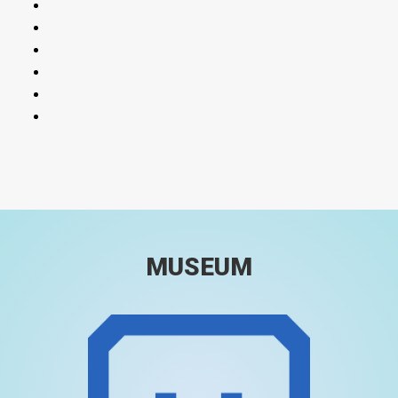
MUSEUM