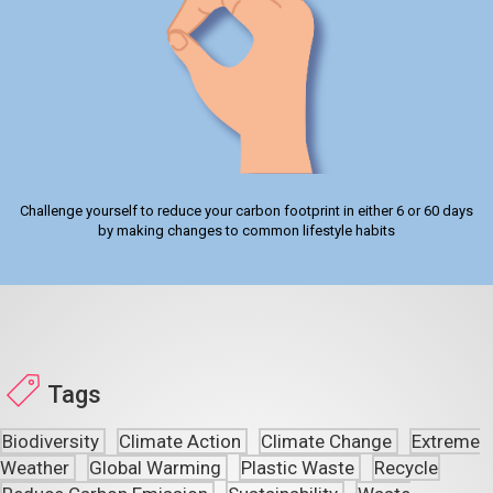
Challenge yourself to reduce your carbon footprint in either 6 or 60 days
by making changes to common lifestyle habits
Tags
Biodiversity
Climate Action
Climate Change
Extreme
Weather
Global Warming
Plastic Waste
Recycle