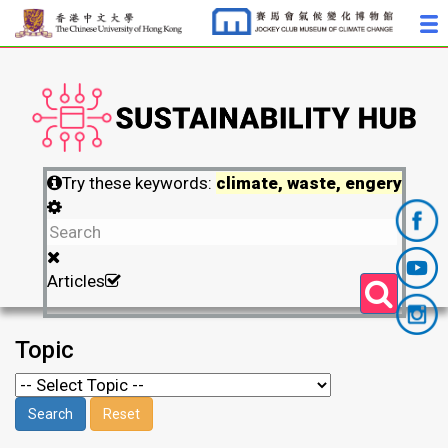
Try these keywords:
climate, waste, engery
Articles
Topic