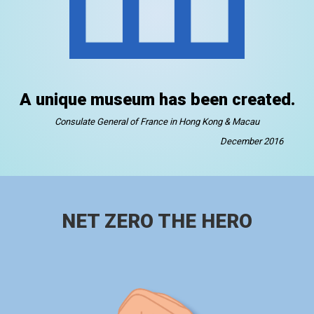
A unique museum has been created.
Consulate General of France in Hong Kong & Macau
December 2016
NET ZERO THE HERO