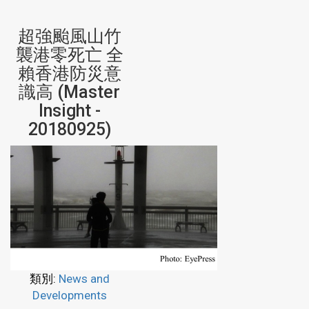
超強颱風山竹
襲港零死亡 全
賴香港防災意
識高 (Master
Insight -
20180925)
類別:
News and
Developments