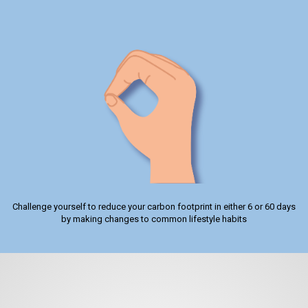
Challenge yourself to reduce your carbon footprint in either 6 or 60 days
by making changes to common lifestyle habits