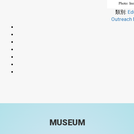
類別:
Ed
Outreach 
MUSEUM