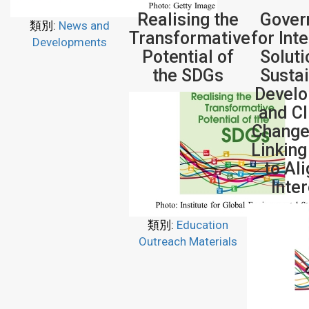
Realising the
Gover
類別:
News and
Transformative
for Int
Developments
Potential of
Soluti
the SDGs
Susta
Devel
and C
Change
Linking
to Al
Inte
類別:
Education
Outreach Materials