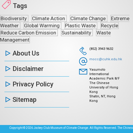
Tags
Biodiversity
Climate Action
Climate Change
Extreme
Weather
Global Warming
Plastic Waste
Recycle
Reduce Carbon Emission
Sustainability
Waste
Management
(852) 3943 9632
About Us
mocc@cuhk.edu.hk
Disclaimer
Yasumoto
International
Academic Park 8/F
Privacy Policy
The Chinese
University of Hong
Kong
Shatin, NT, Hong
Sitemap
Kong
Copyright © 2026 Jockey Club Museum of Climate Change. All Rights Reserved. The Chinese