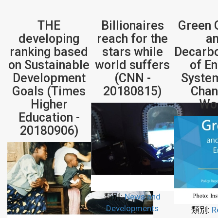
THE
Billionaires
Green 
developing
reach for the
a
ranking based
stars while
Decarbo
on Sustainable
world suffers
of E
Development
(CNN -
System
Goals (Times
20180815)
Chan
Higher
Wo
Education -
20180906)
類別:
News and
Developments
類別:
R