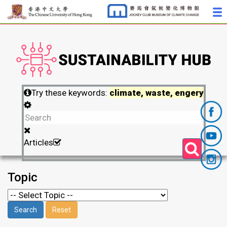
Try these keywords:
climate, waste, engery
Articles
Topic