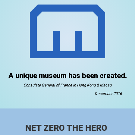
A unique museum has been created.
Consulate General of France in Hong Kong & Macau
December 2016
NET ZERO THE HERO