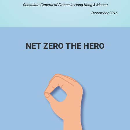
Consulate General of France in Hong Kong & Macau
December 2016
NET ZERO THE HERO