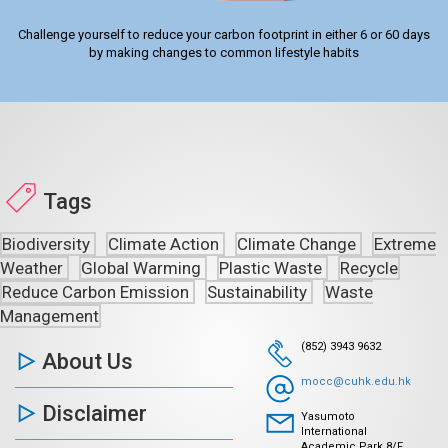
Challenge yourself to reduce your carbon footprint in either 6 or 60 days
by making changes to common lifestyle habits
Tags
Biodiversity
Climate Action
Climate Change
Extreme
Weather
Global Warming
Plastic Waste
Recycle
Reduce Carbon Emission
Sustainability
Waste
Management
(852) 3943 9632
About Us
mocc@cuhk.edu.hk
Disclaimer
Yasumoto
International
Academic Park 8/F