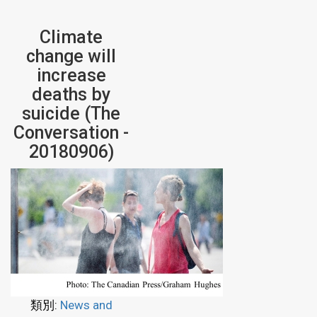
Climate
change will
increase
deaths by
suicide (The
Conversation -
20180906)
類別:
News and