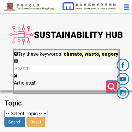
Try these keywords:
climate, waste, engery
Articles
Topic