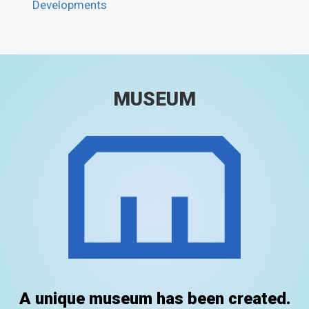
Developments
MUSEUM
A unique museum has been created.