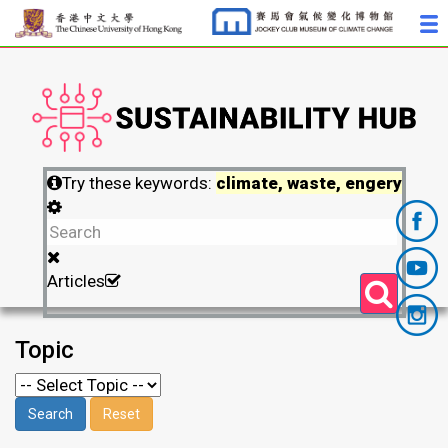
Try these keywords:
climate, waste, engery
Articles
Topic