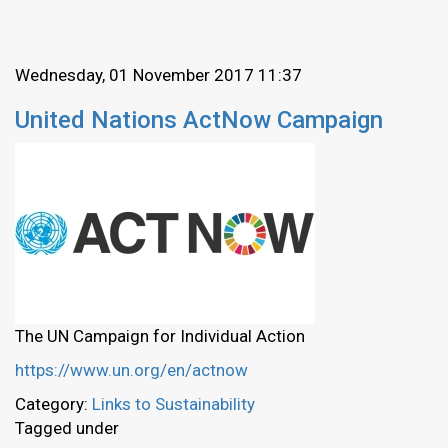
Wednesday, 01 November 2017 11:37
United Nations ActNow Campaign
The UN Campaign for Individual Action
https://www.un.org/en/actnow
Category:
Links to Sustainability
Tagged under