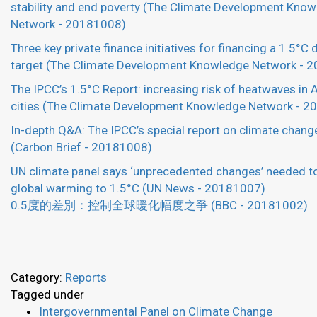
stability and end poverty (The Climate Development Kno
Network - 20181008)
Three key private finance initiatives for financing a 1.5°C
target (The Climate Development Knowledge Network - 
The IPCC’s 1.5°C Report: increasing risk of heatwaves in 
cities (The Climate Development Knowledge Network - 
In-depth Q&A: The IPCC’s special report on climate chang
(Carbon Brief - 20181008)
UN climate panel says ‘unprecedented changes’ needed to
global warming to 1.5°C (UN News - 20181007)
0.5度的差別：控制全球暖化幅度之爭 (BBC - 20181002)
Category:
Reports
Tagged under
Intergovernmental Panel on Climate Change