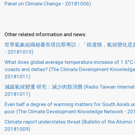
Panel on Climate Change - 20181006)
Other related information and news:
世界氣象組織秘書長塔拉斯專訪：「很遺憾，氣候變化是真的
- 20181015)
What does global average temperature increase of 1.5°C
coasts and deltas? (The Climate Development Knowledge
20181011)
減緩氣候變遷 研究：減少肉類消費 (Radio Taiwan Internatio
20181011)
Even half a degree of warming matters for South Asia’s u
poor (The Climate Development Knowledge Network - 2
Climate report understates threat (Bulletin of the Atomic 
20181009)