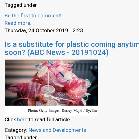
Tagged under
Be the first to comment!
Read more...
Thursday, 24 October 2019 12:23
Is a substitute for plastic coming anyti
soon? (ABC News - 20191024)
Click
here
to read full article
Category:
News and Developments
Tagged under