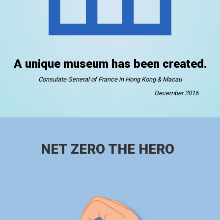
A unique museum has been created.
Consulate General of France in Hong Kong & Macau
December 2016
NET ZERO THE HERO