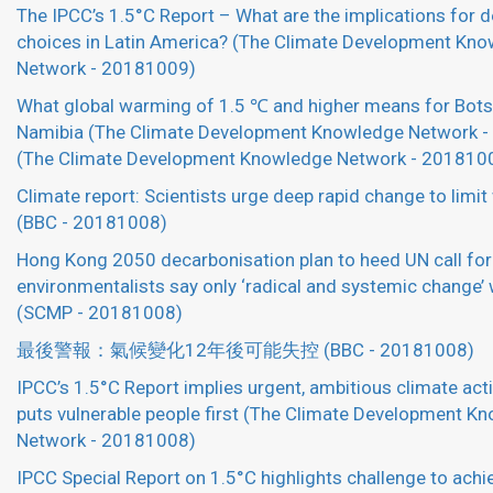
The IPCC’s 1.5°C Report – What are the implications for
choices in Latin America? (The Climate Development Kn
Network - 20181009)
What global warming of 1.5 ℃ and higher means for Bot
Namibia (The Climate Development Knowledge Network 
(The Climate Development Knowledge Network - 201810
Climate report: Scientists urge deep rapid change to limi
(BBC - 20181008)
Hong Kong 2050 decarbonisation plan to heed UN call for 
environmentalists say only ‘radical and systemic change’ 
(SCMP - 20181008)
最後警報：氣候變化12年後可能失控 (BBC - 20181008)
IPCC’s 1.5°C Report implies urgent, ambitious climate act
puts vulnerable people first (The Climate Development K
Network - 20181008)
IPCC Special Report on 1.5°C highlights challenge to achi