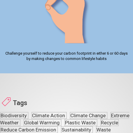
Challenge yourself to reduce your carbon footprint in either 6 or 60 days
by making changes to common lifestyle habits
Tags
Biodiversity
Climate Action
Climate Change
Extreme
Weather
Global Warming
Plastic Waste
Recycle
Reduce Carbon Emission
Sustainability
Waste