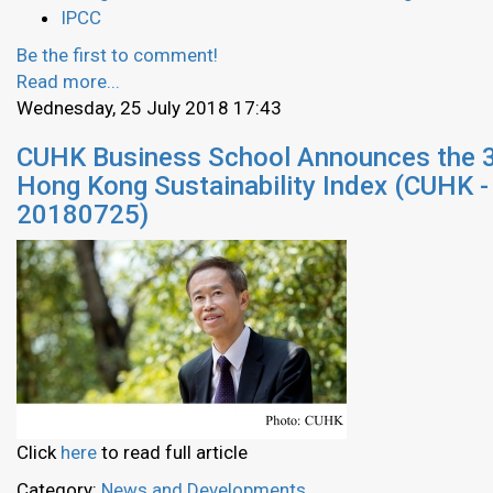
IPCC
Be the first to comment!
Read more...
Wednesday, 25 July 2018 17:43
CUHK Business School Announces the 
Hong Kong Sustainability Index (CUHK -
20180725)
Click
here
to read full article
Category:
News and Developments