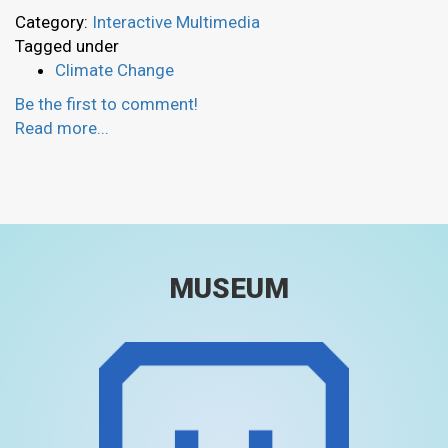
Category:
Interactive Multimedia
Tagged under
Climate Change
Be the first to comment!
Read more...
MUSEUM