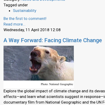
Tagged under
Sustainability
Be the first to comment!
Read more...
Wednesday, 11 April 2018 12:08
A Way Forward: Facing Climate Change
Explore the global impact of climate change and its devas
effects—and learn what scientists suggest in response—in
documentary film from National Geographic and the UN F