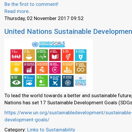
Be the first to comment!
Read more...
Thursday, 02 November 2017 09:52
United Nations Sustainable Developmen
To lead the world towards a better and sustainable future,
Nations has set 17 Sustainable Development Goals (SDGs
https://www.un.org/sustainabledevelopment/sustainable
development-goals/
Category:
Links to Sustainability