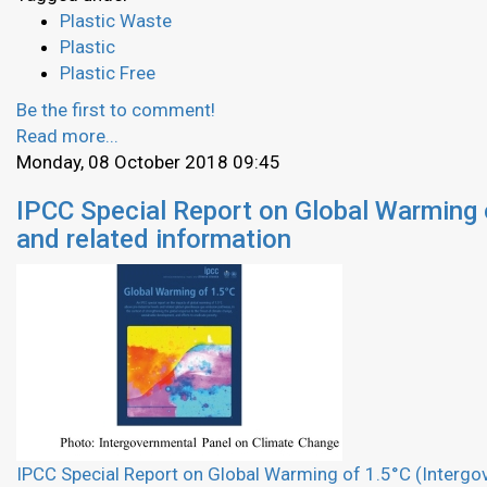
Plastic Waste
Plastic
Plastic Free
Be the first to comment!
Read more...
Monday, 08 October 2018 09:45
IPCC Special Report on Global Warming 
and related information
IPCC Special Report on Global Warming of 1.5°C (Interg