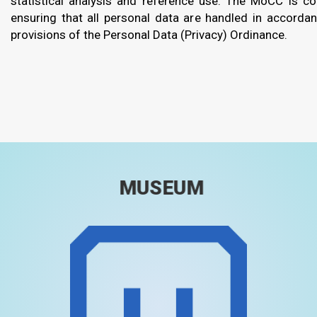
statistical analysis and reference use. The MoCC is c
ensuring that all personal data are handled in accorda
provisions of the Personal Data (Privacy) Ordinance.
MUSEUM