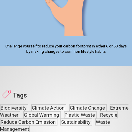
Challenge yourself to reduce your carbon footprint in either 6 or 60 days
by making changes to common lifestyle habits
Tags
Biodiversity
Climate Action
Climate Change
Extreme
Weather
Global Warming
Plastic Waste
Recycle
Reduce Carbon Emission
Sustainability
Waste
Management