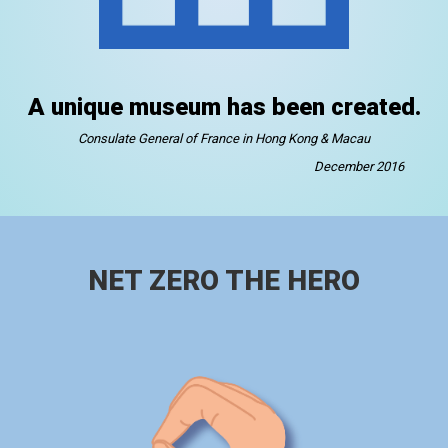
A unique museum has been created.
Consulate General of France in Hong Kong & Macau
December 2016
NET ZERO THE HERO