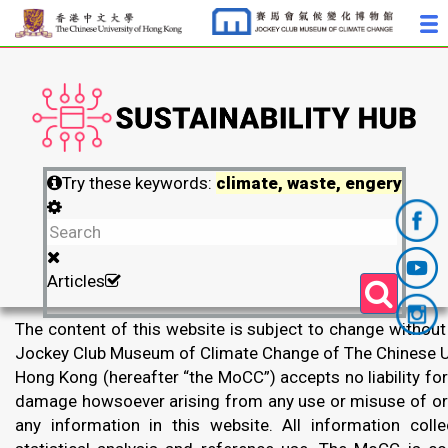
Try these keywords:
climate, waste, engery
Articles
The content of this website is subject to change without
Jockey Club Museum of Climate Change of The Chinese Un
Hong Kong (hereafter “the MoCC”) accepts no liability for
damage howsoever arising from any use or misuse of or 
any information in this website. All information colle