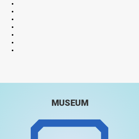
MUSEUM