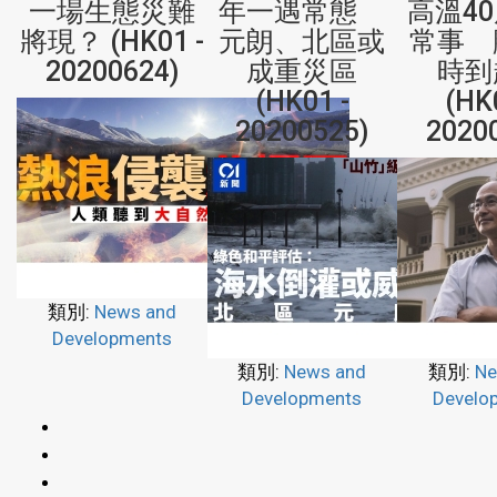
一場生態災難
年一遇常態
高溫4
將現？ (HK01 -
元朗、北區或
常事 
20200624)
成重災區
時到
(HK01 -
(HK
20200525)
2020
類別:
News and
Developments
類別:
News and
類別:
Ne
Developments
Develo