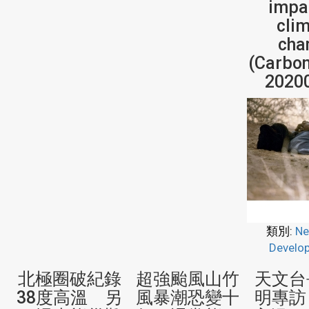
impa
cli
cha
(Carbon
2020
類別:
Ne
Develo
北極圈破紀錄
超強颱風山竹
天文台
38度高溫 另
風暴潮恐變十
明專訪