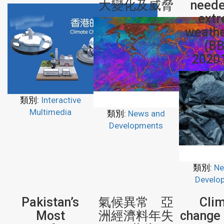
大變化及威脅
neede
ext
weathe
(BB
2020
類別:
Interactive
Multimedia
類別:
News and
Developments
類別:
Ne
Develo
Pakistan’s
氣候異常 亞
Cli
Most
洲經濟料年失
change 