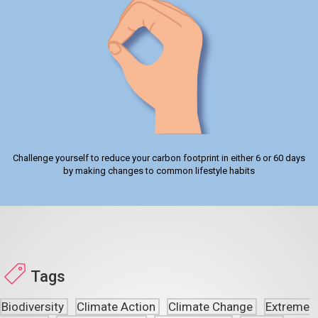
Challenge yourself to reduce your carbon footprint in either 6 or 60 days
by making changes to common lifestyle habits
Tags
Biodiversity
Climate Action
Climate Change
Extreme