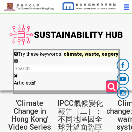
Try these keywords:
climate, waste, engery
Articles
'Climate
IPCC氣候變化
Cli
Change in
報告［二］：
change:
Hong Kong'
不同地區因全
war
Video Series
球升溫面臨巨
sys