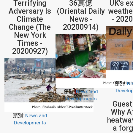
Terrifying
36萬億
UK's e
Adversary Is
(Oriental Daily
weathe
Climate
News -
- 202
Change (The
20200914)
New York
Times -
20200927)
類別:
Ne
Develo
類別:
News and
Developments
Guest
Why Af
類別:
News and
heatwa
Developments
a for