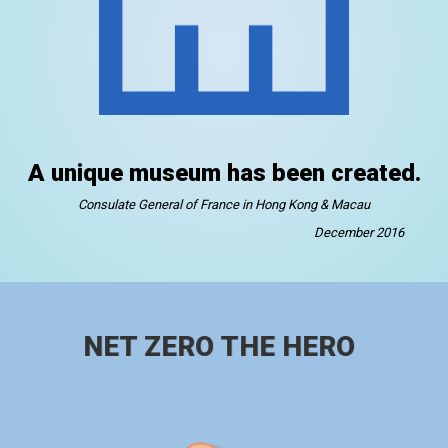
A unique museum has been created.
Consulate General of France in Hong Kong & Macau
December 2016
NET ZERO THE HERO