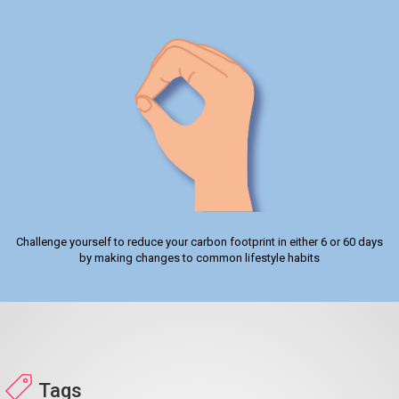
Challenge yourself to reduce your carbon footprint in either 6 or 60 days
by making changes to common lifestyle habits
Tags