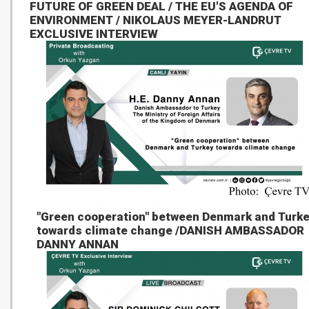
FUTURE OF GREEN DEAL / THE EU'S AGENDA OF
ENVIRONMENT / NIKOLAUS MEYER-LANDRUT
EXCLUSIVE INTERVIEW
"Green cooperation" between Denmark and Turk
towards climate change /DANISH AMBASSADOR
DANNY ANNAN