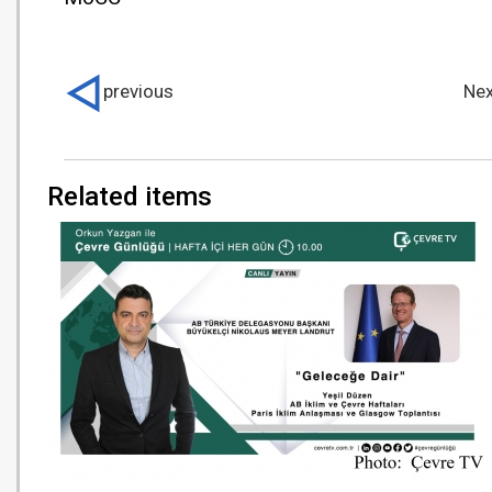
previous
Nex
Related items