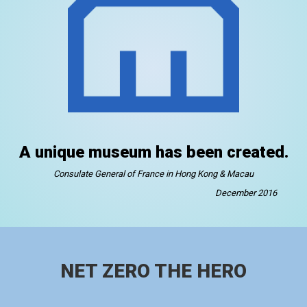
A unique museum has been created.
Consulate General of France in Hong Kong & Macau
December 2016
NET ZERO THE HERO