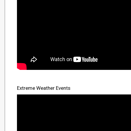
Extreme Weather Events