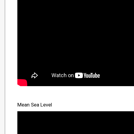
Mean Sea Level