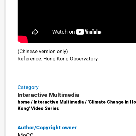
(Chinese version only)
Reference: Hong Kong Observatory
Category
Interactive Multimedia
home / Interactive Multimedia / 'Climate Change in H
Kong' Video Series
Author/Copyright owner
MoCC