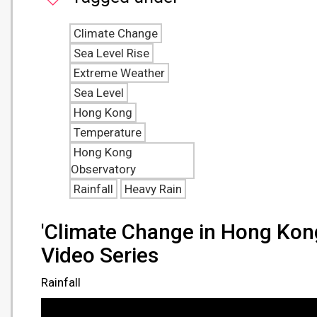
Climate Change
Sea Level Rise
Extreme Weather
Sea Level
Hong Kong
Temperature
Hong Kong
Observatory
Rainfall
Heavy Rain
'Climate Change in Hong Kon
Video Series
Rainfall