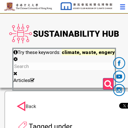
Try these keywords:
climate, waste, engery
Articles
Back
Tagged under