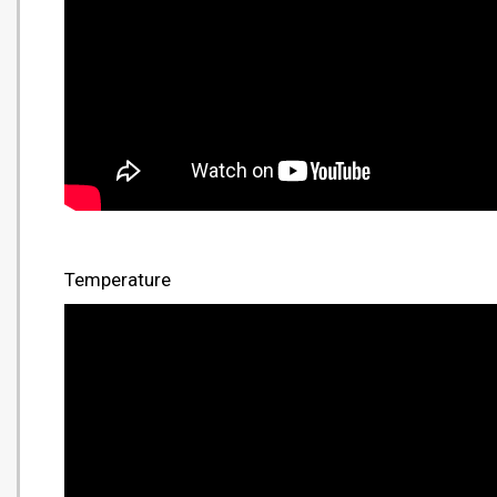
Temperature