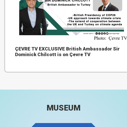
ÇEVRE TV EXCLUSIVE British Ambassador Sir
Dominick Chilcott is on Çevre TV
MUSEUM