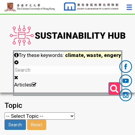
Try these keywords:
climate, waste, engery
Articles
Topic