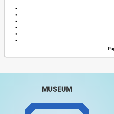
Pa
MUSEUM