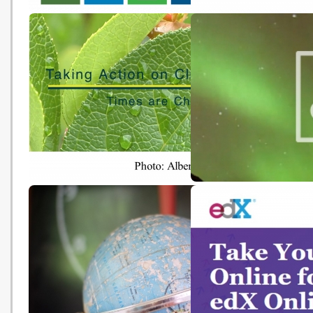
Solve Climate by 2030 
‘Sustainable Development
Webinar: Climate Resili
Goals in Action’ Exhibition –
Hong Kong
Additional Information Section
Video Series - Taking Action
Internal Carbon Pricing 
Against Climate Change
Higher Education Toolki