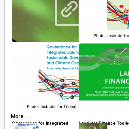
Local Sea Level Projections
Realising the Transform
Potential of the SDGs
More...
Governance for Integrated
Land-use Finance Toolb