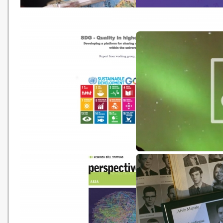
Earth School
Free edX Online Campu
Programme
SDG - Quality in higher
Climate Models vs. Real
education: Developing a
platform for sharing of ideas
and practices within the
universities