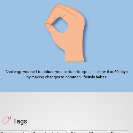
Challenge yourself to reduce your carbon footprint in either 6 or 60 days
by making changes to common lifestyle habits
Tags