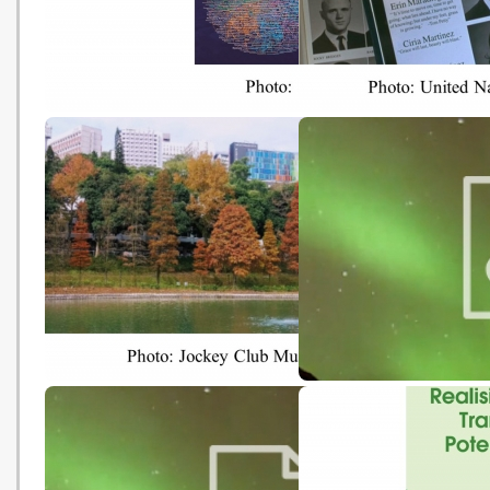
Perspectives Asia: Asia for
Yearbook of Global Clim
Future
Action 2019
Low-carbon Local Travelling
The CLEAN Collection o
Climate and Energy
Educational Resources