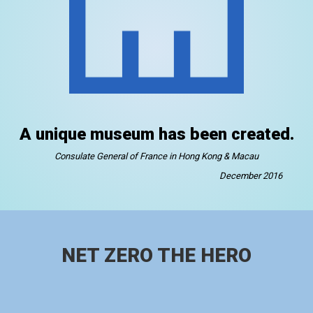
A unique museum has been created.
Consulate General of France in Hong Kong & Macau
December 2016
NET ZERO THE HERO