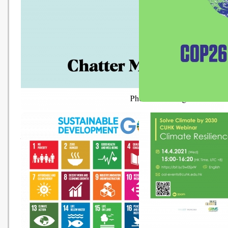
Change and Rising Seas
Geography E-learning Package
about Climate Change
COP26 專題介紹
Chatter Marks - Empower
Young People to Lead Change