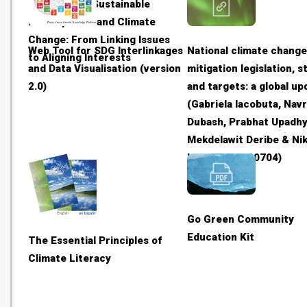
Solutions to Sustainable
Development and Climate
Change: From Linking Issues
Web Tool for SDG Interlinkages
National climate chang
to Aligning Interests
and Data Visualisation (version
mitigation legislation, 
2.0)
and targets: a global up
(Gabriela Iacobuta, Navr
Dubash, Prabhat Upadhy
Mekdelawit Deribe & Nik
Höhne - 20180704)
Go Green Community
Education Kit
The Essential Principles of
Climate Literacy