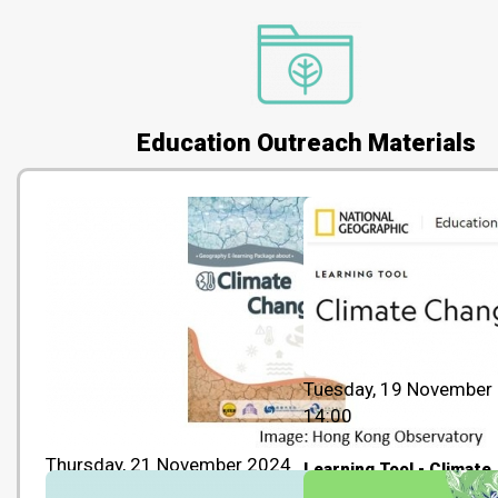
Education Outreach Materials
Tuesday, 19 November
14:00
Thursday, 21 November 2024
Learning Tool - Climate
14:00