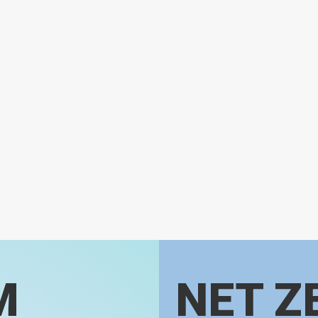
M
NET Z