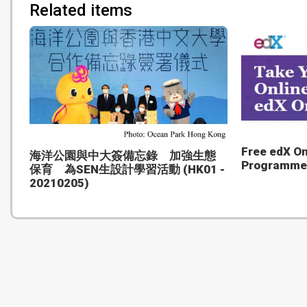
Related items
Free edX O
海洋公園與中大簽備忘錄 加強生態
Programme
保育 為SEN生設計學習活動 (HK01 -
20210205)