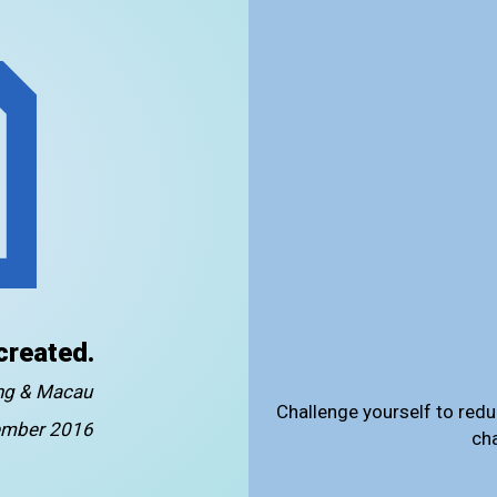
created.
ong & Macau
Challenge yourself to redu
mber 2016
ch