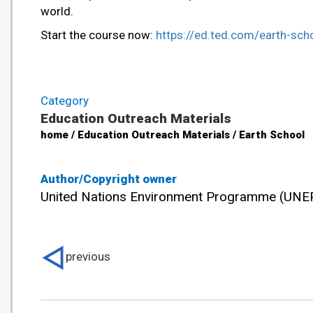
world.
Start the course now:
https://ed.ted.com/earth-sch
Category
Education Outreach Materials
home / Education Outreach Materials / Earth School
Author/Copyright owner
United Nations Environment Programme (UNE
previous