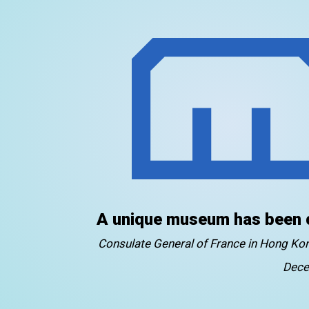
A unique museum has been 
Consulate General of France in Hong K
Dece