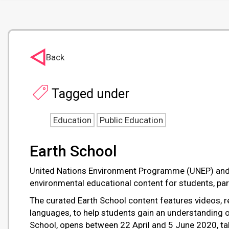
Back
Tagged under
Education
Public Education
Earth School
United Nations Environment Programme (UNEP) and TE
environmental educational content for students, pa
The curated Earth School content features videos, re
languages, to help students gain an understanding of
School, opens between 22 April and 5 June 2020, tak