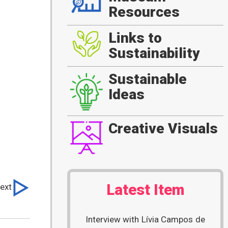
Resources
Links to
Sustainability
Sustainable
Ideas
Creative Visuals
Latest Item
ext
Interview with Lívia Campos de