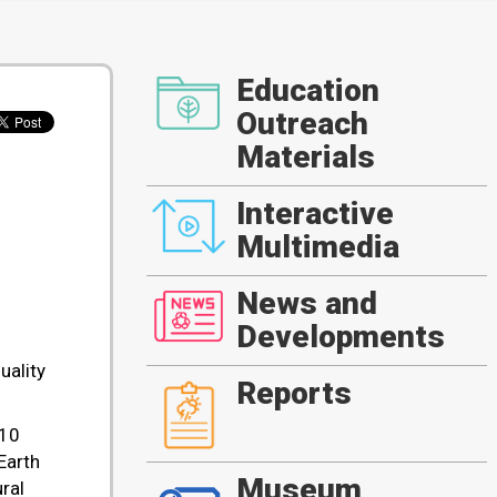
Education
Outreach
Materials
Interactive
Multimedia
News and
Developments
uality
Reports
 10
Earth
Museum
ral