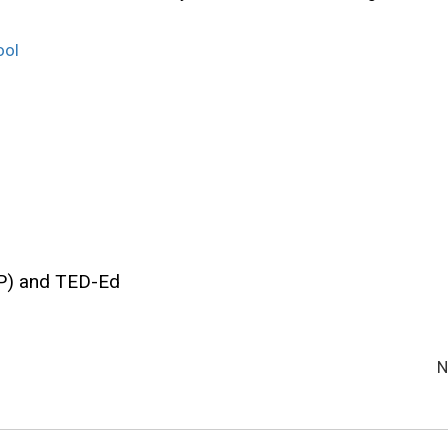
ool
P) and TED-Ed
N