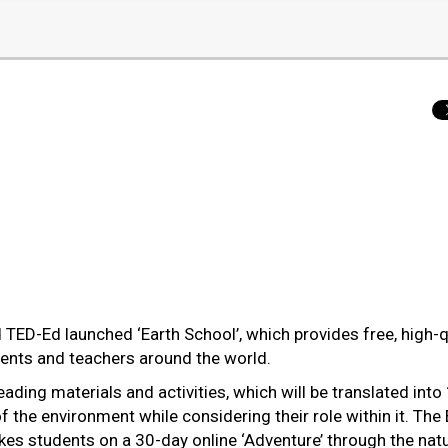
D-Ed launched ‘Earth School’, which provides free, high-q
rents and teachers around the world.
ading materials and activities, which will be translated into
 the environment while considering their role within it. The 
es students on a 30-day online ‘Adventure’ through the natu