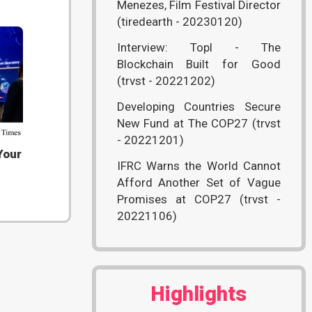
Menezes, Film Festival Director
(tiredearth - 20230120)
Interview: Topl - The
Blockchain Built for Good
(trvst - 20221202)
Developing Countries Secure
New Fund at The COP27 (trvst
- 20221201)
Your
IFRC Warns the World Cannot
Afford Another Set of Vague
Promises at COP27 (trvst -
20221106)
Highlights