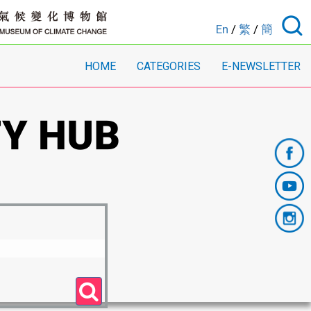
En
/
繁
/
簡
HOME
CATEGORIES
E-NEWSLETTER