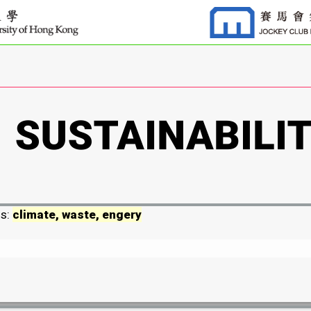
ds:
climate, waste, engery