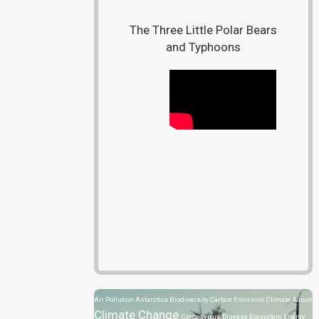
The Three Little Polar Bears
and Typhoons
Air Pollution
Antarctica
Biodiversity
Carbon Emission
Climate Action
Climate Change
Coronavirus Disease
Ecosystem
Energy