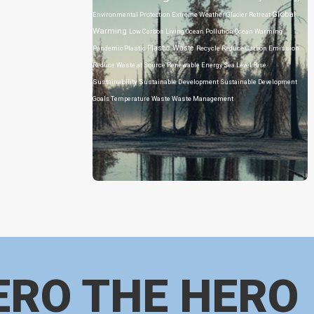
Global
Environmental Protection
Extreme Weather
Glacier Retreat
Warming
Low Carbon Living
Ocean Pollution
Ocean Warming
Plastic Waste
Pandemic
Plastic
Recycle
Reduce Carbon Emission
Reduce Waste at Source
Renewable Energy
Sea Level Rise
Sustainability
Sustainable Development
Sustainable Development
Goals
Temperature
Waste
Waste Management
ERO THE HERO