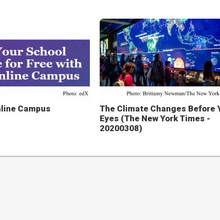
nline Campus
The Climate Changes Before 
Eyes (The New York Times -
20200308)