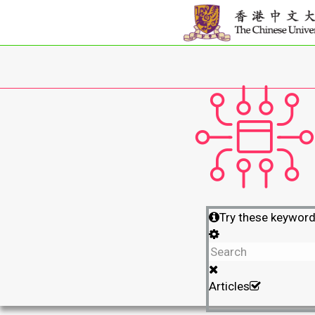
Try these keywor
Articles