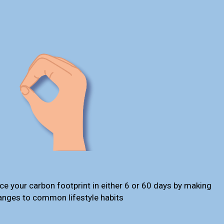
ce your carbon footprint in either 6 or 60 days by making
anges to common lifestyle habits