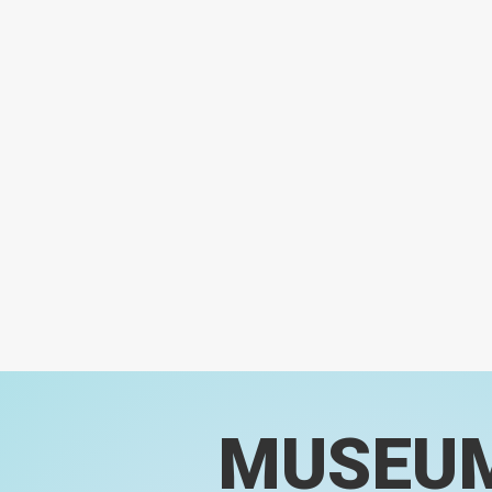
MUSEU