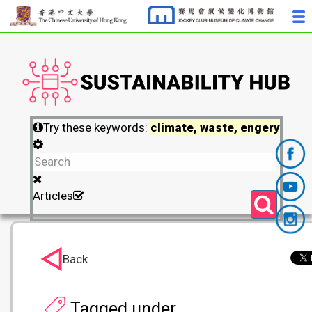
Try these keywords:
climate, waste, engery
Articles
Back
Tagged under