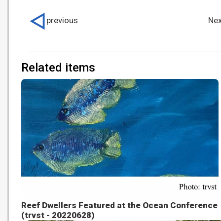
previous
Nex
Related items
Reef Dwellers Featured at the Ocean Conference
(trvst - 20220628)