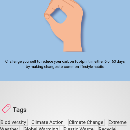
Challenge yourself to reduce your carbon footprint in either 6 or 60 days
by making changes to common lifestyle habits
Tags
Biodiversity
Climate Action
Climate Change
Extreme
Weather
Global Warming
Plastic Waste
Recycle