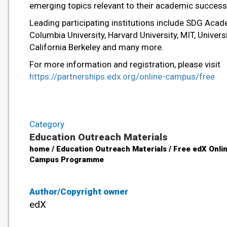
emerging topics relevant to their academic success
Leading participating institutions include SDG Acad
Columbia University, Harvard University, MIT, Univers
California Berkeley and many more.
For more information and registration, please visit
https://partnerships.edx.org/online-campus/free
Category
Education Outreach Materials
home / Education Outreach Materials / Free edX Onli
Campus Programme
Author/Copyright owner
edX