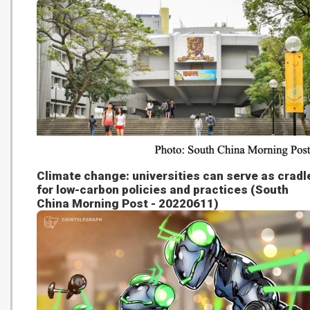
Climate change: universities can serve as cradl
for low-carbon policies and practices (South
China Morning Post - 20220611)