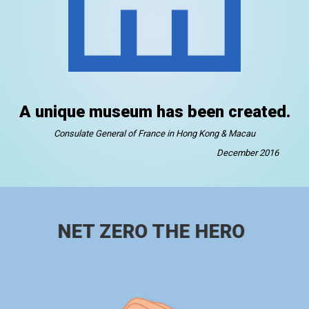
A unique museum has been created.
Consulate General of France in Hong Kong & Macau
December 2016
NET ZERO THE HERO