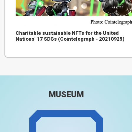
Charitable sustainable NFTs for the United
Nations’ 17 SDGs (Cointelegraph - 20210925)
MUSEUM