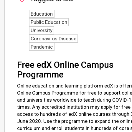
Education
Public Education
University
Coronavirus Disease
Pandemic
Free edX Online Campus
Programme
Online education and learning platform edX is offeri
Online Campus Programme for free to support coll
and universities worldwide to teach during COVID-
times. Any accredited institution may apply for free
access to hundreds of edX online courses through 
June 2020. Use the programme to expand the onlin
curriculum and enroll students in hundreds of core 