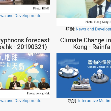
ws and Developments
類別:
News and Develop
 typhoons forecast
Climate Change i
ov.hk - 20190321)
Kong - Rainfa
ws and Developments
類別:
Interactive Multi