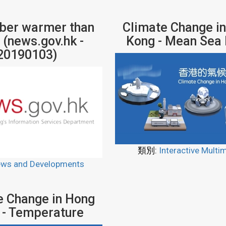
er warmer than
Climate Change i
 (news.gov.hk -
Kong - Mean Sea 
20190103)
類別:
Interactive Multi
ws and Developments
e Change in Hong
 - Temperature