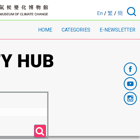
En
/
繁
/
簡
HOME
CATEGORIES
E-NEWSLETTER