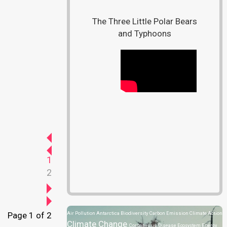
The Three Little Polar Bears
and Typhoons
1
2
Page 1 of 2
Air Pollution
Antarctica
Biodiversity
Carbon Emission
Climate Action
Climate Change
Coronavirus Disease
Ecosystem
Energy