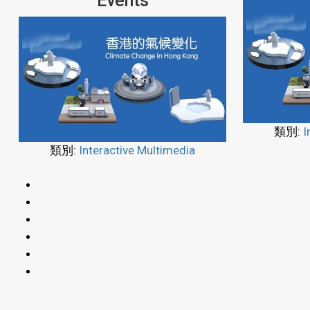
Events
類別:
I
類別:
Interactive Multimedia