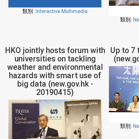
類別:
Interactive Multimedia
類別:
Ne
HKO jointly hosts forum with
Up to 7
universities on tackling
(new.g
weather and environmental
hazards with smart use of
big data (new.gov.hk -
20190415)
類別:
Ne