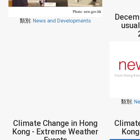
Decemb
類別:
News and Developments
usual
類別:
Ne
Climate Change in Hong
Climat
Kong - Extreme Weather
Kong