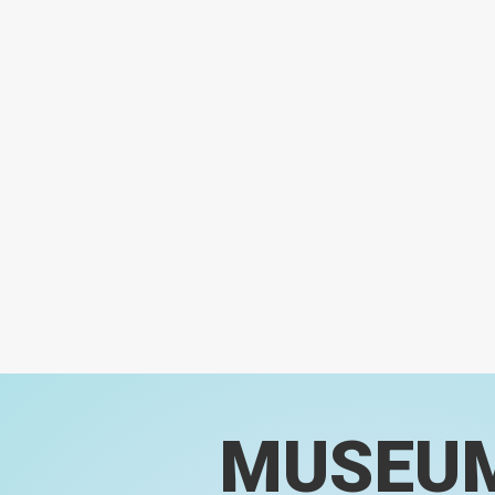
MUSEU