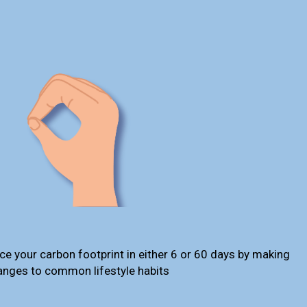
ce your carbon footprint in either 6 or 60 days by making
anges to common lifestyle habits