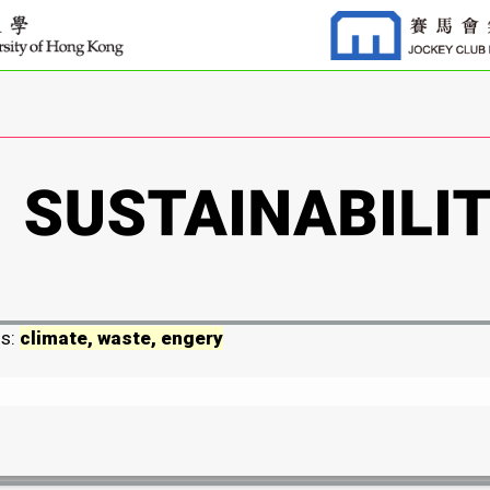
ds:
climate, waste, engery