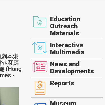
Education
Outreach
Materials
Interactive
Multimedia
加劇本港
籲港府應
News and
(Hong
Developments
mes -
Reports
Museum