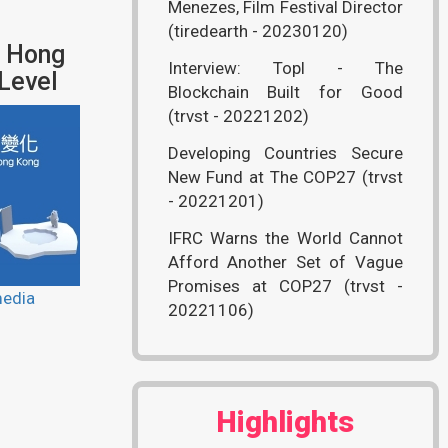
Menezes, Film Festival Director
(tiredearth - 20230120)
n Hong
Interview: Topl - The
Level
Blockchain Built for Good
(trvst - 20221202)
Developing Countries Secure
New Fund at The COP27 (trvst
- 20221201)
IFRC Warns the World Cannot
Afford Another Set of Vague
Promises at COP27 (trvst -
media
20221106)
Highlights