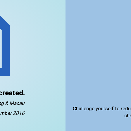
created.
ong & Macau
Challenge yourself to redu
mber 2016
ch