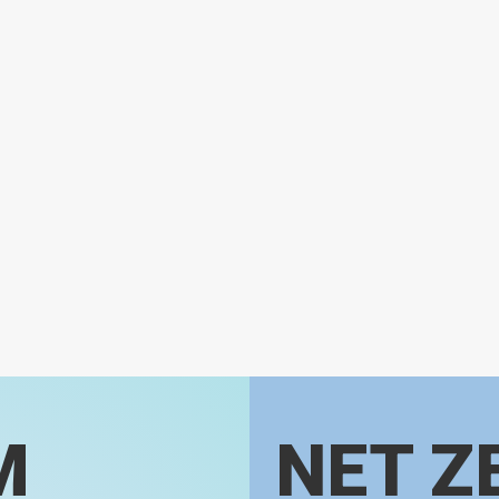
M
NET Z