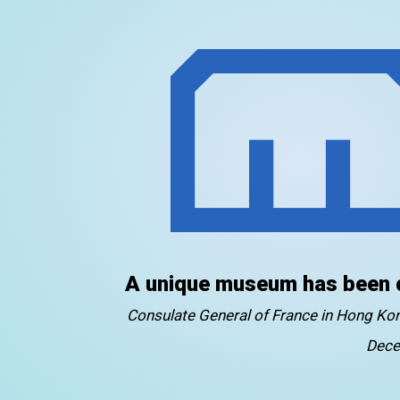
A unique museum has been 
Consulate General of France in Hong K
Dece