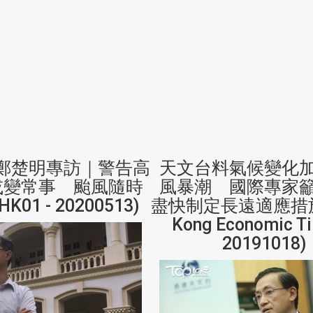
鄭楚明專訪｜警告高
天文台料氣候變化
或變常事 颱風隨時
風暴潮 國際專家
K01 - 20200513)
盡快制定長遠適應措施 
Kong Economic Ti
20191018)