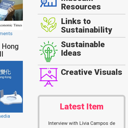
Resources
Links to
Sustainability
ments
Sustainable
n Hong
Ideas
ll
Creative Visuals
Latest Item
media
Interview with Lívia Campos de