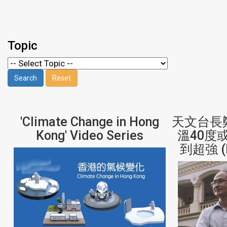
Topic
'Climate Change in Hong
天文台長
Kong' Video Series
溫40度
到超強 (H