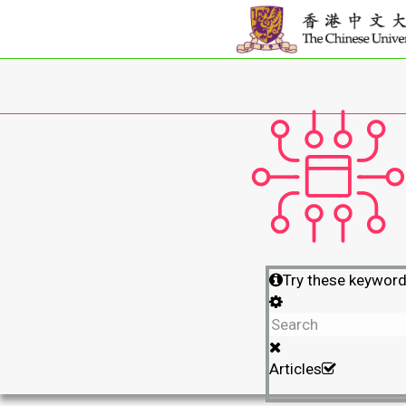
Try these keywor
Articles