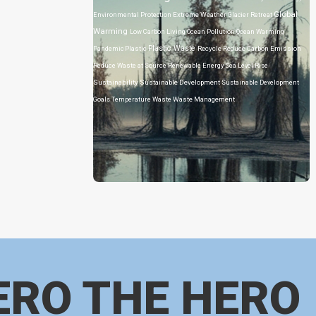
Global
Environmental Protection
Extreme Weather
Glacier Retreat
Warming
Low Carbon Living
Ocean Pollution
Ocean Warming
Plastic Waste
Pandemic
Plastic
Recycle
Reduce Carbon Emission
Reduce Waste at Source
Renewable Energy
Sea Level Rise
Sustainability
Sustainable Development
Sustainable Development
Goals
Temperature
Waste
Waste Management
ERO THE HERO