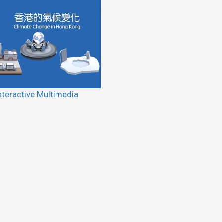
nteractive Multimedia