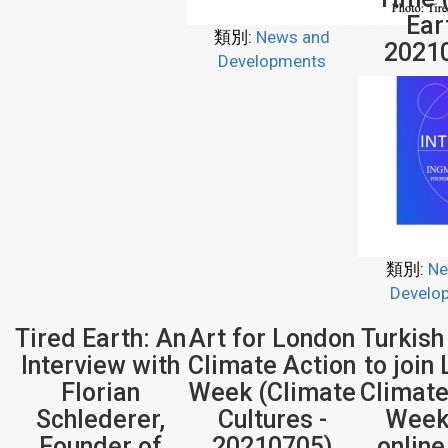
Ear
類別:
News and
2021
Developments
類別:
Ne
Develo
Tired Earth: An
Art for London
Turkish
Interview with
Climate Action
to join
Florian
Week (Climate
Climate
Schlederer,
Cultures -
Week
Founder of
20210705)
onlin