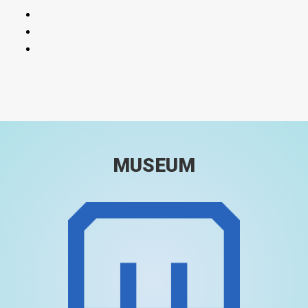
MUSEUM