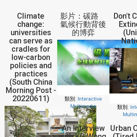
Climate
影片：碳路
Don't 
change:
氣候行動背後
Extin
universities
的博弈
(Un
can serve as
Nati
cradles for
low-carbon
policies and
practices
(South China
Morning Post -
20220611)
類別:
Interactive
Multimedia
類別:
Int
Multi
An Interview
Urban 
with KC Wong,
(Tired 