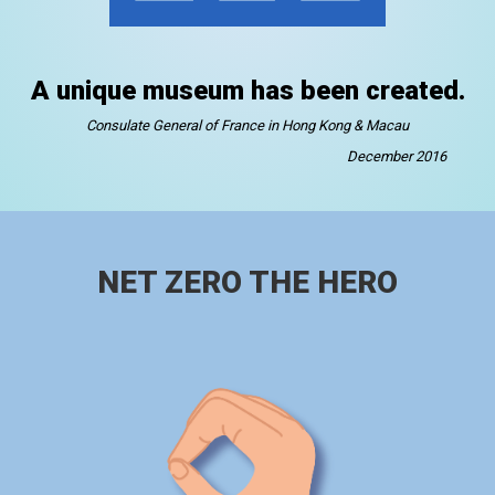
A unique museum has been created.
Consulate General of France in Hong Kong & Macau
December 2016
NET ZERO THE HERO