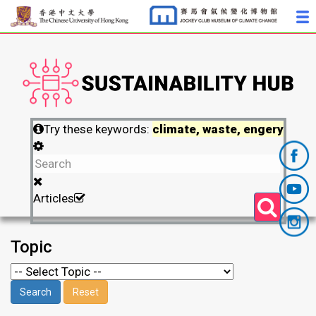
Try these keywords:
climate, waste, engery
Articles
Topic