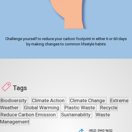
Challenge yourself to reduce your carbon footprint in either 6 or 60 days
by making changes to common lifestyle habits
Tags
Biodiversity
Climate Action
Climate Change
Extreme
Weather
Global Warming
Plastic Waste
Recycle
Reduce Carbon Emission
Sustainability
Waste
Management
(852) 3943 9632