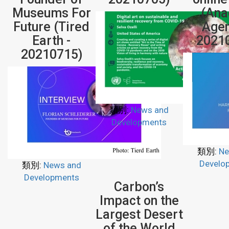
Museums For
(Ana
Future (Tired
Agen
Earth -
2021
20210715)
類別:
News and
Developments
類別:
Ne
Develo
類別:
News and
Developments
Carbon’s
Impact on the
Largest Desert
of the World