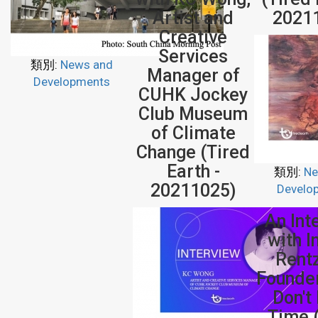
Artist and
2021
Creative
Services
類別:
News and
Manager of
Developments
CUHK Jockey
Club Museum
of Climate
Change (Tired
Earth -
類別:
Ne
20211025)
Develo
An Int
with 
Rent
Founde
Don't
Time 