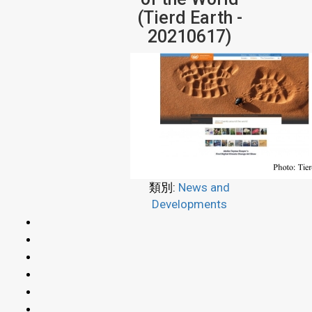
(Tierd Earth -
20210617)
類別:
News and
Developments