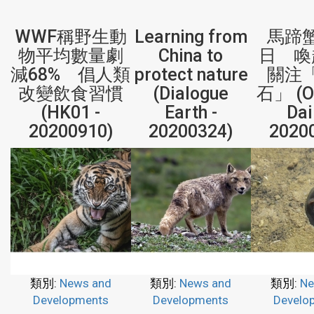
WWF稱野生動
Learning from
馬蹄
物平均數量劇
China to
日 喚
減68% 倡人類
protect nature
關注
改變飲食習慣
(Dialogue
石」 (Or
(HK01 -
Earth -
Dai
20200910)
20200324)
2020
類別:
News and
類別:
News and
類別:
Ne
Developments
Developments
Develo