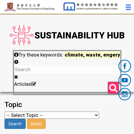
Try these keywords:
climate, waste, engery
Articles
Topic