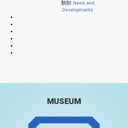
類別:
News and
Developments
MUSEUM