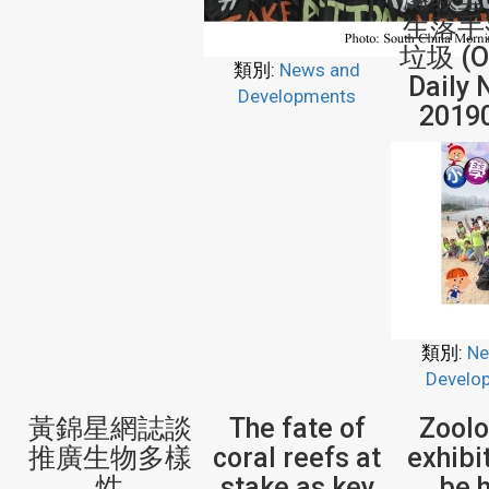
生落手
垃圾 (Or
類別:
News and
Daily 
Developments
2019
類別:
Ne
Develo
黃錦星網誌談
The fate of
Zoolo
推廣生物多樣
coral reefs at
exhibi
性
stake as key
be 