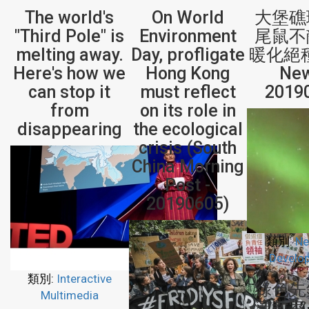
The world's
On World
大堡礁
"Third Pole" is
Environment
尾鼠不
melting away.
Day, profligate
暖化絕種
Here's how we
Hong Kong
New
can stop it
must reflect
2019
from
on its role in
disappearing
the ecological
crisis (South
China Morning
Post -
20190605)
類別:
Ne
Develo
類別:
Interactive
綠色先
Multimedia
灘教室