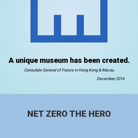
A unique museum has been created.
Consulate General of France in Hong Kong & Macau
December 2016
NET ZERO THE HERO