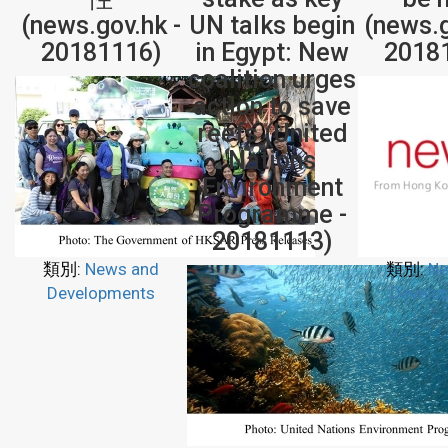
(news.gov.hk -
UN talks begin
(news.g
20181116)
in Egypt: New
2018
coalition urges
action to save
reefs (United
Nations
Environment
Programme -
20181113)
類別:
News and
類別:
Ne
Developments
Develo