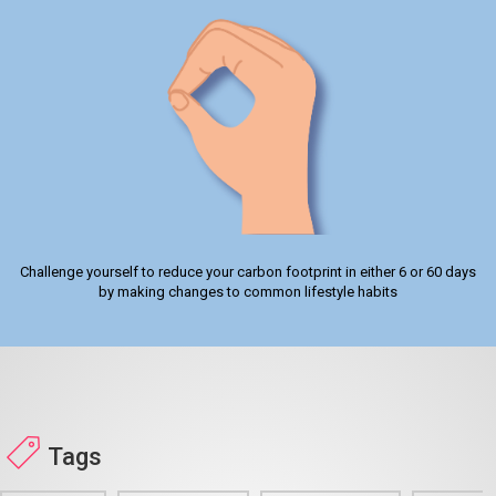
Challenge yourself to reduce your carbon footprint in either 6 or 60 days
by making changes to common lifestyle habits
Tags