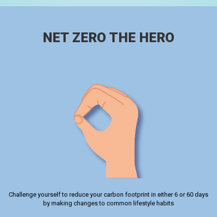
NET ZERO THE HERO
Challenge yourself to reduce your carbon footprint in either 6 or 60 days
by making changes to common lifestyle habits