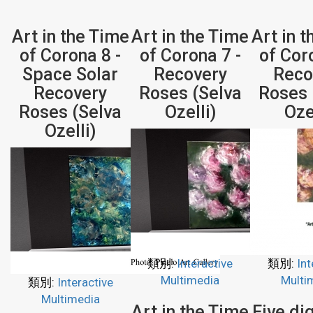
Art in the Time
Art in the Time
Art in 
of Corona 8 -
of Corona 7 -
of Cor
Space Solar
Recovery
Reco
Recovery
Roses (Selva
Roses 
Roses (Selva
Ozelli)
Oze
Ozelli)
類別:
Interactive
類別:
Int
Multimedia
Multi
類別:
Interactive
Multimedia
Art in the Time
Five dig