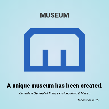
MUSEUM
A unique museum has been created.
Consulate General of France in Hong Kong & Macau
December 2016