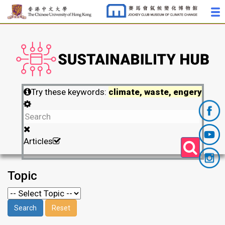
Try these keywords:
climate, waste, engery
Articles
Topic