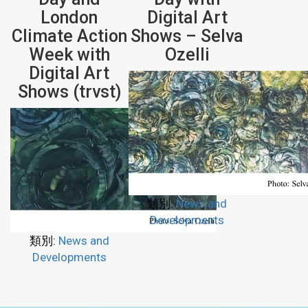
London
Digital Art
Climate Action
Shows – Selva
Week with
Ozelli
Digital Art
Shows (trvst)
類別:
News and
Developments
類別:
News and
Developments