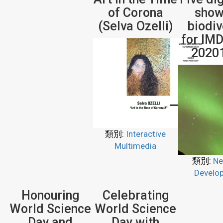
of Corona
show
(Selva Ozelli)
biodiv
for IMD
2020
類別:
Interactive
Multimedia
類別:
Ne
Develo
Honouring
Celebrating
World Science
World Science
Day and
Day with