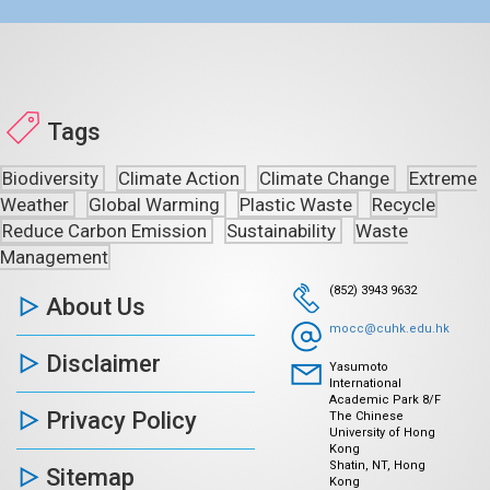
Tags
Biodiversity
Climate Action
Climate Change
Extreme
Weather
Global Warming
Plastic Waste
Recycle
Reduce Carbon Emission
Sustainability
Waste
Management
(852) 3943 9632
About Us
mocc@cuhk.edu.hk
Disclaimer
Yasumoto
International
Academic Park 8/F
Privacy Policy
The Chinese
University of Hong
Kong
Shatin, NT, Hong
Sitemap
Kong