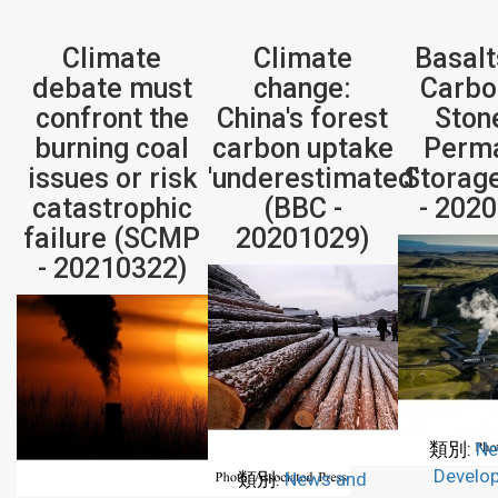
Climate
Climate
Basalt
debate must
change:
Carbo
confront the
China's forest
Ston
burning coal
carbon uptake
Perm
issues or risk
'underestimated'
Storag
catastrophic
(BBC -
- 202
failure (SCMP
20201029)
- 20210322)
類別:
Ne
Develo
類別:
News and