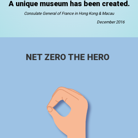
A unique museum has been created.
Consulate General of France in Hong Kong & Macau
December 2016
NET ZERO THE HERO