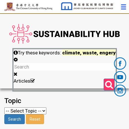
Try these keywords:
climate, waste, engery
Articles
Topic