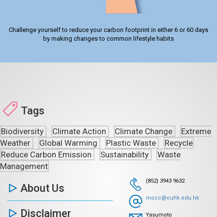
Challenge yourself to reduce your carbon footprint in either 6 or 60 days
by making changes to common lifestyle habits
Tags
Biodiversity
Climate Action
Climate Change
Extreme
Weather
Global Warming
Plastic Waste
Recycle
Reduce Carbon Emission
Sustainability
Waste
Management
(852) 3943 9632
About Us
mocc@cuhk.edu.hk
Disclaimer
Yasumoto