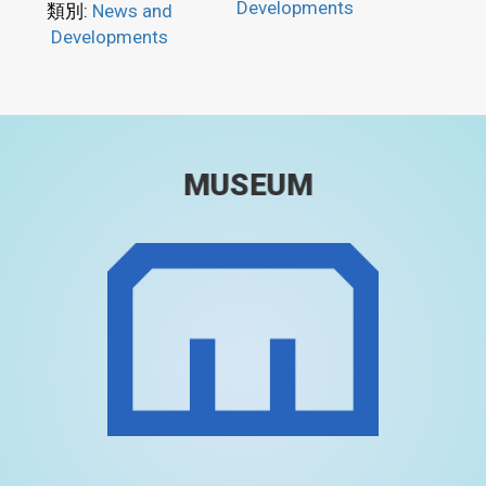
Developments
類別:
News and
Developments
MUSEUM