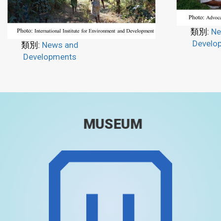
類別:
Ne
Develo
類別:
News and
Developments
MUSEUM