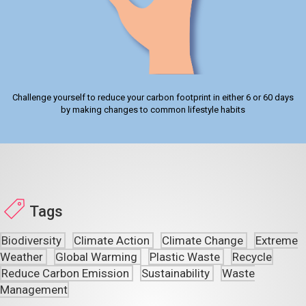
Challenge yourself to reduce your carbon footprint in either 6 or 60 days
by making changes to common lifestyle habits
Tags
Biodiversity
Climate Action
Climate Change
Extreme
Weather
Global Warming
Plastic Waste
Recycle
Reduce Carbon Emission
Sustainability
Waste
Management