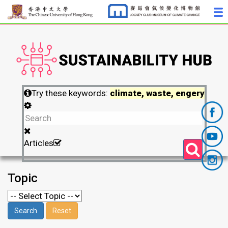
Try these keywords:
climate, waste, engery
Articles
Topic