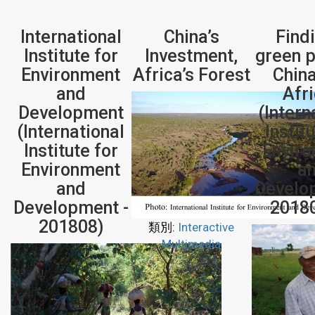
International
China’s
Find
Institute for
Investment,
green p
Environment
Africa’s Forest
Chin
and
Afr
Development
(Intern
(International
Instit
Institute for
Envir
Environment
a
and
Develo
Development -
2018
201808)
類別:
Interactive
Multimedia