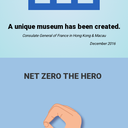
A unique museum has been created.
Consulate General of France in Hong Kong & Macau
December 2016
NET ZERO THE HERO