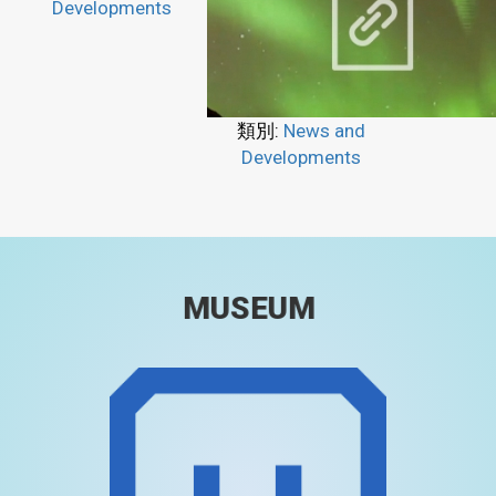
Developments
類別:
News and
Developments
MUSEUM