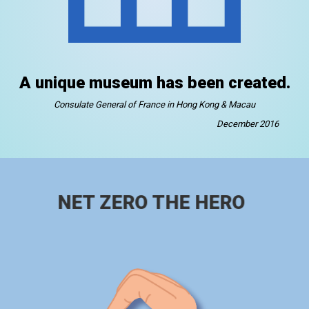
A unique museum has been created.
Consulate General of France in Hong Kong & Macau
December 2016
NET ZERO THE HERO