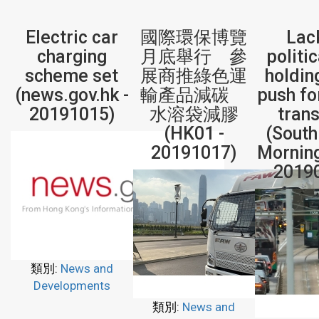
Electric car
國際環保博覽
Lac
charging
月底舉行 參
politic
scheme set
展商推綠色運
holdin
(news.gov.hk -
輸產品減碳
push fo
20191015)
水溶袋減膠
tran
(HK01 -
(South
20191017)
Morning
2019
類別:
News and
Developments
類別:
News and