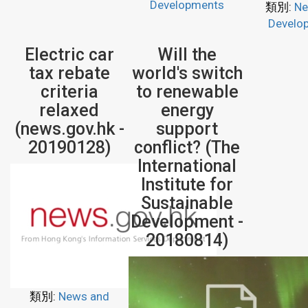
Developments
類別:
Ne
Develo
Electric car
Will the
tax rebate
world's switch
criteria
to renewable
relaxed
energy
(news.gov.hk -
support
20190128)
conflict? (The
International
Institute for
Sustainable
Development -
20180814)
類別:
News and