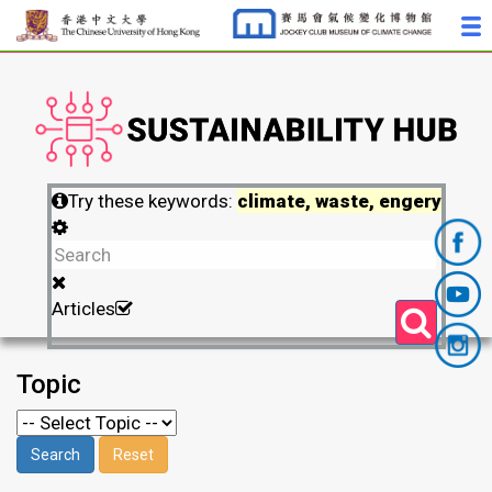
Try these keywords:
climate, waste, engery
Articles
Topic