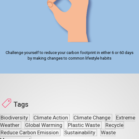
Challenge yourself to reduce your carbon footprint in either 6 or 60 days
by making changes to common lifestyle habits
Tags
Biodiversity
Climate Action
Climate Change
Extreme
Weather
Global Warming
Plastic Waste
Recycle
Reduce Carbon Emission
Sustainability
Waste