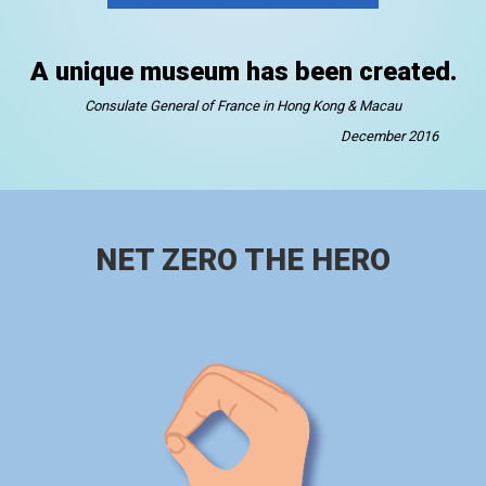
A unique museum has been created.
Consulate General of France in Hong Kong & Macau
December 2016
NET ZERO THE HERO