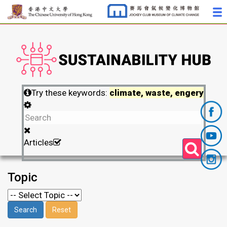
Try these keywords:
climate, waste, engery
Articles
Topic