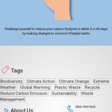
Challenge yourself to reduce your carbon footprint in either 6 or 60 days
by making changes to common lifestyle habits
Tags
Biodiversity
Climate Action
Climate Change
Extreme
Weather
Global Warming
Plastic Waste
Recycle
Reduce Carbon Emission
Sustainability
Waste
Management
(852) 3943 9632
About Us