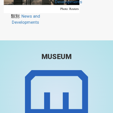
Developments
類別:
News and
Developments
MUSEUM