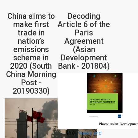
China aims to
Decoding
make first
Article 6 of the
trade in
Paris
nation’s
Agreement
emissions
(Asian
scheme in
Development
2020 (South
Bank - 201804)
China Morning
Post -
20190330)
類別:
News and