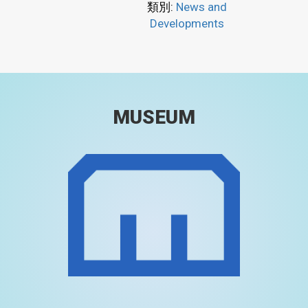
類別:
News and
Developments
MUSEUM