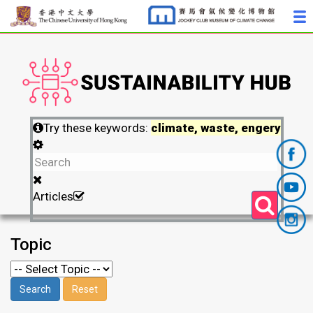
Try these keywords:
climate, waste, engery
Articles
Topic