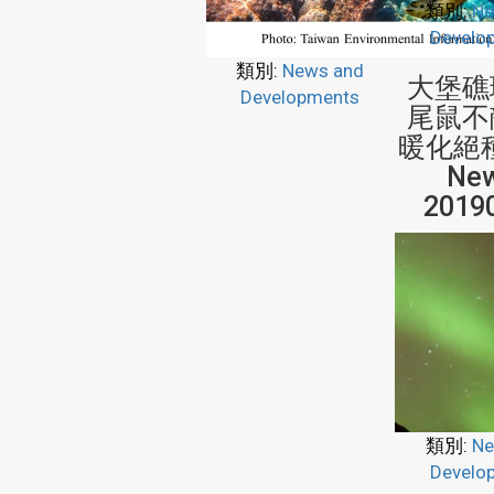
類別:
Ne
Develo
類別:
News and
大堡礁
Developments
尾鼠不
暖化絕種
New
2019
類別:
Ne
Develo