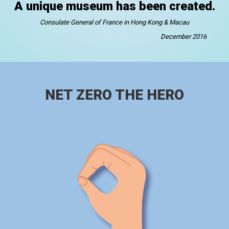
A unique museum has been created.
Consulate General of France in Hong Kong & Macau
December 2016
NET ZERO THE HERO