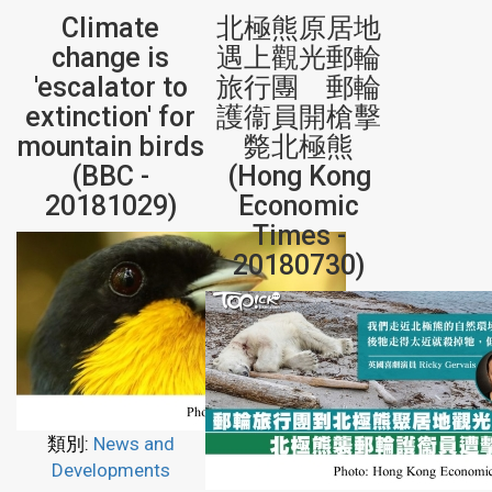
Climate
北極熊原居地
change is
遇上觀光郵輪
'escalator to
旅行團 郵輪
extinction' for
護衞員開槍擊
mountain birds
斃北極熊
(BBC -
(Hong Kong
20181029)
Economic
Times -
20180730)
類別:
News and
Developments