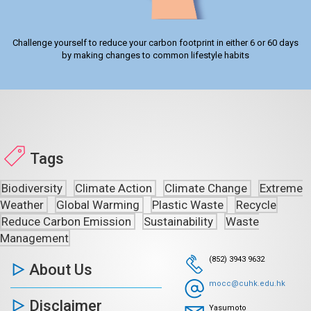
Challenge yourself to reduce your carbon footprint in either 6 or 60 days
by making changes to common lifestyle habits
Tags
Biodiversity
Climate Action
Climate Change
Extreme
Weather
Global Warming
Plastic Waste
Recycle
Reduce Carbon Emission
Sustainability
Waste
Management
(852) 3943 9632
About Us
mocc@cuhk.edu.hk
Disclaimer
Yasumoto