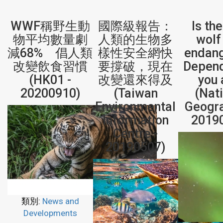
WWF稱野生動
國際級報告：
Is th
物平均數量劇
人類的生物多
wolf 
減68% 倡人類
樣性安全網快
endan
改變飲食習慣
要撐破，現在
Depen
(HK01 -
改變還來得及
you 
20200910)
(Taiwan
(Nat
Environmental
Geogra
Information
2019
Centre -
20190507)
類別:
News and
Developments