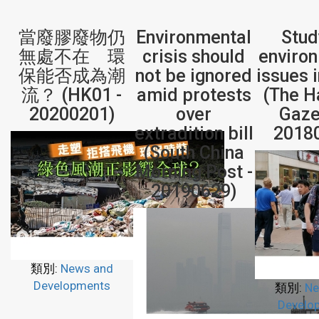
當廢膠廢物仍
Environmental
Stud
無處不在 環
crisis should
enviro
保能否成為潮
not be ignored
issues 
流？ (HK01 -
amid protests
(The H
20200201)
over
Gaze
extradition bill
2018
(South China
Morning Post -
20190629)
類別:
News and
Developments
類別:
Ne
Develo