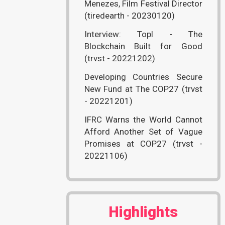
Menezes, Film Festival Director
(tiredearth - 20230120)
Interview: Topl - The
Blockchain Built for Good
(trvst - 20221202)
Developing Countries Secure
New Fund at The COP27 (trvst
- 20221201)
IFRC Warns the World Cannot
Afford Another Set of Vague
Promises at COP27 (trvst -
20221106)
Highlights