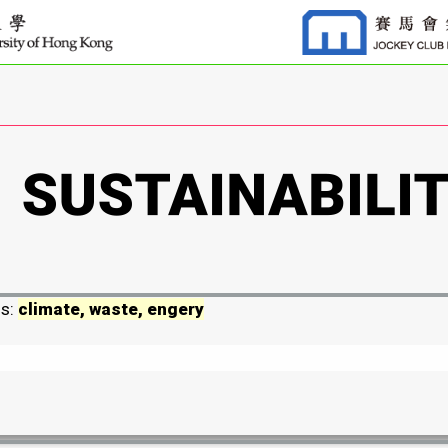
ds:
climate, waste, engery