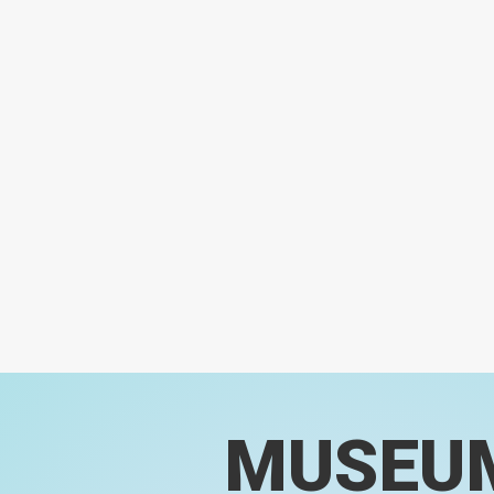
MUSEU