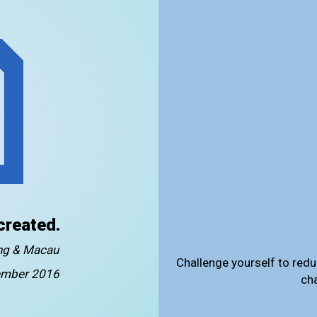
created.
ong & Macau
Challenge yourself to redu
mber 2016
ch