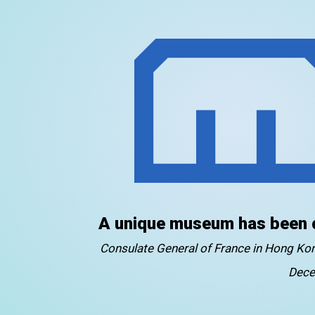
A unique museum has been 
Consulate General of France in Hong K
Dece