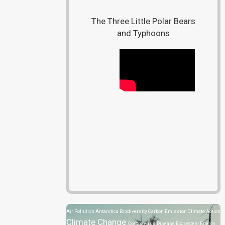
The Three Little Polar Bears
and Typhoons
Air Pollution
Antarctica
Biodiversity
Carbon Emission
Climate Action
Climate Change
Coronavirus Disease
Ecosystem
Energy