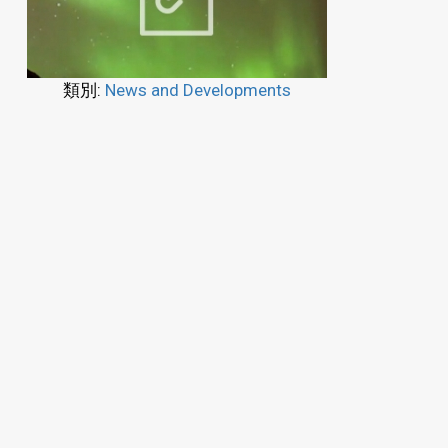
類別:
News and Developments