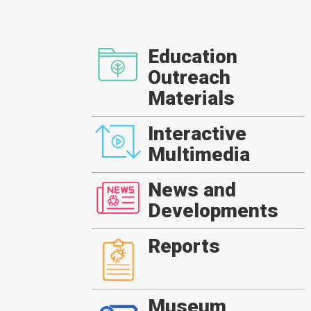
Education
Outreach
Materials
Interactive
Multimedia
News and
Developments
Reports
Museum