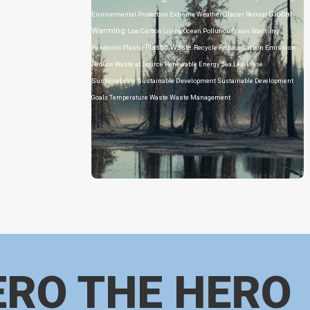
Global
Environmental Protection
Extreme Weather
Glacier Retreat
Warming
Low Carbon Living
Ocean Pollution
Ocean Warming
Plastic Waste
Pandemic
Plastic
Recycle
Reduce Carbon Emission
Reduce Waste at Source
Renewable Energy
Sea Level Rise
Sustainability
Sustainable Development
Sustainable Development
Goals
Temperature
Waste
Waste Management
ERO THE HERO