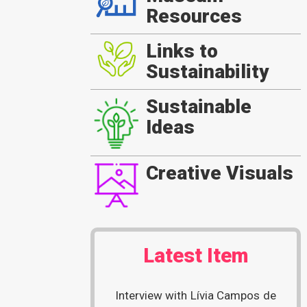
Resources
Links to
Sustainability
Sustainable
Ideas
Creative Visuals
Latest Item
Interview with Lívia Campos de