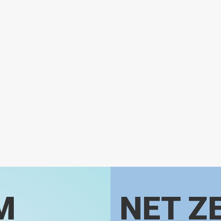
M
NET Z