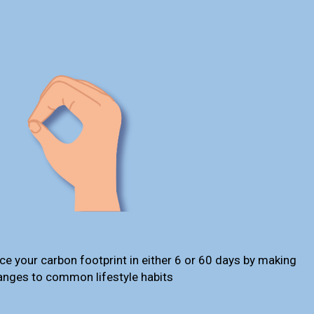
ce your carbon footprint in either 6 or 60 days by making
anges to common lifestyle habits