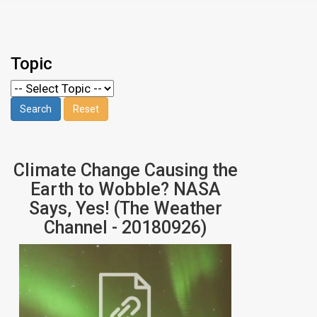
Topic
Climate Change Causing the
Earth to Wobble? NASA
Says, Yes! (The Weather
Channel - 20180926)