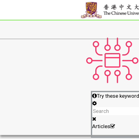
Try these keywor
Articles