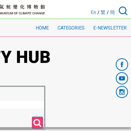
En
/
繁
/
簡
HOME
CATEGORIES
E-NEWSLETTER