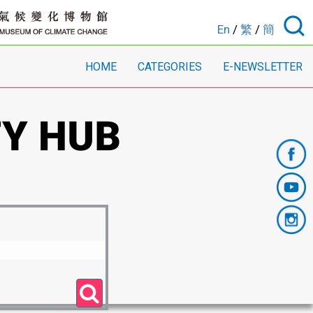
En
/
繁
/
簡
HOME
CATEGORIES
E-NEWSLETTER