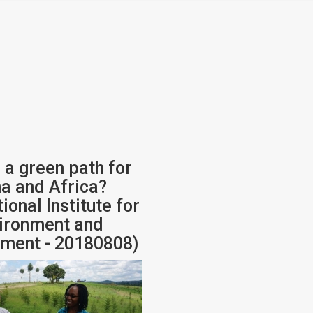
 a green path for
na and Africa?
tional Institute for
ironment and
ment - 20180808)