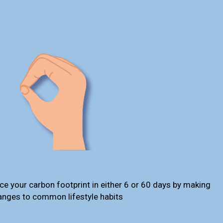
ce your carbon footprint in either 6 or 60 days by making
anges to common lifestyle habits