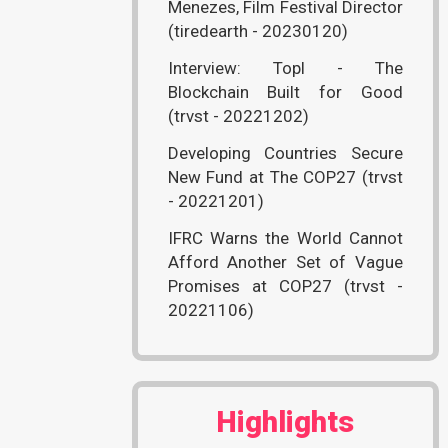
Menezes, Film Festival Director
(tiredearth - 20230120)
Interview: Topl - The
Blockchain Built for Good
(trvst - 20221202)
Developing Countries Secure
New Fund at The COP27 (trvst
- 20221201)
IFRC Warns the World Cannot
Afford Another Set of Vague
Promises at COP27 (trvst -
20221106)
Highlights