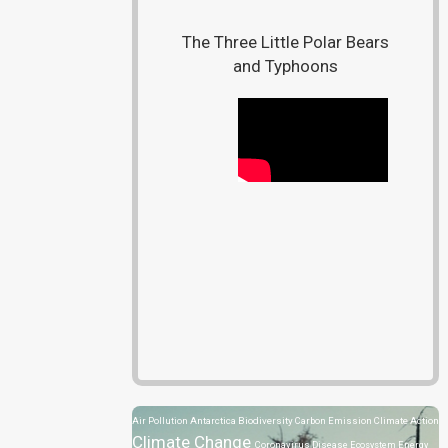
The Three Little Polar Bears
and Typhoons
Air Pollution
Antarctica
Biodiversity
Carbon Emission
Climate Action
Climate Change
Coronavirus Disease
Ecosystem
Energy