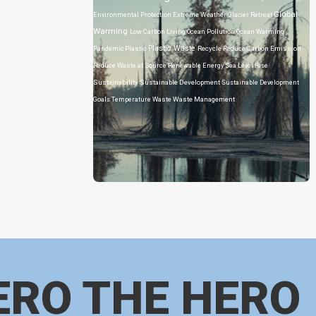
Global
Environmental Protection
Extreme Weather
Glacier Retreat
Warming
Low Carbon Living
Ocean Pollution
Ocean Warming
Plastic Waste
Pandemic
Plastic
Recycle
Reduce Carbon Emission
Reduce Waste at Source
Renewable Energy
Sea Level Rise
Sustainability
Sustainable Development
Sustainable Development
Goals
Temperature
Waste
Waste Management
ERO THE HERO