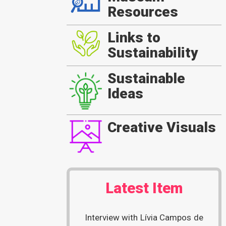
Resources
Links to
Sustainability
Sustainable
Ideas
Creative Visuals
Latest Item
Interview with Lívia Campos de