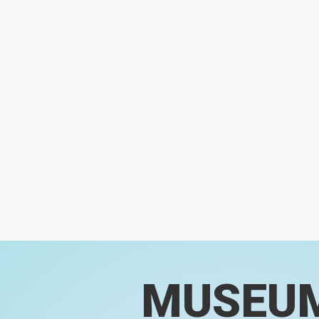
MUSEU