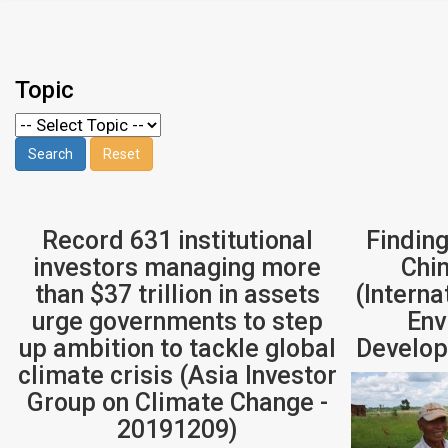
Topic
Record 631 institutional
Finding
investors managing more
Chi
than $37 trillion in assets
(Interna
urge governments to step
Env
up ambition to tackle global
Develop
climate crisis (Asia Investor
Group on Climate Change -
20191209)