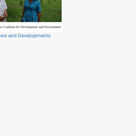
ws and Developments