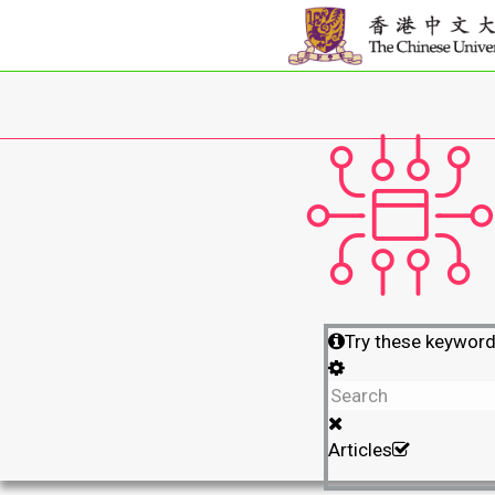
Try these keywor
Articles