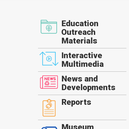
Education
Outreach
Materials
Interactive
Multimedia
News and
Developments
Reports
Museum