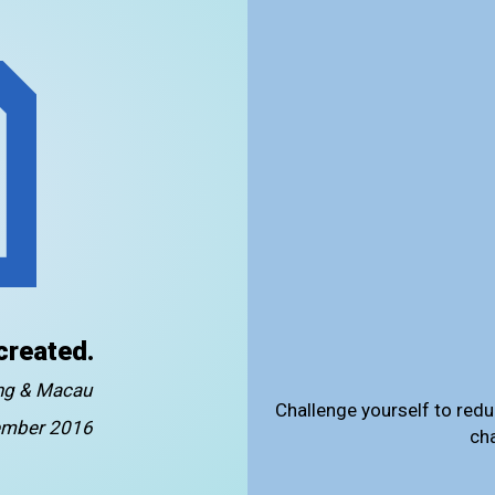
created.
ong & Macau
Challenge yourself to redu
mber 2016
ch