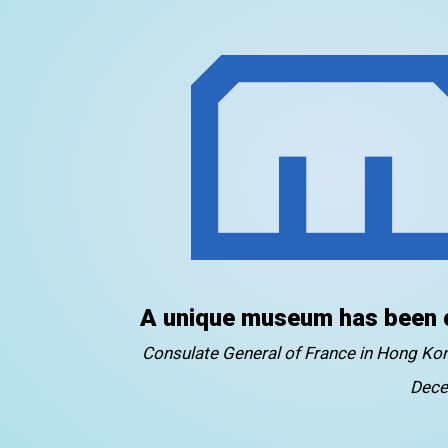
A unique museum has been 
Consulate General of France in Hong K
Dece