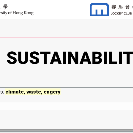
ds:
climate, waste, engery