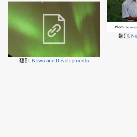
類別:
Ne
類別:
News and Developments