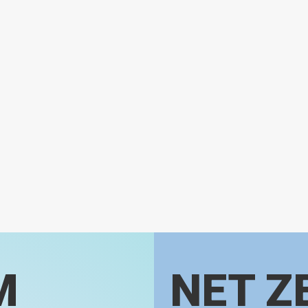
M
NET Z