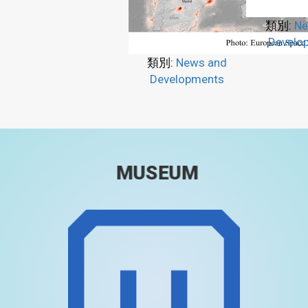
類別:
Ne
Develo
類別:
News and
Developments
MUSEUM