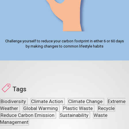
Challenge yourself to reduce your carbon footprint in either 6 or 60 days
by making changes to common lifestyle habits
Tags
Biodiversity
Climate Action
Climate Change
Extreme
Weather
Global Warming
Plastic Waste
Recycle
Reduce Carbon Emission
Sustainability
Waste
Management