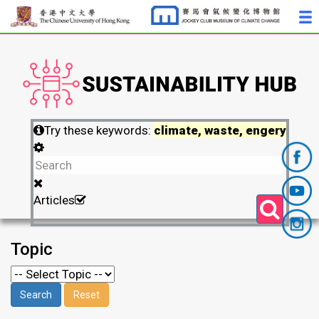
Try these keywords:
climate, waste, engery
Articles
Topic