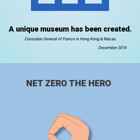
A unique museum has been created.
Consulate General of France in Hong Kong & Macau
December 2016
NET ZERO THE HERO