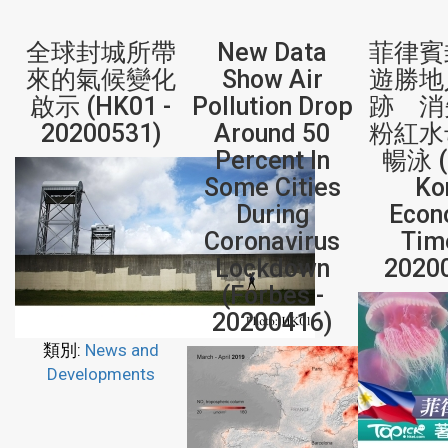
全球封城所帶
New Data
菲律賓
來的氣候變化
Show Air
遊勝地
啟示 (HK01 -
Pollution Drop
跡 消
20200531)
Around 50
粉紅水
Percent In
暢泳 (
Some Cities
Ko
During
Econ
Coronavirus
Tim
Lockdown
2020
(Forbes -
20200416)
類別:
News and
Developments