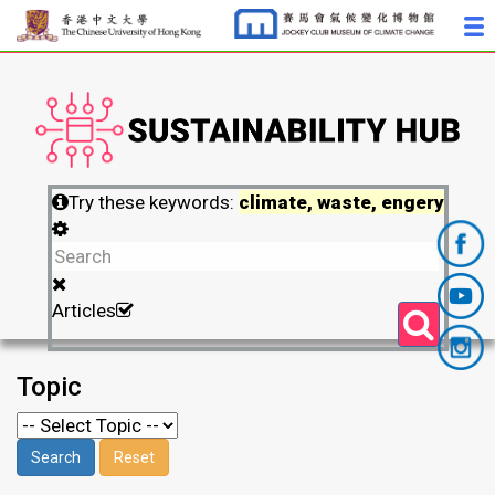
Try these keywords:
climate, waste, engery
Articles
Topic