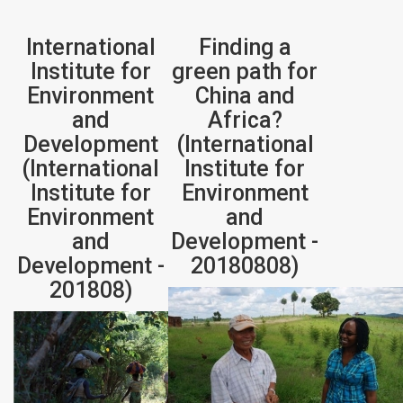
International
Finding a
Institute for
green path for
Environment
China and
and
Africa?
Development
(International
(International
Institute for
Institute for
Environment
Environment
and
and
Development -
Development -
20180808)
201808)