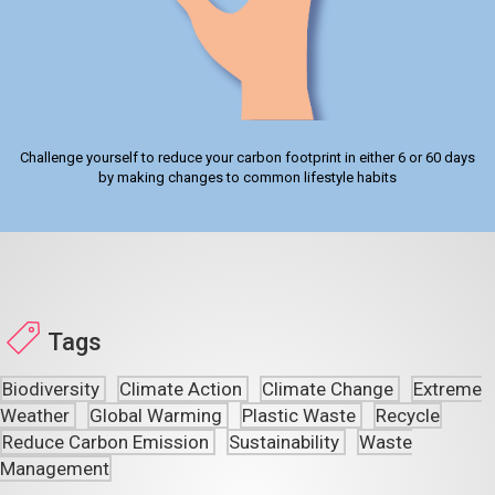
Challenge yourself to reduce your carbon footprint in either 6 or 60 days
by making changes to common lifestyle habits
Tags
Biodiversity
Climate Action
Climate Change
Extreme
Weather
Global Warming
Plastic Waste
Recycle
Reduce Carbon Emission
Sustainability
Waste
Management