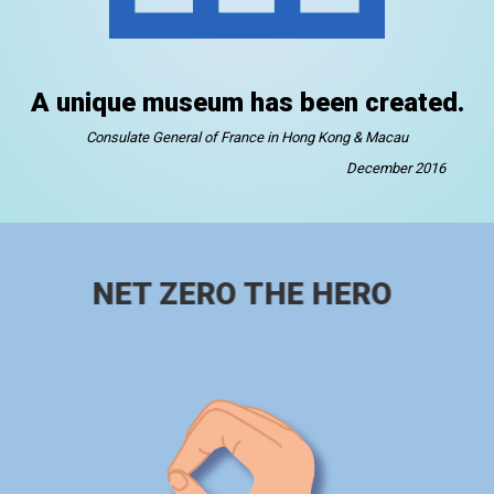
A unique museum has been created.
Consulate General of France in Hong Kong & Macau
December 2016
NET ZERO THE HERO