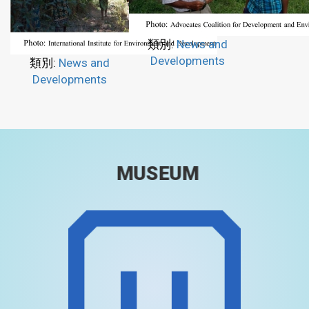
類別:
News and
Developments
類別:
News and
Developments
MUSEUM