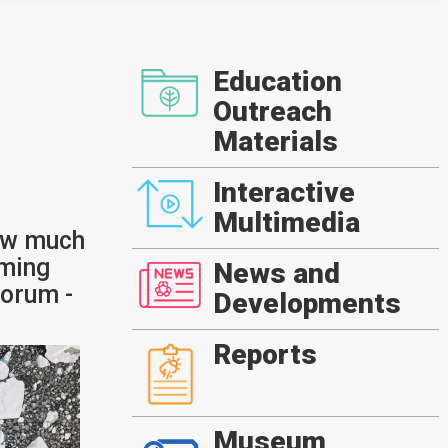
Education
Outreach
Materials
Interactive
Multimedia
ow much
rming
News and
orum -
Developments
Reports
Museum