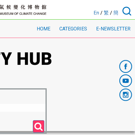
En
/
繁
/
簡
HOME
CATEGORIES
E-NEWSLETTER