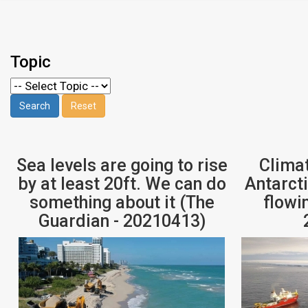
Topic
Sea levels are going to rise
Clima
by at least 20ft. We can do
Antarcti
something about it (The
flowi
Guardian - 20210413)