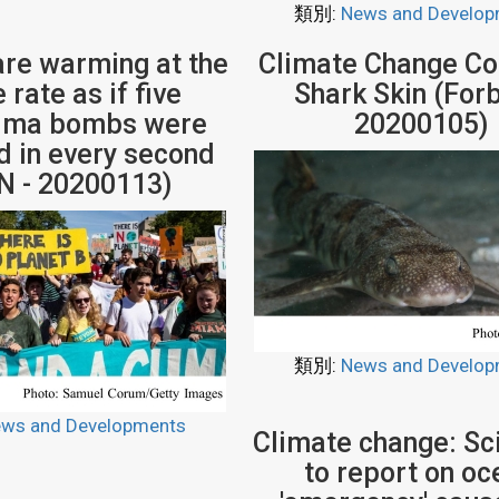
類別:
News and Develop
re warming at the
Climate Change Co
rate as if five
Shark Skin (Forb
hima bombs were
20200105)
 in every second
N - 20200113)
類別:
News and Develop
ws and Developments
Climate change: Sci
to report on oc