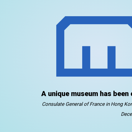
A unique museum has been 
Consulate General of France in Hong K
Dece