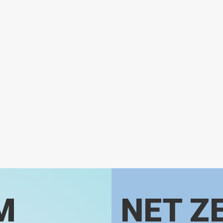
M
NET Z