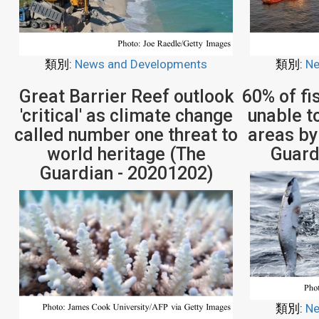
類別:
News and Developments
類別:
Ne
Great Barrier Reef outlook
60% of fi
'critical' as climate change
unable to
called number one threat to
areas by
world heritage (The
Guard
Guardian - 20201202)
類別:
Ne