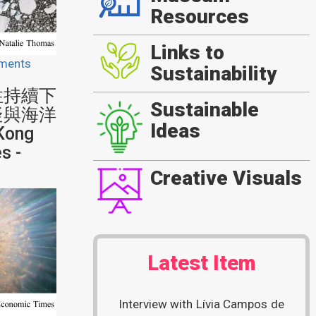
Resources
Links to
ments
Sustainability
性持續下
Sustainable
疑與海洋
Ideas
Kong
s -
Creative Visuals
Latest Item
Interview with Lívia Campos de