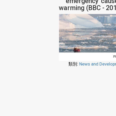
'emergency' caus
warming (BBC - 20
類別:
News and Develop