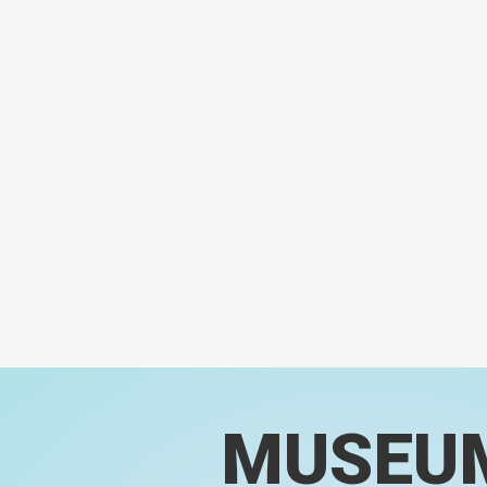
MUSEU