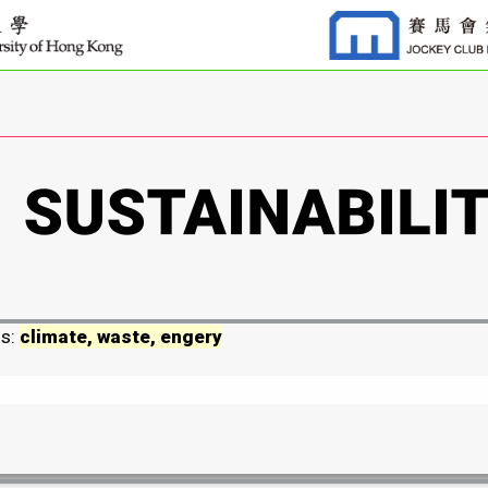
ds:
climate, waste, engery