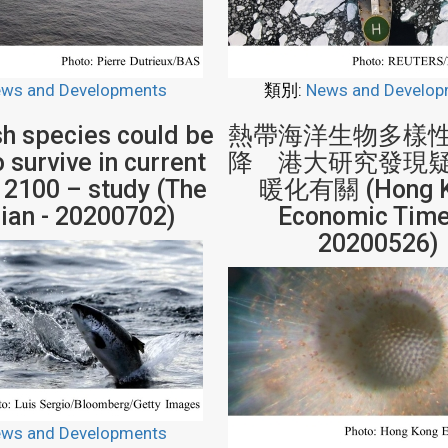
ws and Developments
類別:
News and Develop
sh species could be
熱帶海洋生物多樣
 survive in current
降 港大研究發現
 2100 – study (The
暖化有關 (Hong 
ian - 20200702)
Economic Time
20200526)
ws and Developments