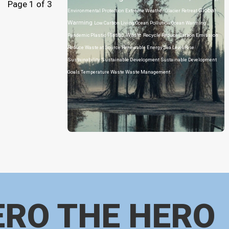
Page 1 of 3
Global
Environmental Protection
Extreme Weather
Glacier Retreat
Warming
Low Carbon Living
Ocean Pollution
Ocean Warming
Plastic Waste
Pandemic
Plastic
Recycle
Reduce Carbon Emission
Reduce Waste at Source
Renewable Energy
Sea Level Rise
Sustainability
Sustainable Development
Sustainable Development
Goals
Temperature
Waste
Waste Management
ERO THE HERO