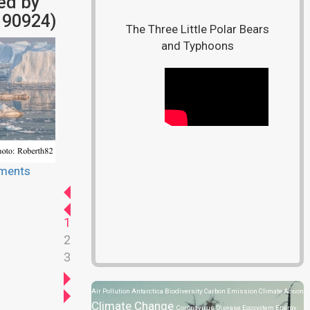
ed by
190924)
The Three Little Polar Bears
and Typhoons
ments
1
2
3
Air Pollution
Antarctica
Biodiversity
Carbon Emission
Climate Action
Climate Change
Coronavirus Disease
Ecosystem
Energy