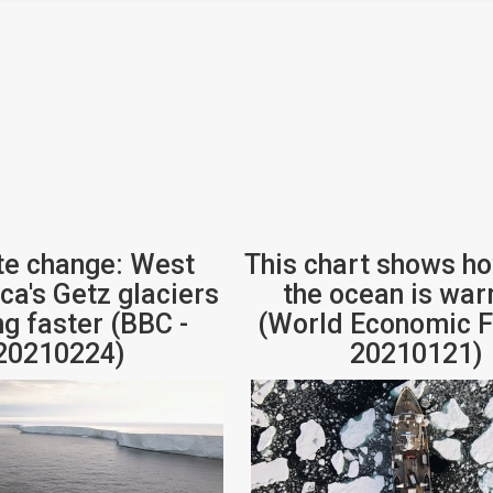
te change: West
This chart shows h
ca's Getz glaciers
the ocean is wa
ng faster (BBC -
(World Economic F
20210224)
20210121)