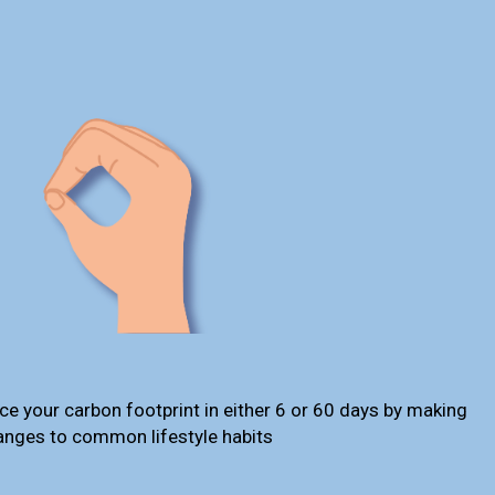
ce your carbon footprint in either 6 or 60 days by making
anges to common lifestyle habits