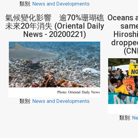
類別:
News and Developments
氣候變化影響 逾70%珊瑚礁
Oceans a
未來20年消失 (Oriental Daily
same 
News - 20200221)
Hiros
dropped
(CN
類別:
News and Developments
類別:
Ne