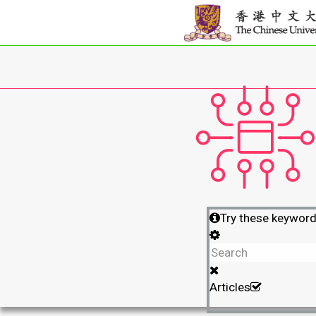
Try these keywor
Articles