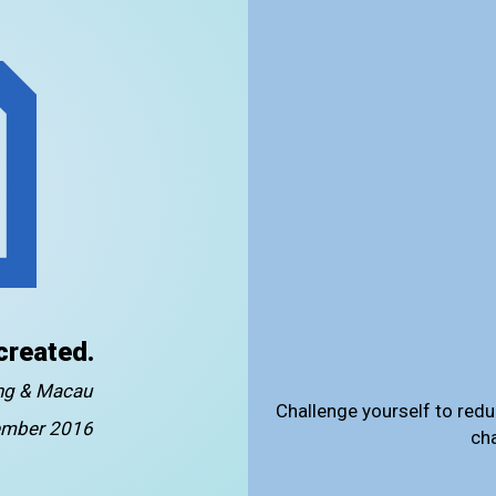
created.
ong & Macau
Challenge yourself to redu
mber 2016
ch