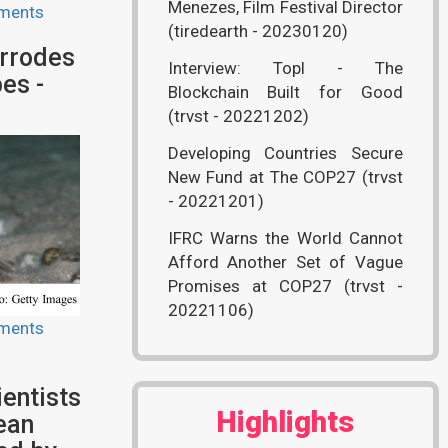
Menezes, Film Festival Director
ments
(tiredearth - 20230120)
rrodes
Interview: Topl - The
es -
Blockchain Built for Good
(trvst - 20221202)
Developing Countries Secure
New Fund at The COP27 (trvst
- 20221201)
IFRC Warns the World Cannot
Afford Another Set of Vague
Promises at COP27 (trvst -
20221106)
ments
entists
Highlights
ean