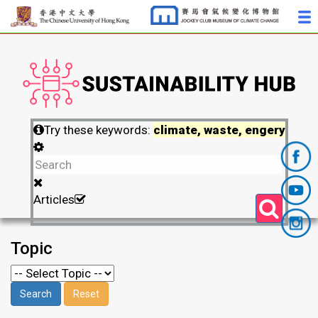
Try these keywords:
climate, waste, engery
Articles
Topic