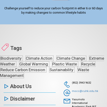
Challenge yourself to reduce your carbon footprint in either 6 or 60 days
by making changes to common lifestyle habits
Tags
Biodiversity
Climate Action
Climate Change
Extreme
Weather
Global Warming
Plastic Waste
Recycle
Reduce Carbon Emission
Sustainability
Waste
Management
(852) 3943 9632
About Us
mocc@cuhk.edu.hk
Disclaimer
Yasumoto
International
Academic Park 8/F