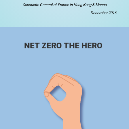
Consulate General of France in Hong Kong & Macau
December 2016
NET ZERO THE HERO