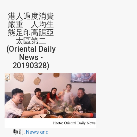
港人過度消費
嚴重 人均生
態足印高踞亞
太區第二
(Oriental Daily
News -
20190328)
類別:
News and