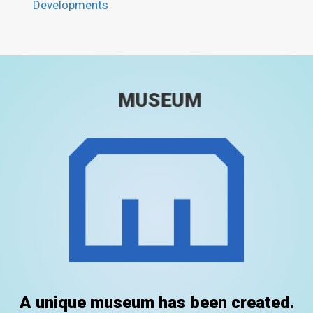
Developments
MUSEUM
A unique museum has been created.