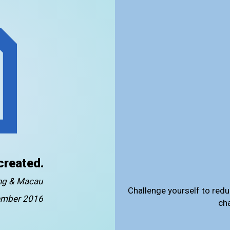
created.
ong & Macau
Challenge yourself to redu
mber 2016
ch