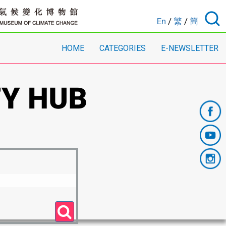
En
/
繁
/
簡
HOME
CATEGORIES
E-NEWSLETTER