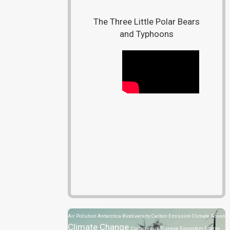
The Three Little Polar Bears
and Typhoons
Air Pollution
Antarctica
Biodiversity
Carbon Emission
Climate Action
Climate Change
Coronavirus Disease
Ecosystem
Energy