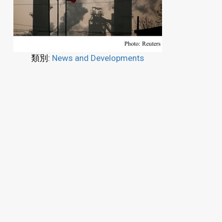
類別:
News and Developments