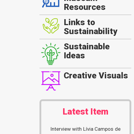
Resources
Links to
Sustainability
Sustainable
Ideas
Creative Visuals
Latest Item
Interview with Lívia Campos de