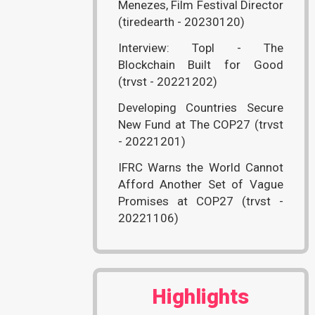
Menezes, Film Festival Director
(tiredearth - 20230120)
Interview: Topl - The
Blockchain Built for Good
(trvst - 20221202)
Developing Countries Secure
New Fund at The COP27 (trvst
- 20221201)
IFRC Warns the World Cannot
Afford Another Set of Vague
Promises at COP27 (trvst -
20221106)
Highlights