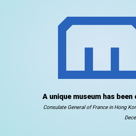
A unique museum has been 
Consulate General of France in Hong K
Dece