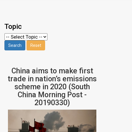
Topic
China aims to make first
trade in nation’s emissions
scheme in 2020 (South
China Morning Post -
20190330)