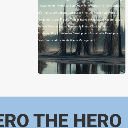
Global
Environmental Protection
Extreme Weather
Glacier Retreat
Warming
Low Carbon Living
Ocean Pollution
Ocean Warming
Plastic Waste
Pandemic
Plastic
Recycle
Reduce Carbon Emission
Reduce Waste at Source
Renewable Energy
Sea Level Rise
Sustainability
Sustainable Development
Sustainable Development
Goals
Temperature
Waste
Waste Management
ERO THE HERO