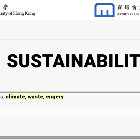
ds:
climate, waste, engery