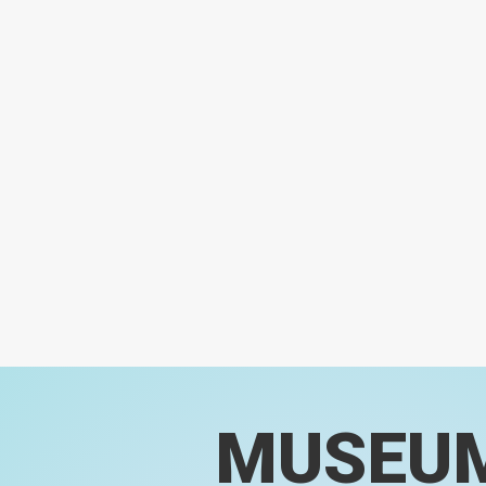
MUSEU