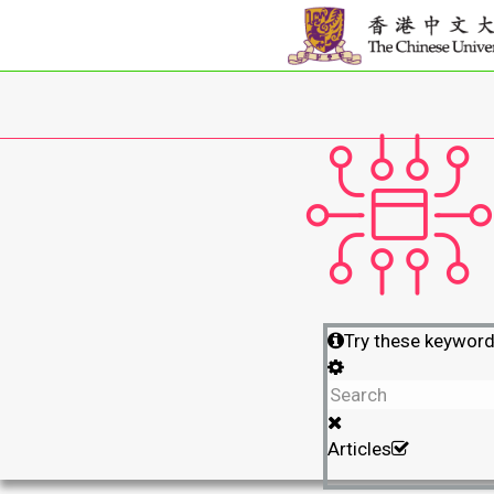
Try these keywor
Articles