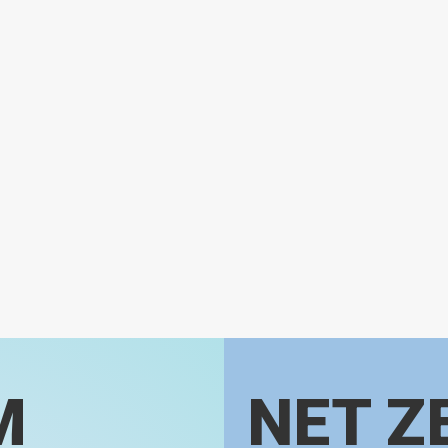
M
NET Z