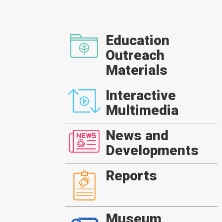
Education
Outreach
Materials
Interactive
Multimedia
News and
Developments
Reports
Museum