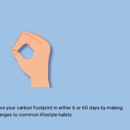
ce your carbon footprint in either 6 or 60 days by making
anges to common lifestyle habits