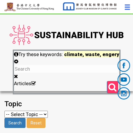
Try these keywords:
climate, waste, engery
Articles
Topic