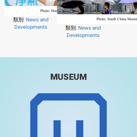
類別:
News and
Developments
類別:
News and
Developments
MUSEUM