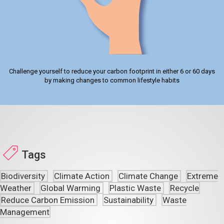
Challenge yourself to reduce your carbon footprint in either 6 or 60 days
by making changes to common lifestyle habits
Tags
Biodiversity
Climate Action
Climate Change
Extreme
Weather
Global Warming
Plastic Waste
Recycle
Reduce Carbon Emission
Sustainability
Waste
Management