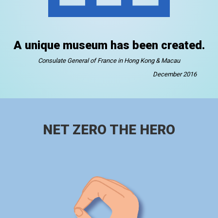
A unique museum has been created.
Consulate General of France in Hong Kong & Macau
December 2016
NET ZERO THE HERO