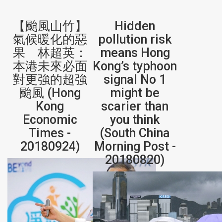
【颱風山竹】
Hidden
氣候暖化的惡
pollution risk
果 林超英：
means Hong
本港未來必面
Kong’s typhoon
對更強的超強
signal No 1
颱風 (Hong
might be
Kong
scarier than
Economic
you think
Times -
(South China
20180924)
Morning Post -
20180820)