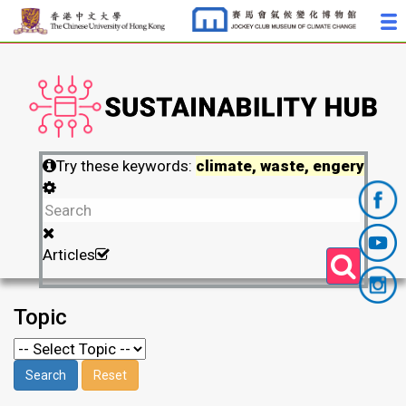
Try these keywords:
climate, waste, engery
Articles
Topic