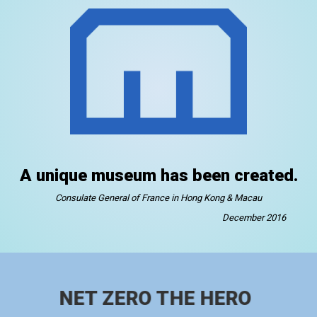
A unique museum has been created.
Consulate General of France in Hong Kong & Macau
December 2016
NET ZERO THE HERO