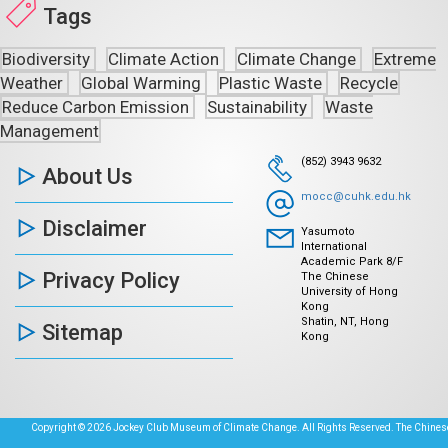
Tags
Biodiversity
Climate Action
Climate Change
Extreme
Weather
Global Warming
Plastic Waste
Recycle
Reduce Carbon Emission
Sustainability
Waste
Management
(852) 3943 9632
About Us
mocc@cuhk.edu.hk
Disclaimer
Yasumoto
International
Academic Park 8/F
Privacy Policy
The Chinese
University of Hong
Kong
Shatin, NT, Hong
Sitemap
Kong
Copyright © 2026 Jockey Club Museum of Climate Change. All Rights Reserved. The Chinese