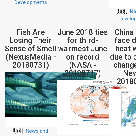
Developments
類別:
Ne
Develo
Fish Are
June 2018 ties
China
Losing Their
for third-
face 
Sense of Smell
warmest June
heat 
(NexusMedia -
on record
due to 
20180731)
(NASA -
chang
20180717)
New
2018
類別:
News and