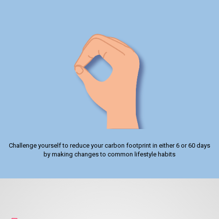
Challenge yourself to reduce your carbon footprint in either 6 or 60 days
by making changes to common lifestyle habits