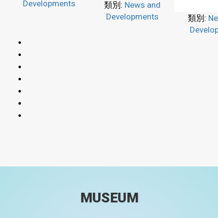
Developments
類別:
News and
Developments
類別:
Ne
Develo
MUSEUM