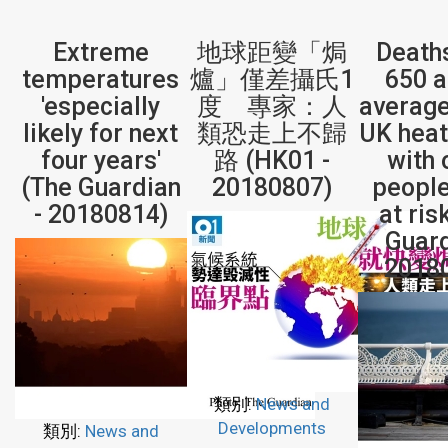
Extreme
地球距變「焗
Death
temperatures
爐」僅差攝氏1
650 
'especially
度 專家：人
average
likely for next
類恐走上不歸
UK hea
four years'
路 (HK01 -
with 
(The Guardian
20180807)
peopl
- 20180814)
at ris
Guard
2018
類別:
News and
Developments
類別:
News and