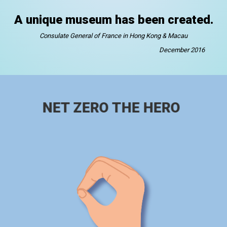
A unique museum has been created.
Consulate General of France in Hong Kong & Macau
December 2016
NET ZERO THE HERO