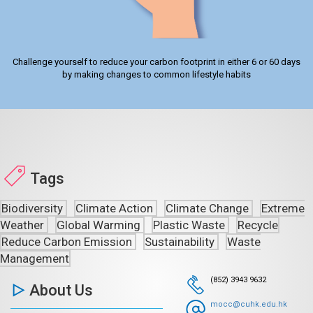
Challenge yourself to reduce your carbon footprint in either 6 or 60 days
by making changes to common lifestyle habits
Tags
Biodiversity
Climate Action
Climate Change
Extreme
Weather
Global Warming
Plastic Waste
Recycle
Reduce Carbon Emission
Sustainability
Waste
Management
(852) 3943 9632
About Us
mocc@cuhk.edu.hk