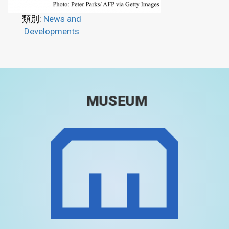
類別:
News and
Developments
MUSEUM