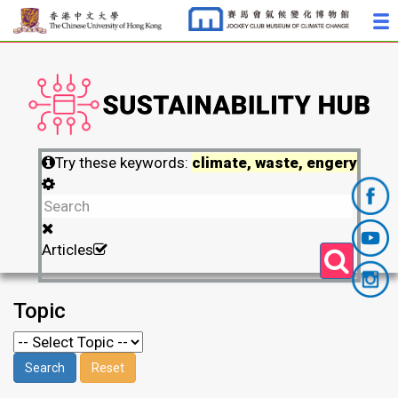
Try these keywords:
climate, waste, engery
Articles
Topic