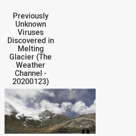
Previously
Unknown
Viruses
Discovered in
Melting
Glacier (The
Weather
Channel -
20200123)