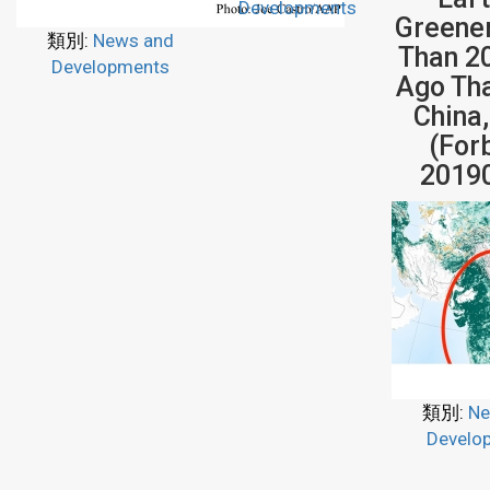
Developments
Greene
類別:
News and
Than 2
Developments
Ago Th
China,
(For
2019
類別:
Ne
Develo