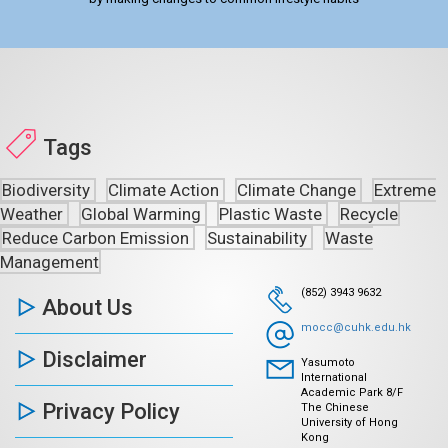
Tags
Biodiversity
Climate Action
Climate Change
Extreme
Weather
Global Warming
Plastic Waste
Recycle
Reduce Carbon Emission
Sustainability
Waste
Management
(852) 3943 9632
About Us
mocc@cuhk.edu.hk
Disclaimer
Yasumoto
International
Academic Park 8/F
Privacy Policy
The Chinese
University of Hong
Kong