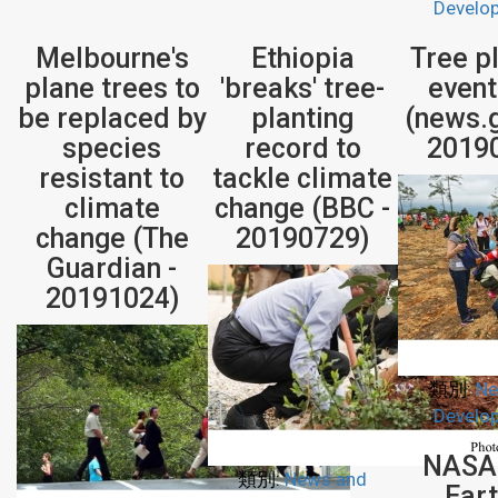
Develo
Melbourne's
Ethiopia
Tree p
plane trees to
'breaks' tree-
event
be replaced by
planting
(news.g
species
record to
2019
resistant to
tackle climate
climate
change (BBC -
change (The
20190729)
Guardian -
20191024)
類別:
Ne
Develo
NASA
類別:
News and
Eart