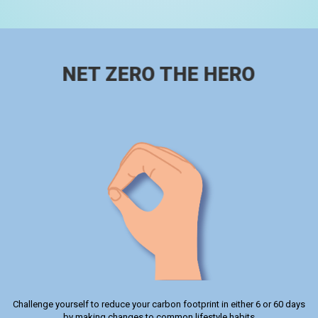
NET ZERO THE HERO
Challenge yourself to reduce your carbon footprint in either 6 or 60 days
by making changes to common lifestyle habits