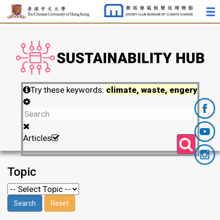
Try these keywords:
climate, waste, engery
Articles
Topic