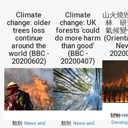
Climate
Climate
山火燒毀
change: older
change: UK
林 研
trees loss
forests 'could
氣候變
continue
do more harm
(Orient
around the
than good'
New
world (BBC -
(BBC -
2020
20200602)
20200407)
類別:
Ne
Develo
類別:
News and
類別:
News and