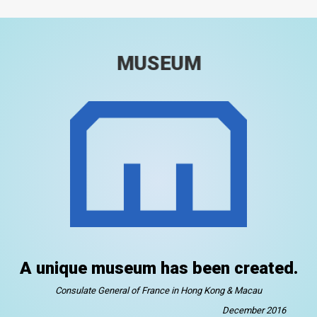
MUSEUM
A unique museum has been created.
Consulate General of France in Hong Kong & Macau
December 2016