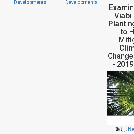
Developments
Developments
Examin
Viabil
Plantin
to 
Miti
Cli
Change
- 201
類別:
Ne