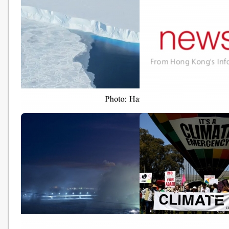
【氣候峰會】馮德萊恩上任後首活
中國發布年度氣候報告：
動 承諾百日內推歐盟綠色政策
二氧化碳排放快速增長局
(Hong Kong Economic Times -
(HK01 - 20191127)
20191202)
Climate emergency: world 'may
2018 waste figures rel
have crossed tipping points’
(news.gov.hk - 2019112
(The Guardian - 20191127)