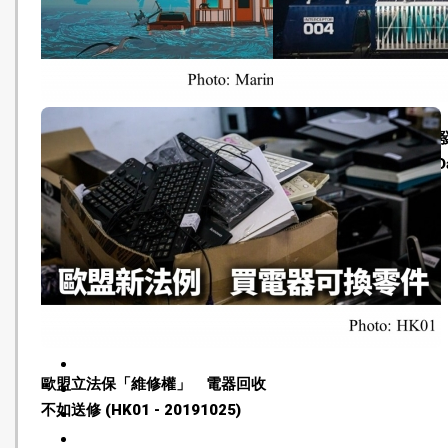
Climate change is causing
船形裝置收集塑膠垃圾 
'eco-anxiety' ― here's what we
海洋回復潔淨 (Oriental Dai
can do (NBC News - 20191030)
20191027)
歐盟立法保「維修權」 電器回收
不如送修 (HK01 - 20191025)