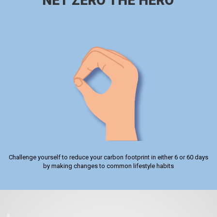
NET ZERO THE HERO
Challenge yourself to reduce your carbon footprint in either 6 or 60 days
by making changes to common lifestyle habits