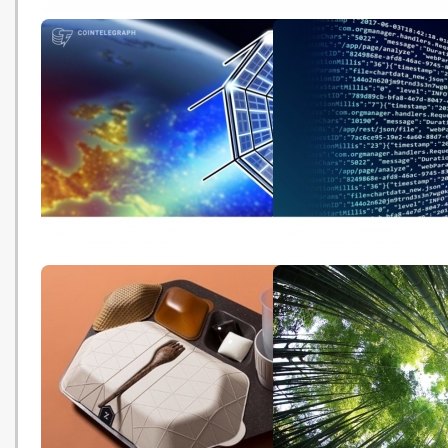
Climate change: Greenhouse
「氣候緊急」成《牛津詞
gas concentrations again
詞彙 使用率一年飆升逾
break records (BBC -
(HK01 - 20191122)
20191125)
Green Policy and Crypto
Is the EU solarizing its
Energy Consumption in the EU
digitized economy sans
(Cointelegraph - 20191121)
environmental tax polic
Magazine - 20191120)