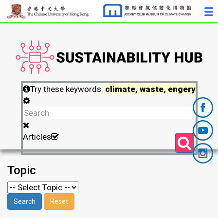
Try these keywords:
climate, waste, engery
Articles
Topic