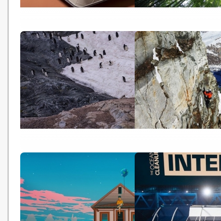
潮流創意：環保飛機餐具 可降解
Examining the Viability 
減廢 (Oriental Daily -
Planting Trees to Help
20191107)
Mitigate Climate Chang
(NASA - 20191107)
南極海洋保護區協議再流產 中國
Climate change 'making
被指是主因 (HK01 - 20191104)
mountaineering riskier'
20191101)