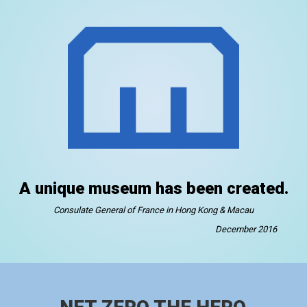
A unique museum has been created.
Consulate General of France in Hong Kong & Macau
December 2016