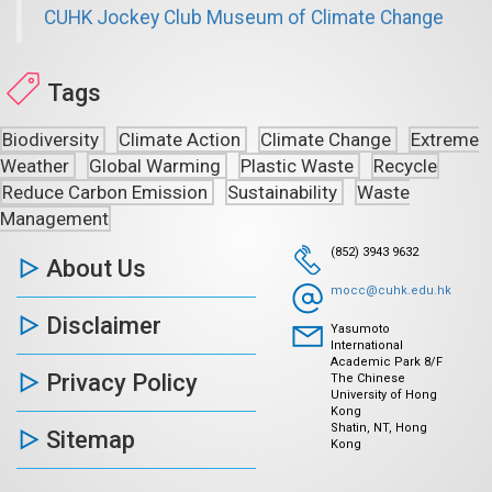
CUHK Jockey Club Museum of Climate Change
Tags
Biodiversity
Climate Action
Climate Change
Extreme
Weather
Global Warming
Plastic Waste
Recycle
Reduce Carbon Emission
Sustainability
Waste
Management
(852) 3943 9632
About Us
mocc@cuhk.edu.hk
Disclaimer
Yasumoto
International
Academic Park 8/F
Privacy Policy
The Chinese
University of Hong
Kong
Shatin, NT, Hong
Sitemap
Kong