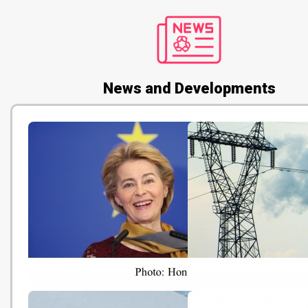
News and Developments