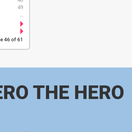
49
...
e 46 of 61
ERO THE HERO