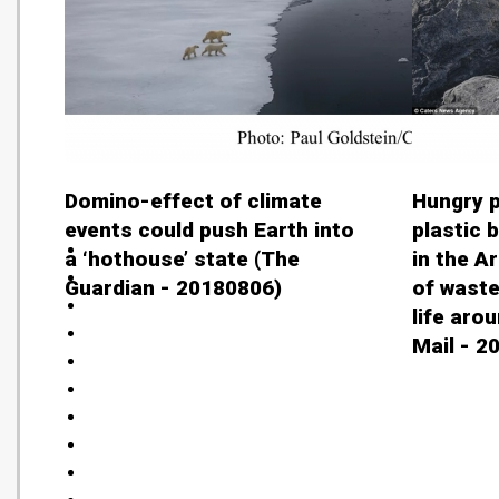
Domino-effect of climate
Hungry p
events could push Earth into
plastic 
a ‘hothouse’ state (The
in the A
Guardian - 20180806)
of waste
life arou
Mail - 2