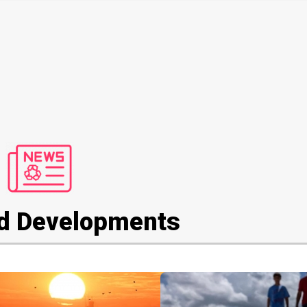
d Developments