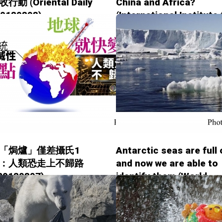
動 (Oriental Daily
China and Africa?
20180808)
(International Institute 
Environment and
Development - 2018080
「焗爐」僅差攝氏1
Antarctic seas are full o
：人類恐走上不歸路
and now we are able to
 20180807)
identify them (World
Economic Forum - 201