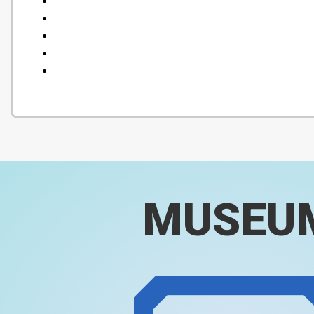
MUSEU