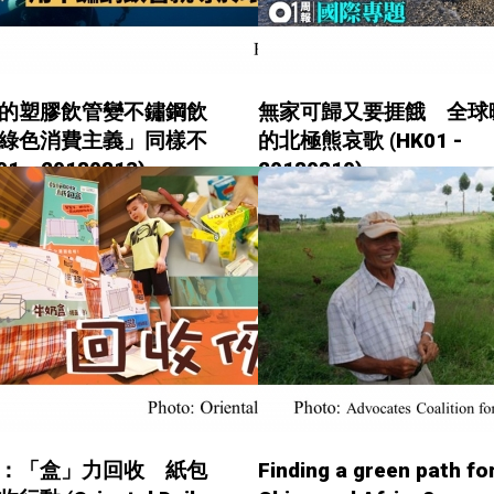
的塑膠飲管變不鏽鋼飲
無家可歸又要捱餓 全球
綠色消費主義」同樣不
的北極熊哀歌 (HK01 -
1 - 20180813)
20180810)
：「盒」力回收 紙包
Finding a green path fo