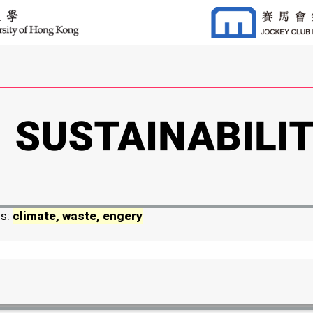
ds:
climate, waste, engery