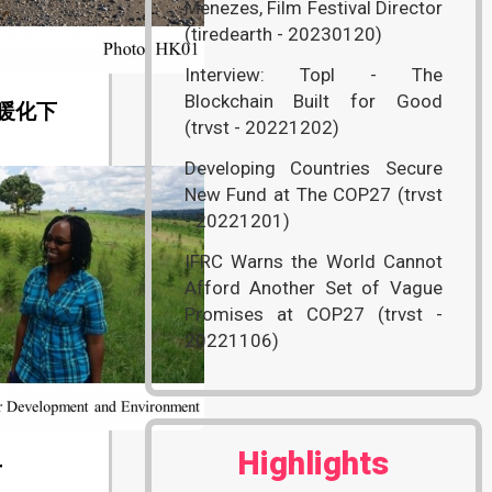
Menezes, Film Festival Director
(tiredearth - 20230120)
Interview: Topl - The
Blockchain Built for Good
暖化下
(trvst - 20221202)
Developing Countries Secure
New Fund at The COP27 (trvst
- 20221201)
IFRC Warns the World Cannot
Afford Another Set of Vague
Promises at COP27 (trvst -
20221106)
Highlights
r