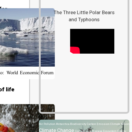
for
The Three Little Polar Bears
and Typhoons
8)
f life
80806)
Air Pollution
Antarctica
Biodiversity
Carbon Emission
Climate Action
Climate Change
Coronavirus Disease
Ecosystem
Energy