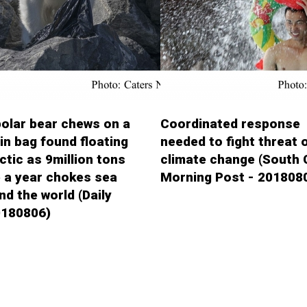
olar bear chews on a
Coordinated response
bin bag found floating
needed to fight threat 
rctic as 9million tons
climate change (South 
 a year chokes sea
Morning Post - 201808
nd the world (Daily
0180806)