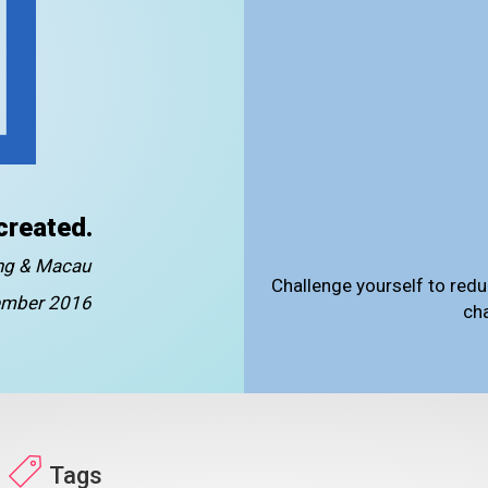
created.
ong & Macau
Challenge yourself to redu
mber 2016
ch
Tags