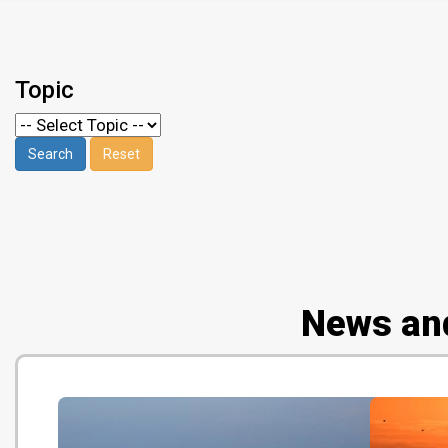
Topic
News an