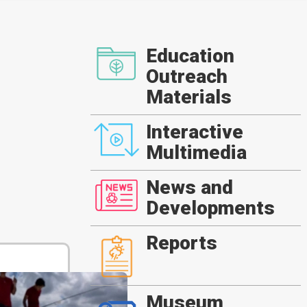
Education
Outreach
Materials
Interactive
Multimedia
News and
Developments
Reports
Museum