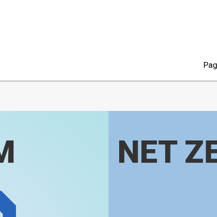
Pag
M
NET Z