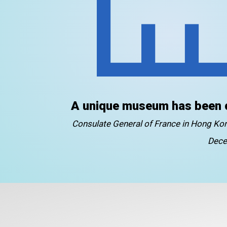
A unique museum has been 
Consulate General of France in Hong K
Dece