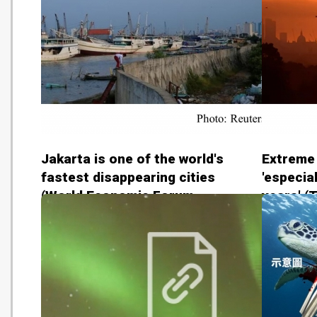
Jakarta is one of the world's
Extreme
fastest disappearing cities
'especial
(World Economic Forum -
years' (
20180815)
2018081