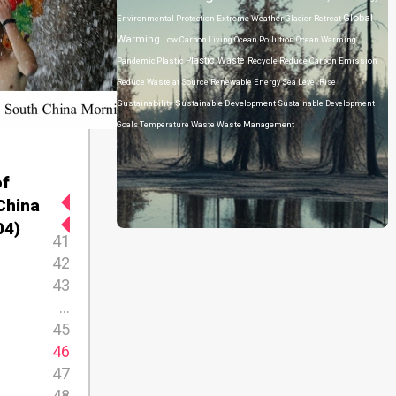
Global
Environmental Protection
Extreme Weather
Glacier Retreat
Warming
Low Carbon Living
Ocean Pollution
Ocean Warming
Plastic Waste
Pandemic
Plastic
Recycle
Reduce Carbon Emission
Reduce Waste at Source
Renewable Energy
Sea Level Rise
Sustainability
Sustainable Development
Sustainable Development
Goals
Temperature
Waste
Waste Management
of
China
04)
41
42
43
...
45
46
47
48