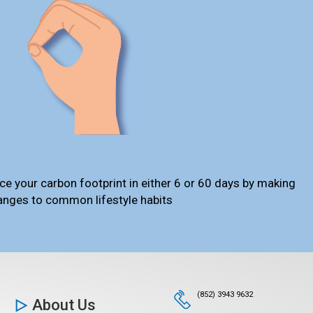
ce your carbon footprint in either 6 or 60 days by making
anges to common lifestyle habits
(852) 3943 9632
About Us