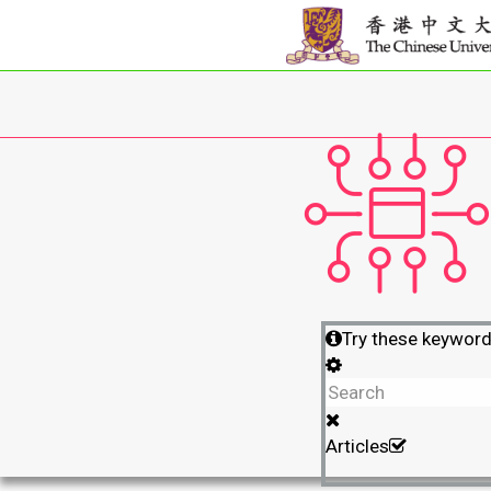
Try these keywor
Articles