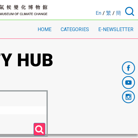
En
/
繁
/
簡
HOME
CATEGORIES
E-NEWSLETTER