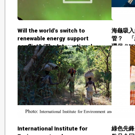
Will the world's switch to
海龜吸入
renewable energy support
管？ 「
conflict? (The International
環保 (HK0
Institute for Sustainable
Development - 20180814)
International Institute for
綠色先鋒