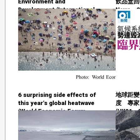
Environment and
飲品盒回收行
Development (International
News - 
Institute for Environment and
Development - 201808)
6 surprising side effects of
地球距變
this year's global heatwave
度 專家
(World Economic Forum -
(HK01 -
20180807)