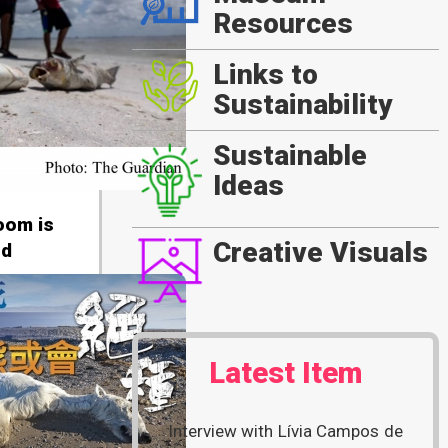
Resources
Links to
Sustainability
Sustainable
Ideas
loom is
Creative Visuals
nd
Latest Item
Interview with Lívia Campos de