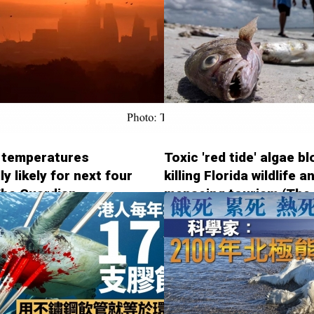
 temperatures
Toxic 'red tide' algae b
ly likely for next four
killing Florida wildlife a
The Guardian -
menacing tourism (The
4)
Guardian - 20180814)