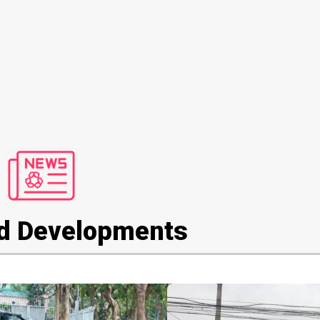
d Developments