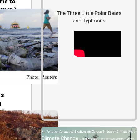
 me to
80625)
The Three Little Polar Bears
and Typhoons
ns
g
dio
Air Pollution
Antarctica
Biodiversity
Carbon Emission
Climate Action
Climate Change
Coronavirus Disease
Ecosystem
Energy