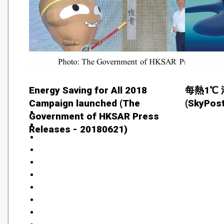
Energy Saving for All 2018
每熱1℃ 
Campaign launched (The
(SkyPost
Government of HKSAR Press
Releases - 20180621)