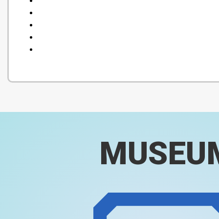
MUSEU