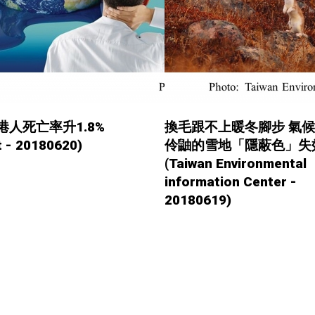
港人死亡率升1.8%
換毛跟不上暖冬腳步 氣
 - 20180620)
伶鼬的雪地「隱蔽色」失
(Taiwan Environmental
information Center -
20180619)