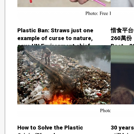
Plastic Ban: Straws just one
惜食平台
example of curse to nature,
260萬份 
says UN Environment chief
Post - 
Erik Solheim (Free Press
Journal - 20180627)
How to Solve the Plastic
30 years