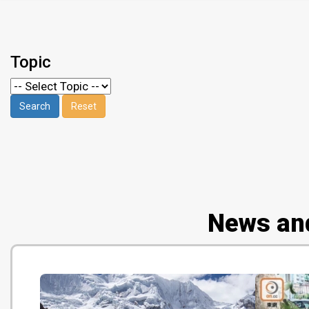
Topic
News an