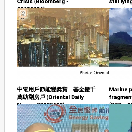
Crisis (Bloomberg -
still lyi
20180626)
amazing
predicti
2018062
中電用戶節能變奬賞 基金撥千
Marine p
萬助劏房戶 (Oriental Daily
fragment
News - 20180623)
(BBC - 