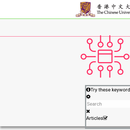
Try these keywor
Articles