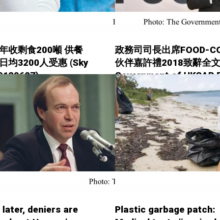
年收剩食200噸 供餐
政務司司長出席FOOD-C
日均3200人受惠 (Sky
伙伴嘉許禮2018致辭全文 
20180627)
Government of HKSAR 
Releases - 20180626)
 later, deniers are
Plastic garbage patch: