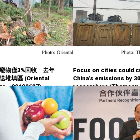
廢物僅3%回收 去年
Focus on cities could c
堆填區 (Oriental
China's emissions by 30
ws - 20180627)
researchers (Thomson
Reuters Foundation -
20180627)