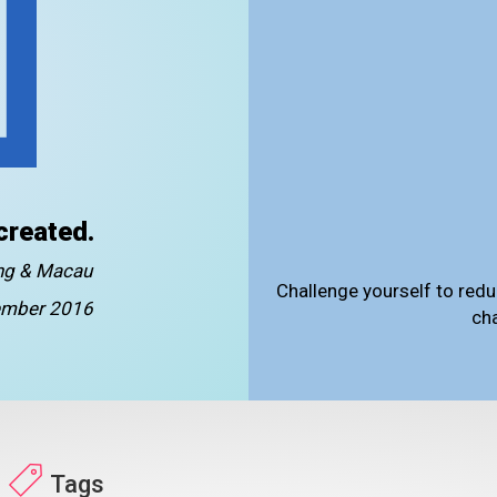
created.
ong & Macau
Challenge yourself to redu
mber 2016
ch
Tags