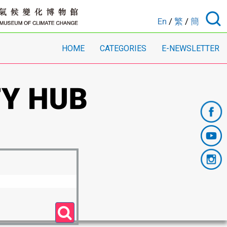
En
/
繁
/
簡
HOME
CATEGORIES
E-NEWSLETTER