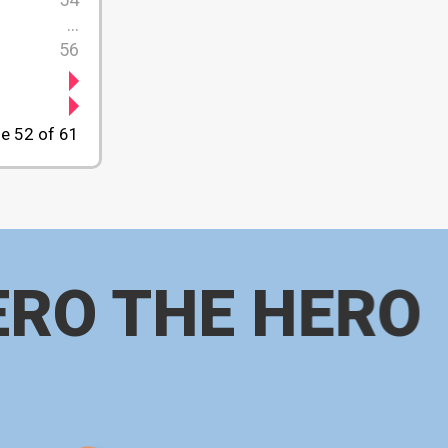
...
56
e 52 of 61
ERO THE HERO