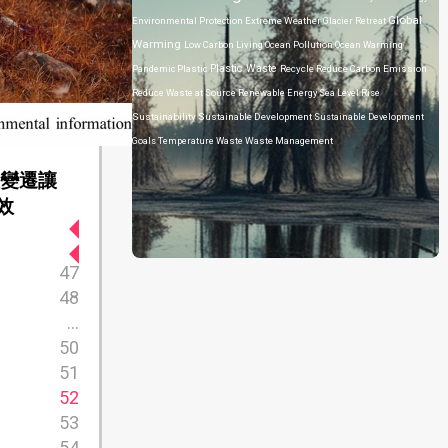
Global
Environmental Protection
Extreme Weather
Glacier Retreat
Warming
Low Carbon Living
Ocean Pollution
Ocean Warming
Plastic Waste
Pandemic
Plastic
Recycle
Reduce Carbon Emission
Reduce Waste at Source
Renewable Energy
Sea Level Rise
Sustainability
Sustainable Development
Sustainable Development
Goals
Temperature
Waste
Waste Management
候變遷讓
效
47
48
...
50
51
52
53
54