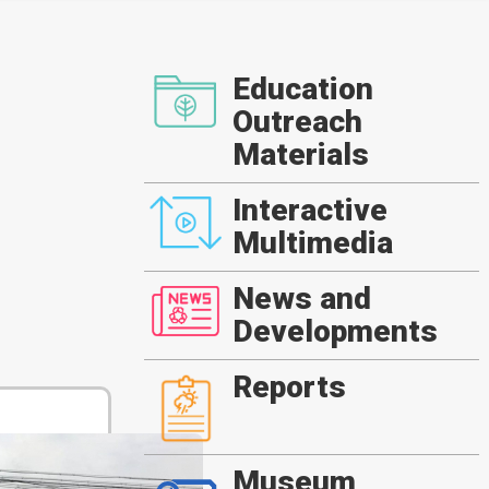
Education
Outreach
Materials
Interactive
Multimedia
News and
Developments
Reports
Museum