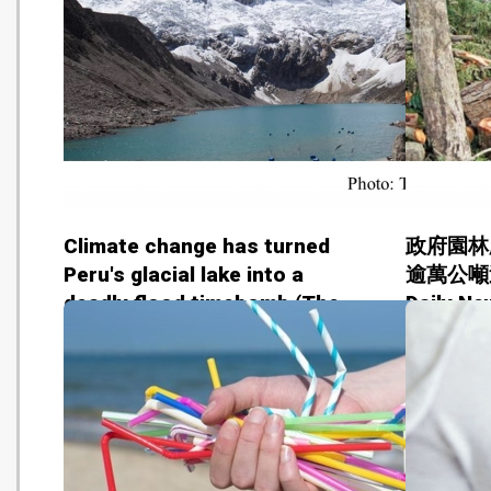
Climate change has turned
政府園林
Peru's glacial lake into a
逾萬公噸送
deadly flood timebomb (The
Daily Ne
Guardian - 20180629)