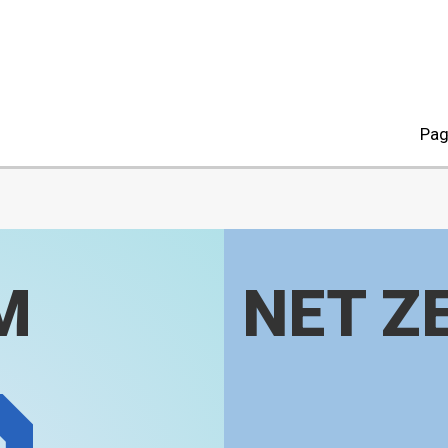
Pag
M
NET Z