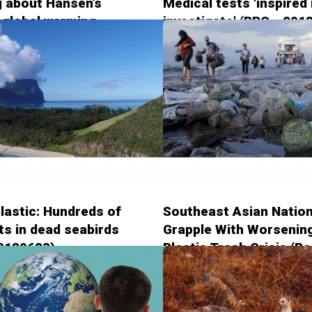
ng about Hansen’s
Medical tests 'inspired
 global warming
investigate' (BBC - 201
on (The Guardian -
5)
lastic: Hundreds of
Southeast Asian Natio
s in dead seabirds
Grapple With Worsenin
20180623)
Plastic Trash Crisis (Ra
Free Asia - 20180622)