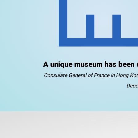
A unique museum has been 
Consulate General of France in Hong K
Dece