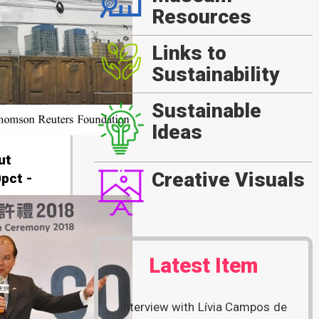
Resources
Links to
Sustainability
Sustainable
Ideas
ut
Creative Visuals
pct -
Latest Item
Interview with Lívia Campos de