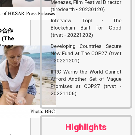
Menezes, Film Festival Director
(tiredearth - 20230120)
Interview: Topl - The
Blockchain Built for Good
O合作
(trvst - 20221202)
(The
Press
Developing Countries Secure
New Fund at The COP27 (trvst
- 20221201)
IFRC Warns the World Cannot
Afford Another Set of Vague
Promises at COP27 (trvst -
20221106)
Highlights