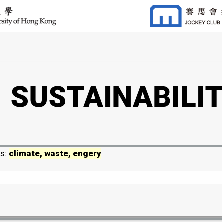
ds:
climate, waste, engery