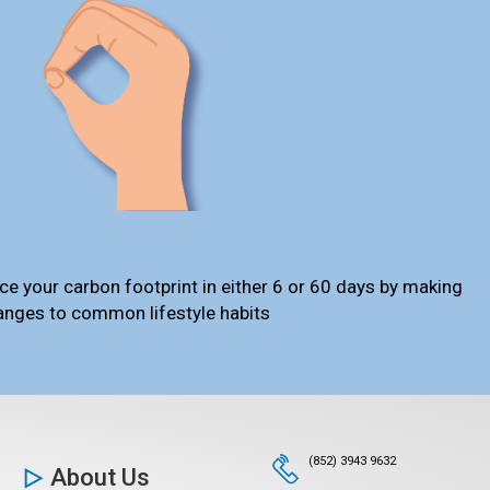
ce your carbon footprint in either 6 or 60 days by making
anges to common lifestyle habits
(852) 3943 9632
About Us