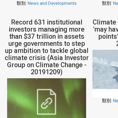
類別:
News and Developments
類別:
Ne
Record 631 institutional
Climate
investors managing more
'may ha
than $37 trillion in assets
points
urge governments to step
up ambition to tackle global
climate crisis (Asia Investor
Group on Climate Change -
20191209)
類別:
Ne