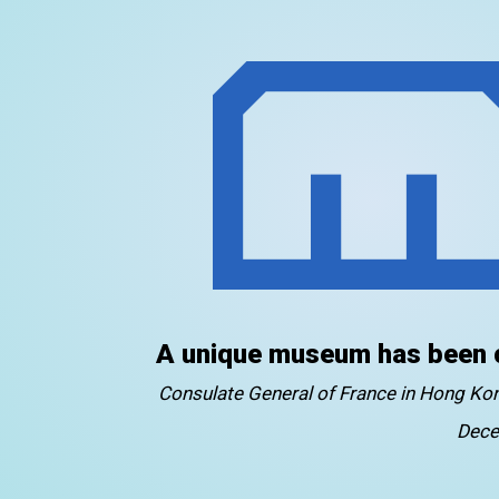
A unique museum has been 
Consulate General of France in Hong K
Dece