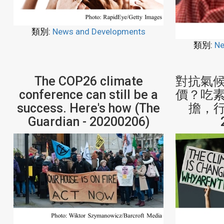
類別:
News and Developments
類別:
Ne
The COP26 climate
對抗氣
conference can still be a
價？吃
success. Here's how (The
擔，行動
Guardian - 20200206)