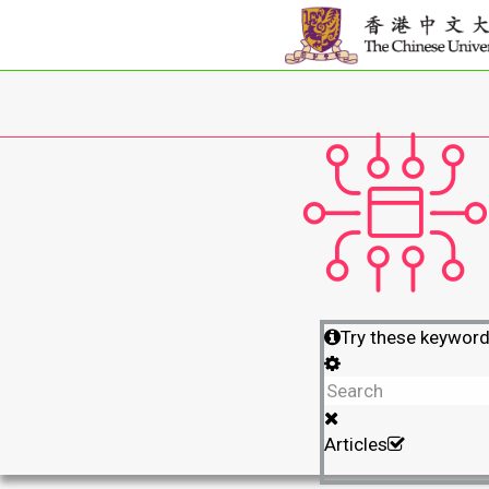
Try these keywor
Articles