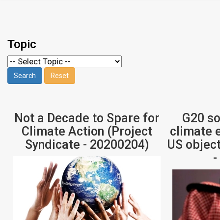
Topic
Not a Decade to Spare for
G20 so
Climate Action (Project
climate 
Syndicate - 20200204)
US object
-