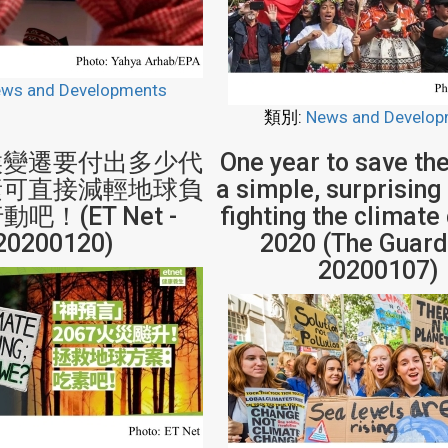
ws and Developments
類別:
News and Develop
候變遷要付出多少代
One year to save the
素可直接減輕地球負
a simple, surprising
吧！(ET Net -
fighting the climate 
20200120)
2020 (The Guard
20200107)