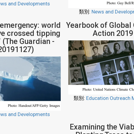
ws and Developments
類別:
News and Develop
 emergency: world
Yearbook of Global
ve crossed tipping
Action 2019
’ (The Guardian -
20191127)
類別:
Education Outreach M
ws and Developments
Examining the Viabi