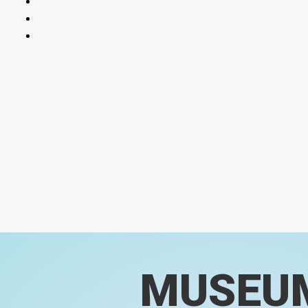
MUSEU