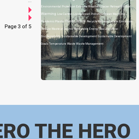
...
Global
Environmental Protection
Extreme Weather
Glacier Retreat
Warming
Low Carbon Living
Ocean Pollution
Ocean Warming
Plastic Waste
Pandemic
Plastic
Recycle
Reduce Carbon Emission
Page 3 of 5
Reduce Waste at Source
Renewable Energy
Sea Level Rise
Sustainability
Sustainable Development
Sustainable Development
Goals
Temperature
Waste
Waste Management
ERO THE HERO