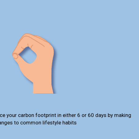
ce your carbon footprint in either 6 or 60 days by making
anges to common lifestyle habits