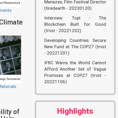
Menezes, Film Festival Director
(tiredearth - 20230120)
ments
Interview: Topl - The
 Climate
Blockchain Built for Good
(trvst - 20221202)
Developing Countries Secure
New Fund at The COP27 (trvst
- 20221201)
IFRC Warns the World Cannot
Afford Another Set of Vague
Promises at COP27 (trvst -
20221106)
aterials
Highlights
lity of