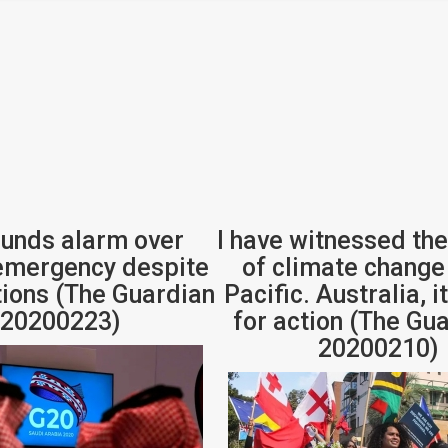
unds alarm over
I have witnessed the
emergency despite
of climate change 
ions (The Guardian
Pacific. Australia, i
 20200223)
for action (The Gua
20200210)