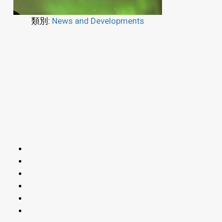
類別:
News and Developments