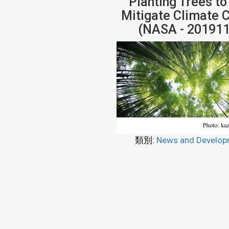
Planting Trees to
Mitigate Climate 
(NASA - 201911
類別:
News and Develop