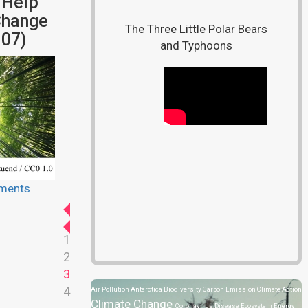
 Help
Change
The Three Little Polar Bears
07)
and Typhoons
ments
1
2
3
4
Air Pollution
Antarctica
Biodiversity
Carbon Emission
Climate Action
Climate Change
Coronavirus Disease
Ecosystem
Energy