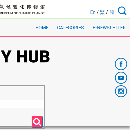
En
/
繁
/
簡
HOME
CATEGORIES
E-NEWSLETTER