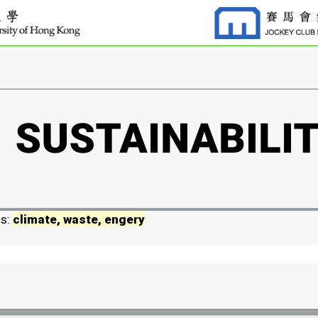
ds:
climate, waste, engery