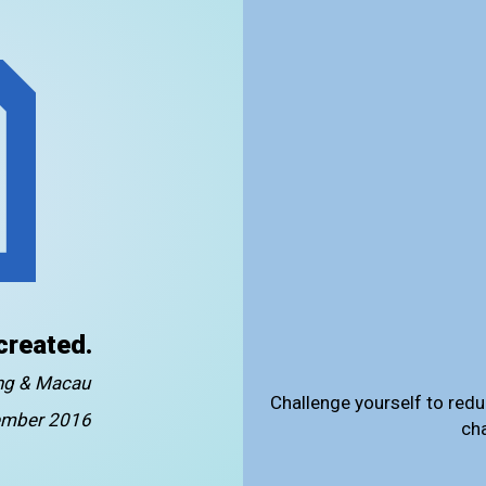
created.
ong & Macau
Challenge yourself to redu
mber 2016
ch