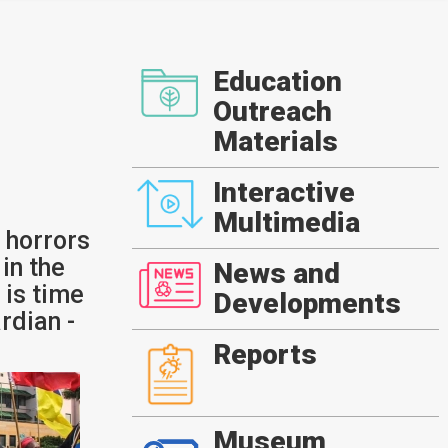
Education
Outreach
Materials
Interactive
Multimedia
 horrors
in the
News and
t is time
Developments
rdian -
Reports
Museum