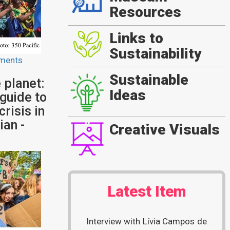
Resources
Links to
Sustainability
ments
Sustainable
 planet:
Ideas
 guide to
crisis in
ian -
Creative Visuals
Latest Item
Interview with Lívia Campos de