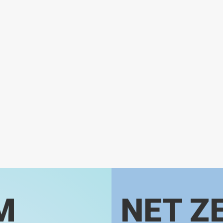
M
NET Z