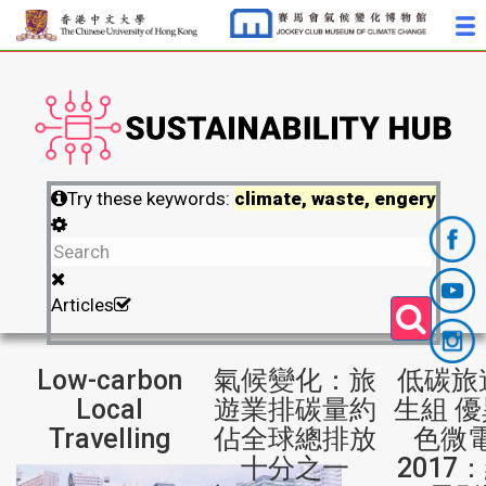
Try these keywords:
climate, waste, engery
Articles
Low-carbon
氣候變化：旅
低碳旅
Local
遊業排碳量約
生組 優
Travelling
佔全球總排放
色微
十分之一
2017