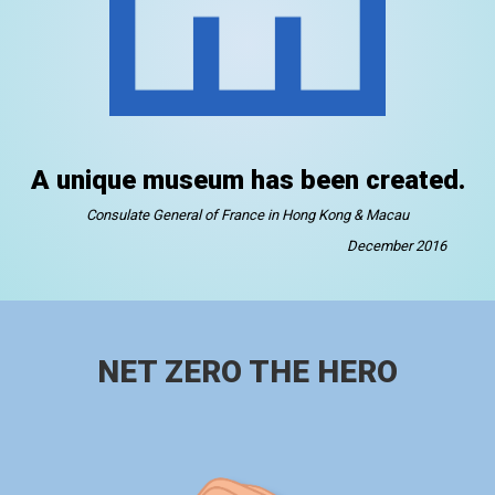
A unique museum has been created.
Consulate General of France in Hong Kong & Macau
December 2016
NET ZERO THE HERO