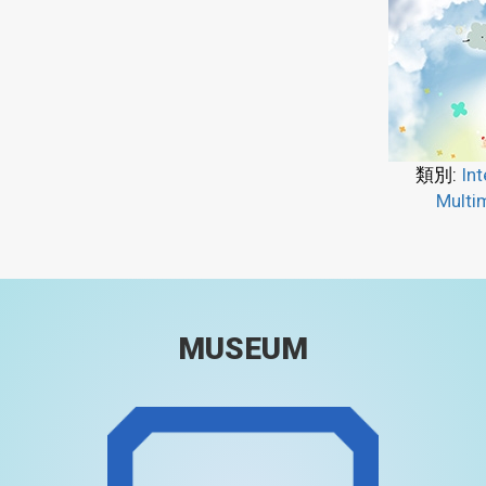
類別:
Int
Multi
MUSEUM