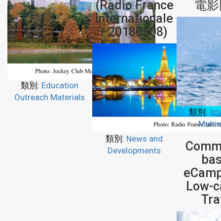
(Radio France
電影
Internationale
- 20180508)
類別:
Education
Outreach Materials
類別:
Int
Multi
類別:
News and
Commu
Developments
ba
eCamp
Low-c
Tra