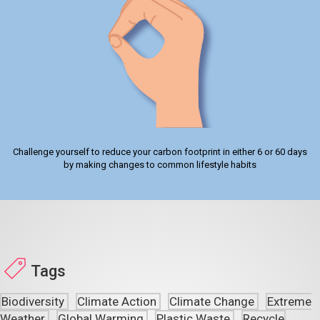
Challenge yourself to reduce your carbon footprint in either 6 or 60 days
by making changes to common lifestyle habits
Tags
Biodiversity
Climate Action
Climate Change
Extreme
Weather
Global Warming
Plastic Waste
Recycle