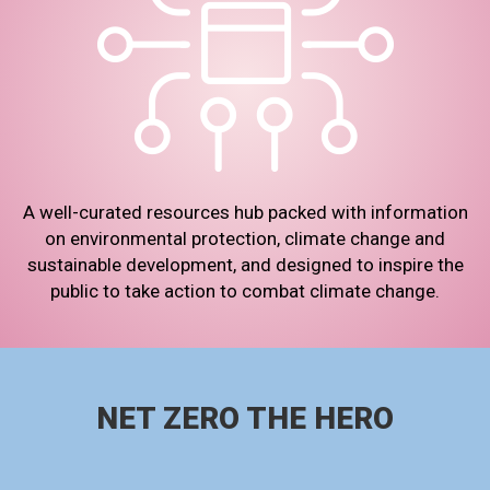
A well-curated resources hub packed with information
on environmental protection, climate change and
sustainable development, and designed to inspire the
public to take action to combat climate change.
NET ZERO THE HERO