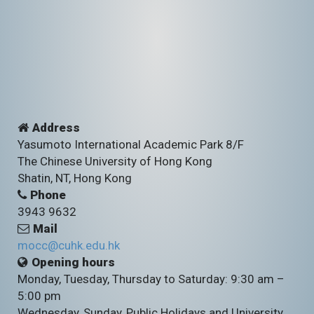
Address
Yasumoto International Academic Park 8/F
The Chinese University of Hong Kong
Shatin, NT, Hong Kong
Phone
3943 9632
Mail
mocc@cuhk.edu.hk
Opening hours
Monday, Tuesday, Thursday to Saturday: 9:30 am –
5:00 pm
Wednesday, Sunday, Public Holidays and University