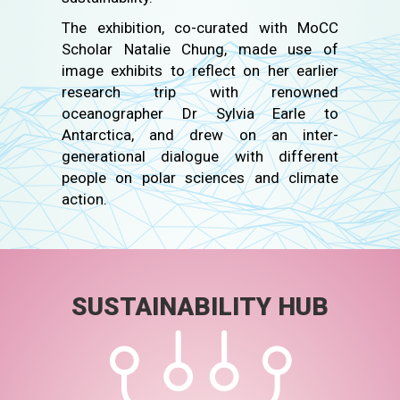
The exhibition, co-curated with MoCC
Scholar Natalie Chung, made use of
image exhibits to reflect on her earlier
research trip with renowned
oceanographer Dr Sylvia Earle to
Antarctica, and drew on an inter-
generational dialogue with different
people on polar sciences and climate
action.
SUSTAINABILITY HUB