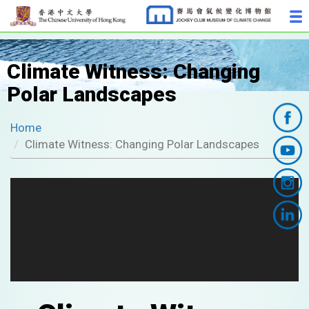
Climate Witness: Changing
Polar Landscapes
Home
Climate Witness: Changing Polar Landscapes