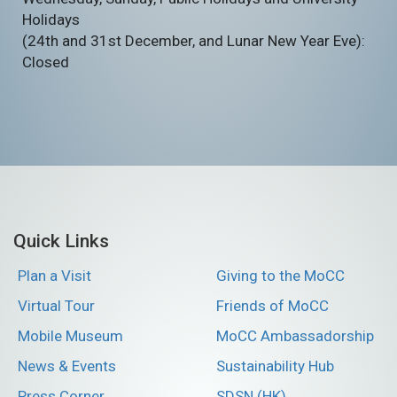
Holidays
(24th and 31st December, and Lunar New Year Eve):
Closed
Quick Links
Plan a Visit
Giving to the MoCC
Virtual Tour
Friends of MoCC
Mobile Museum
MoCC Ambassadorship
News & Events
Sustainability Hub
Press Corner
SDSN (HK)