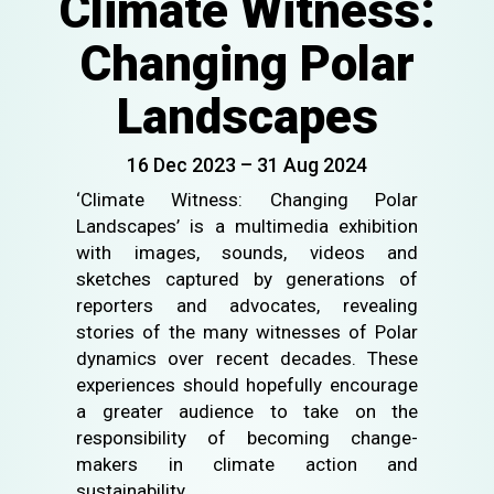
Climate Witness:
Changing Polar
Landscapes
16 Dec 2023 – 31 Aug 2024
‘Climate Witness: Changing Polar
Landscapes’ is a multimedia exhibition
with images, sounds, videos and
sketches captured by generations of
reporters and advocates, revealing
stories of the many witnesses of Polar
dynamics over recent decades. These
experiences should hopefully encourage
a greater audience to take on the
responsibility of becoming change-
makers in climate action and
sustainability.