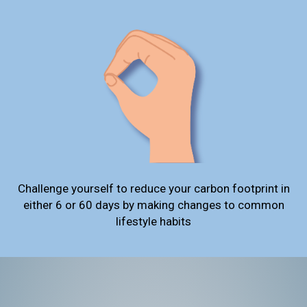
Challenge yourself to reduce your carbon footprint in
either 6 or 60 days by making changes to common
lifestyle habits