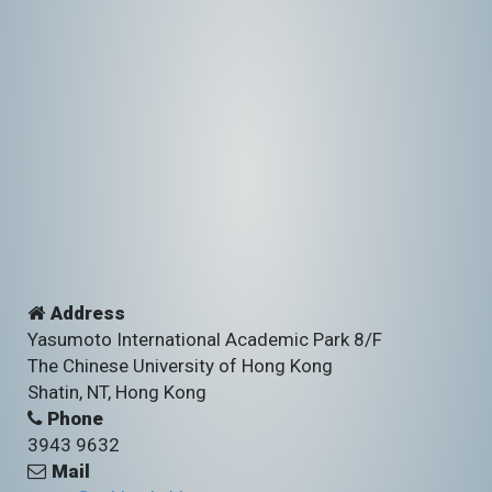
Address
Yasumoto International Academic Park 8/F
The Chinese University of Hong Kong
Shatin, NT, Hong Kong
Phone
3943 9632
Mail