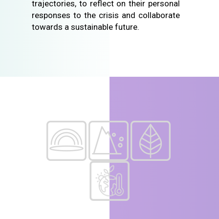
trajectories, to reflect on their personal
responses to the crisis and collaborate
towards a sustainable future.