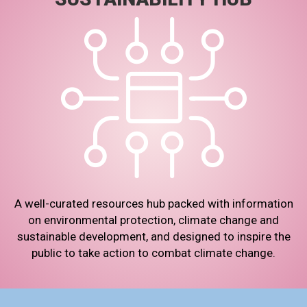
A well-curated resources hub packed with information
on environmental protection, climate change and
sustainable development, and designed to inspire the
public to take action to combat climate change.