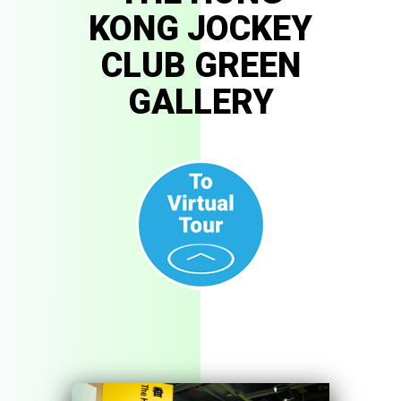
KONG JOCKEY
CLUB GREEN
GALLERY