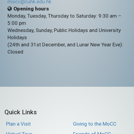
mocc@cuhk.edu.hk
Opening hours
Monday, Tuesday, Thursday to Saturday: 9:30 am –
5:00 pm
Wednesday, Sunday, Public Holidays and University
Holidays
(24th and 31st December, and Lunar New Year Eve):
Closed
Quick Links
Plan a Visit
Giving to the MoCC
Virtual Tour
Friends of MoCC