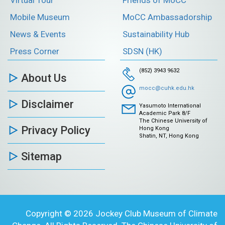
Mobile Museum
MoCC Ambassadorship
News & Events
Sustainability Hub
Press Corner
SDSN (HK)
(852) 3943 9632
About Us
mocc@cuhk.edu.hk
Disclaimer
Yasumoto International
Academic Park 8/F
The Chinese University of
Privacy Policy
Hong Kong
Shatin, NT, Hong Kong
Sitemap
Copyright © 2026 Jockey Club Museum of Climate