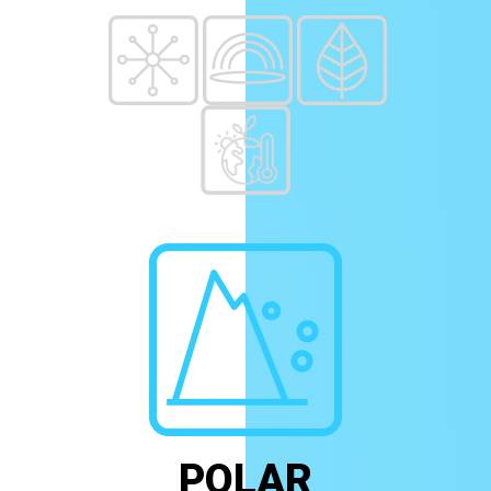
POLAR