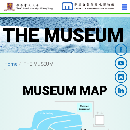
THE MUSEUM
Home
THE MUSEUM
MUSEUM MAP