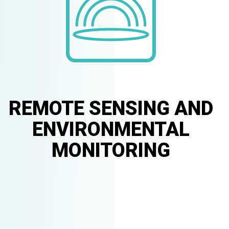
REMOTE SENSING AND
ENVIRONMENTAL
MONITORING