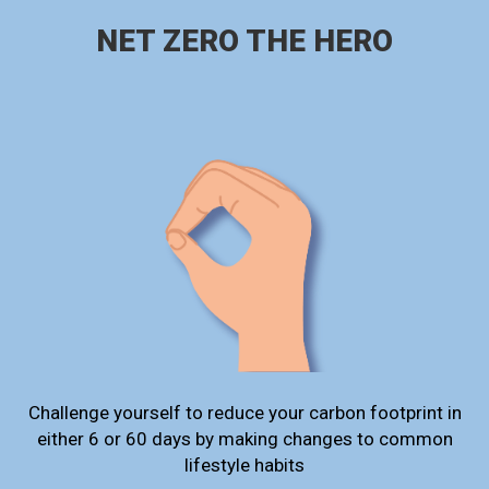
NET ZERO THE HERO
Challenge yourself to reduce your carbon footprint in
either 6 or 60 days by making changes to common
lifestyle habits