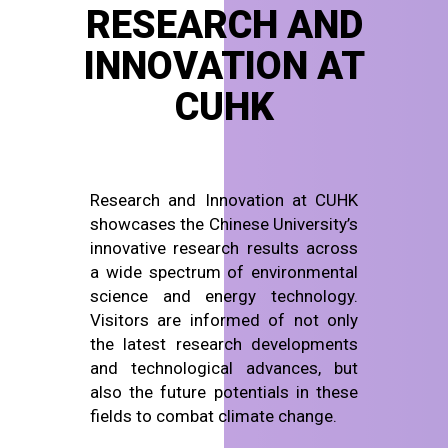
RESEARCH AND
INNOVATION AT
CUHK
Research and Innovation at CUHK
showcases the Chinese University’s
innovative research results across
a wide spectrum of environmental
science and energy technology.
Visitors are informed of not only
the latest research developments
and technological advances, but
also the future potentials in these
fields to combat climate change.