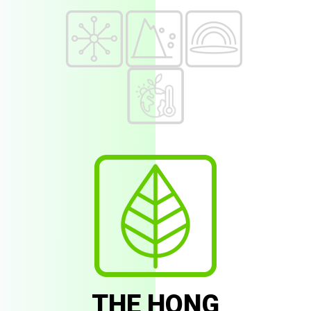
THE HONG