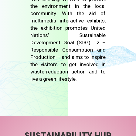
the environment in the local
community. With the aid of
multimedia interactive exhibits,
the exhibition promotes United
Nations’ Sustainable
Development Goal (SDG) 12 –
Responsible Consumption and
Production – and aims to inspire
the visitors to get involved in
waste-reduction action and to
live a green lifestyle.
SUSTAINABILITY HUB