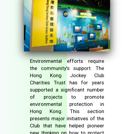
Environmental efforts require
the community’s support. The
Hong Kong Jockey Club
Charities Trust has for years
supported a significant number
of projects to promote
environmental protection in
Hong Kong. This section
presents major initiatives of the
Club that have helped pioneer
new thinking on how to protect