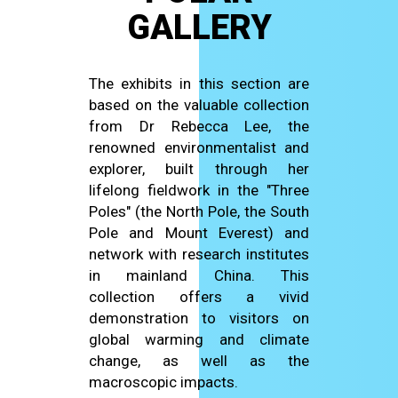
GALLERY
The exhibits in this section are
based on the valuable collection
from Dr Rebecca Lee, the
renowned environmentalist and
explorer, built through her
lifelong fieldwork in the "Three
Poles" (the North Pole, the South
Pole and Mount Everest) and
network with research institutes
in mainland China. This
collection offers a vivid
demonstration to visitors on
global warming and climate
change, as well as the
macroscopic impacts.