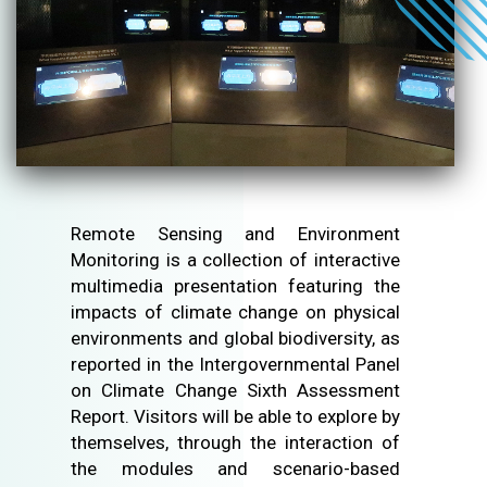
Remote Sensing and Environment
Monitoring is a collection of interactive
multimedia presentation featuring the
impacts of climate change on physical
environments and global biodiversity, as
reported in the Intergovernmental Panel
on Climate Change Sixth Assessment
Report. Visitors will be able to explore by
themselves, through the interaction of
the modules and scenario-based