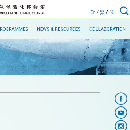
En
/
繁
/
簡
ROGRAMMES
NEWS & RESOURCES
COLLABORATION