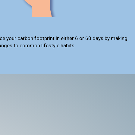
ce your carbon footprint in either 6 or 60 days by making
anges to common lifestyle habits