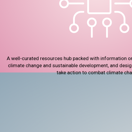
A well-curated resources hub packed with information o
climate change and sustainable development, and designe
take action to combat climate ch