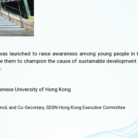
as launched to raise awareness among young people in 
e them to champion the cause of sustainable development 
.
 Chinese University of Hong Kong
ncil, and Co-Secretary, SDSN Hong Kong Executive Committee