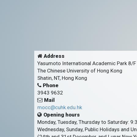
Address
Yasumoto International Academic Park 8/F
The Chinese University of Hong Kong
Shatin, NT, Hong Kong
Phone
3943 9632
Mail
mocc@cuhk.edu.hk
Opening hours
Monday, Tuesday, Thursday to Saturday: 9
Wednesday, Sunday, Public Holidays and Uni
(24th and 31st December, and Lunar New Ye