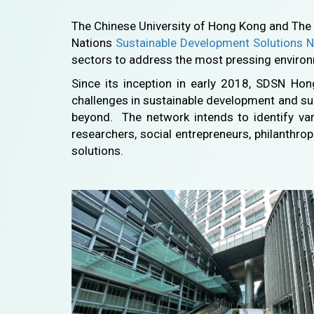
The Chinese University of Hong Kong and The 
Nations
Sustainable Development Solutions 
sectors to address the most pressing enviro
Since its inception in early 2018, SDSN Ho
challenges in sustainable development and su
beyond. The network intends to identify vari
researchers, social entrepreneurs, philanthrop
solutions.