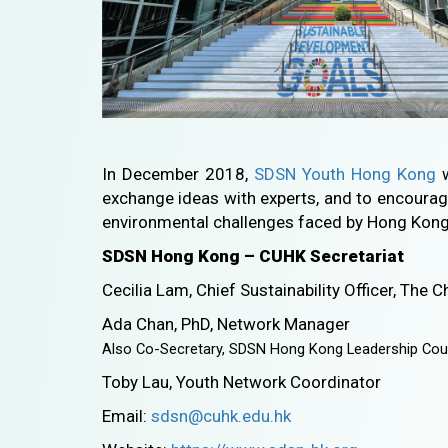
In December 2018,
SDSN Youth Hong Kong
w
exchange ideas with experts, and to encourag
environmental challenges faced by Hong Kong
SDSN Hong Kong – CUHK Secretariat
Cecilia Lam, Chief Sustainability Officer, The
Ada Chan, PhD, Network Manager
Also Co-Secretary, SDSN Hong Kong Leadership Cou
Toby Lau, Youth Network Coordinator
Email:
sdsn@cuhk.edu.hk