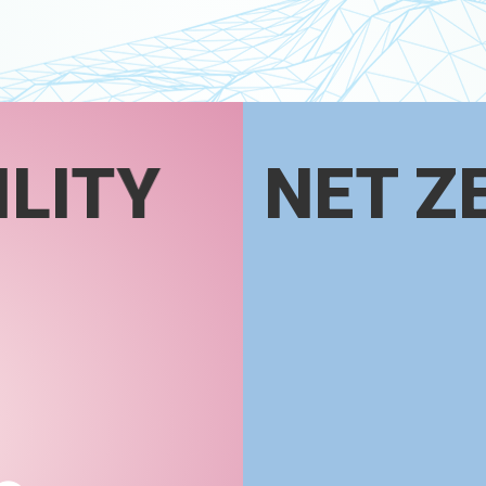
LITY
NET Z