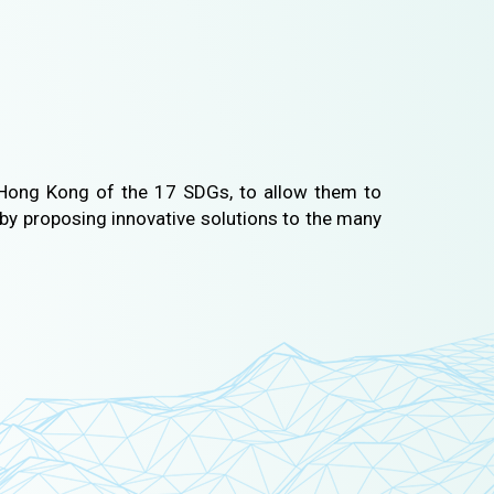
Hong Kong of the 17 SDGs, to allow them to
by proposing innovative solutions to the many