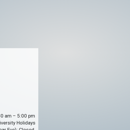
:30 am – 5:00 pm
versity Holidays
ar Eve): Closed