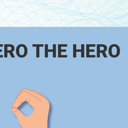
ERO THE HERO