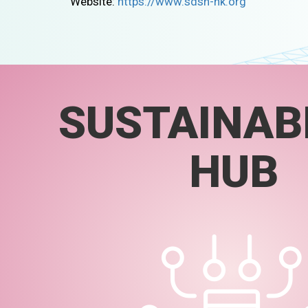
Website:
https://www.sdsn-hk.org
SUSTAINABI
HUB