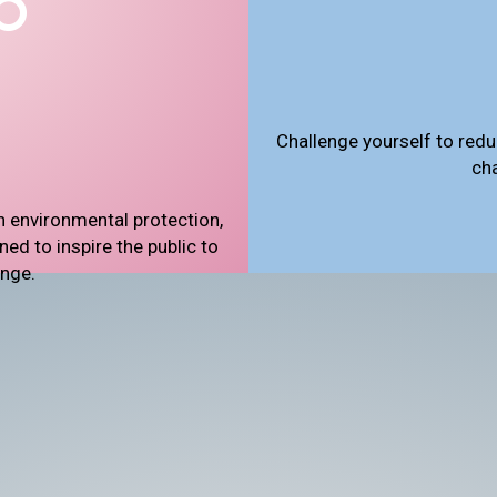
Challenge yourself to redu
ch
n environmental protection,
d to inspire the public to
ange.