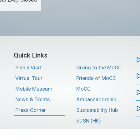
Quick Links
Plan a Visit
Giving to the MoCC
Virtual Tour
Friends of MoCC
Mobile Museum
MoCC
News & Events
Ambassadorship
Press Corner
Sustainability Hub
SDSN (HK)