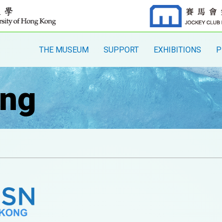
THE MUSEUM
SUPPORT
EXHIBITIONS
P
ng