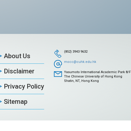
(852) 3943 9632
About Us
mocc@cuhk.edu.hk
Disclaimer
Yasumoto International Academic Park 8/F
The Chinese University of Hong Kong
Shatin, NT, Hong Kong
Privacy Policy
Sitemap