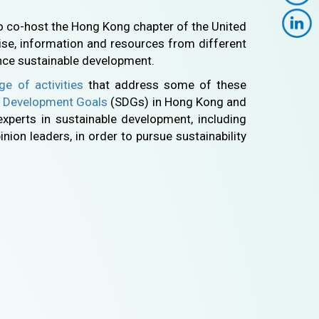
o co-host the Hong Kong chapter of the United
ise, information and resources from different
nce sustainable development.
ge of activities
that address some of these
e Development Goals
(SDGs) in Hong Kong and
experts in sustainable development, including
nion leaders, in order to pursue sustainability