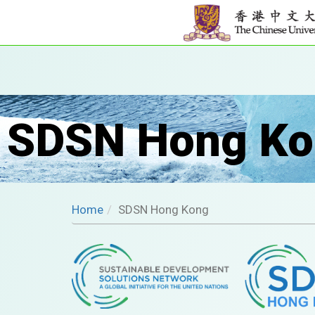
SDSN Hong Ko
Home
SDSN Hong Kong