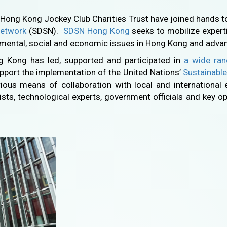
Hong Kong Jockey Club Charities Trust have joined hands t
Network
(SDSN).
SDSN Hong Kong
seeks to mobilize expert
nmental, social and economic issues in Hong Kong and adva
ng Kong has led, supported and participated in
a wide ran
pport the implementation of the United Nations’
Sustainabl
ous means of collaboration with local and international 
ists, technological experts, government officials and key opi