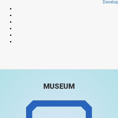
Develo
MUSEUM