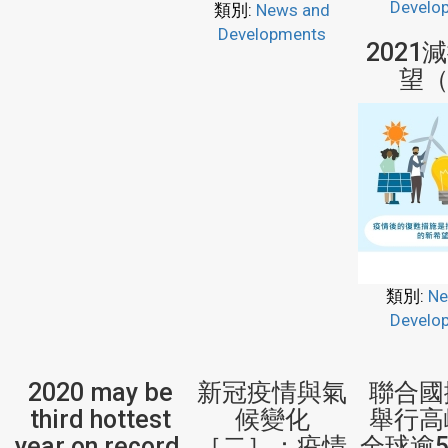
Develo
類別:
News and
Developments
2021
望（
類別:
Ne
Develo
2020 may be
新冠疫情與氣
聯合國
third hottest
候變化
舉行
year on record,
［二］：疫情
全球逾5