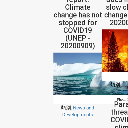
Climate
slow c
change has not
change
stopped for
2020
COVID19
(UNEP -
20200909)
類別:
Ne
Develo
Para
類別:
News and
threa
Developments
COVI
cli