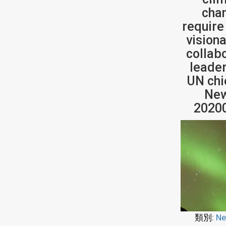
cha
require
vision
collab
leader
UN chi
New
2020
類別:
Ne