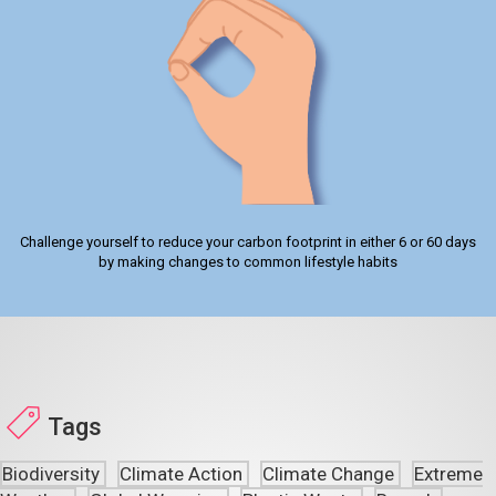
Challenge yourself to reduce your carbon footprint in either 6 or 60 days
by making changes to common lifestyle habits
Tags
Biodiversity
Climate Action
Climate Change
Extreme