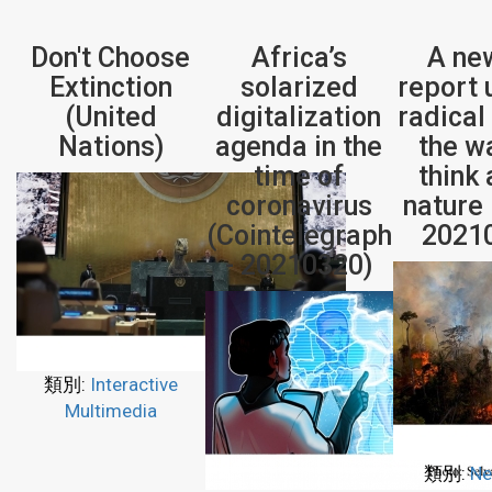
Don't Choose
Africa’s
A ne
Extinction
solarized
report 
(United
digitalization
radical 
Nations)
agenda in the
the w
time of
think
coronavirus
nature
(Cointelegraph
2021
- 20210320)
類別:
Interactive
Multimedia
類別:
Ne