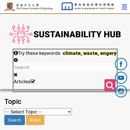
Try these keywords:
climate, waste, engery
Articles
Topic