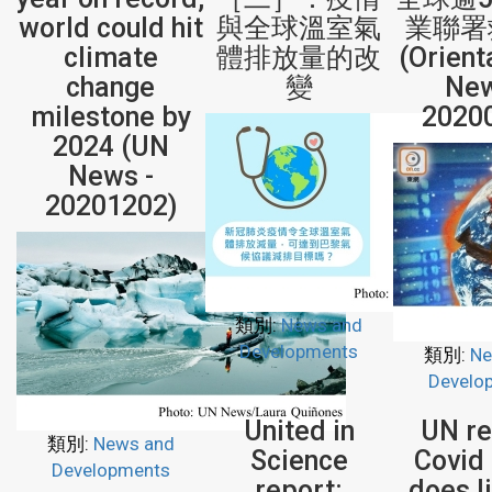
world could hit
與全球溫室氣
業聯署
climate
體排放量的改
(Orient
change
變
New
milestone by
2020
2024 (UN
News -
20201202)
類別:
News and
Developments
類別:
Ne
Develo
United in
UN re
類別:
News and
Science
Covid 
Developments
report:
does li