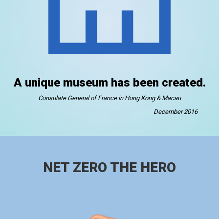
A unique museum has been created.
Consulate General of France in Hong Kong & Macau
December 2016
NET ZERO THE HERO