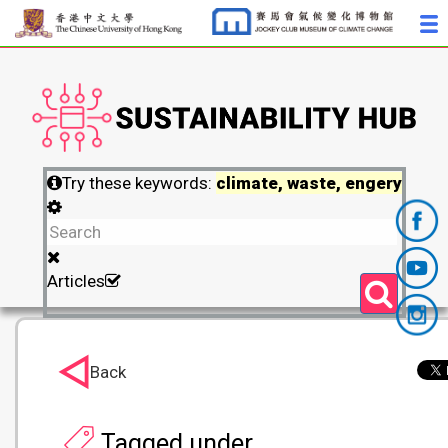
Try these keywords:
climate, waste, engery
Articles
Back
Tagged under