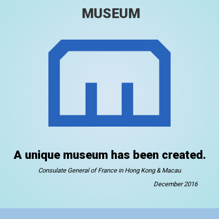
MUSEUM
A unique museum has been created.
Consulate General of France in Hong Kong & Macau
December 2016