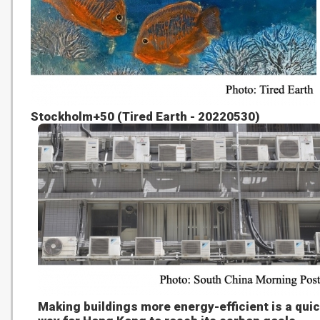
Stockholm+50 (Tired Earth - 20220530)
Making buildings more energy-efficient is a qui