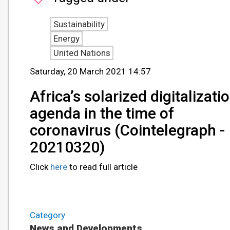
Sustainability
Energy
United Nations
Saturday, 20 March 2021 14:57
Africa’s solarized digitalizati
agenda in the time of
coronavirus (Cointelegraph -
20210320)
Click
here
to read full article
Category
News and Developments