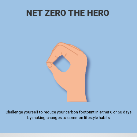
NET ZERO THE HERO
Challenge yourself to reduce your carbon footprint in either 6 or 60 days
by making changes to common lifestyle habits