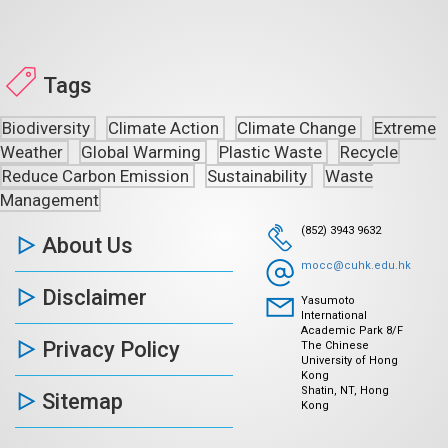
Tags
Biodiversity
Climate Action
Climate Change
Extreme
Weather
Global Warming
Plastic Waste
Recycle
Reduce Carbon Emission
Sustainability
Waste
Management
(852) 3943 9632
About Us
mocc@cuhk.edu.hk
Disclaimer
Yasumoto
International
Academic Park 8/F
Privacy Policy
The Chinese
University of Hong
Kong
Shatin, NT, Hong
Sitemap
Kong