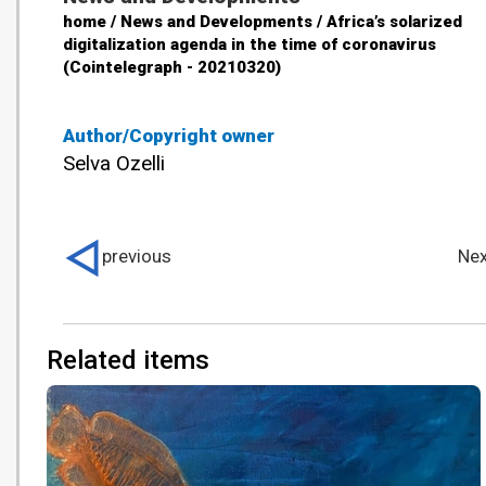
home / News and Developments / Africa’s solarized
digitalization agenda in the time of coronavirus
(Cointelegraph - 20210320)
Author/Copyright owner
Selva Ozelli
previous
Nex
Related items