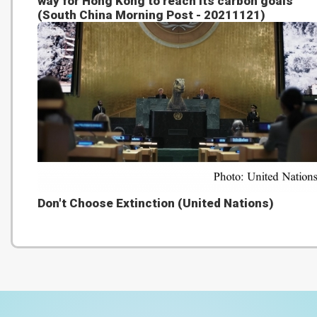
way for Hong Kong to reach its carbon goals
(South China Morning Post - 20211121)
Don't Choose Extinction (United Nations)