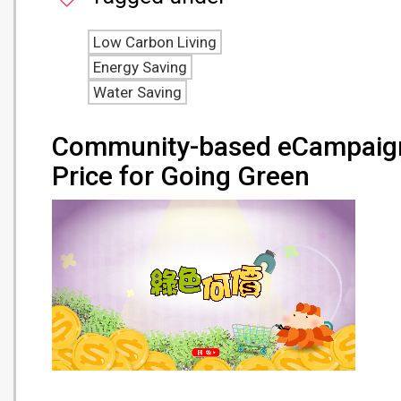
Low Carbon Living
Energy Saving
Water Saving
Community-based eCampaign
Price for Going Green