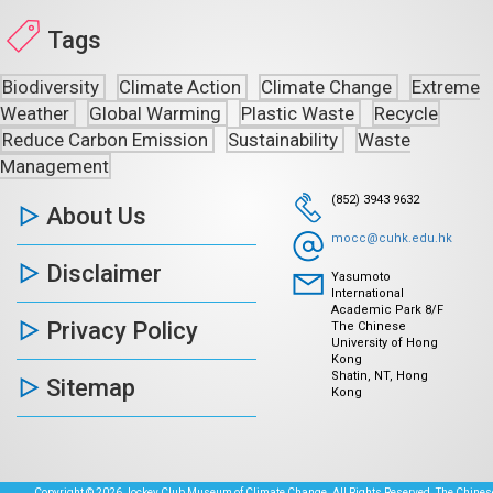
Tags
Biodiversity
Climate Action
Climate Change
Extreme
Weather
Global Warming
Plastic Waste
Recycle
Reduce Carbon Emission
Sustainability
Waste
Management
(852) 3943 9632
About Us
mocc@cuhk.edu.hk
Disclaimer
Yasumoto
International
Academic Park 8/F
Privacy Policy
The Chinese
University of Hong
Kong
Shatin, NT, Hong
Sitemap
Kong
Copyright © 2026 Jockey Club Museum of Climate Change. All Rights Reserved. The Chinese