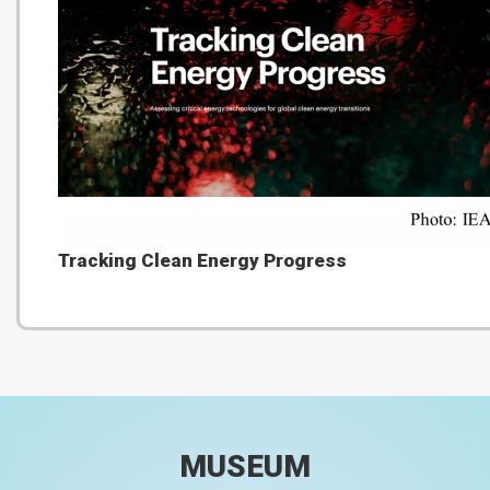
Tracking Clean Energy Progress
MUSEUM