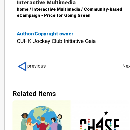
Interactive Multimedia
home / Interactive Multimedia / Community-based
eCampaign - Price for Going Green
Author/Copyright owner
CUHK Jockey Club Initiative Gaia
previous
Nex
Related items