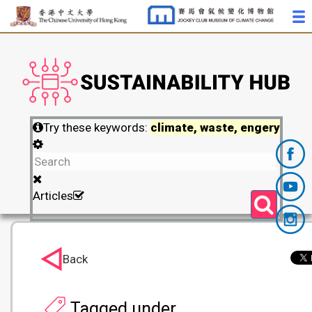
Try these keywords:
climate, waste, engery
Articles
Back
Tagged under