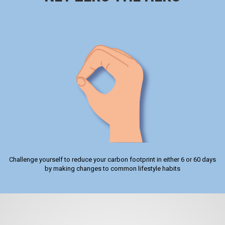
Challenge yourself to reduce your carbon footprint in either 6 or 60 days
by making changes to common lifestyle habits