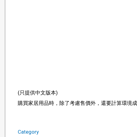
(只提供中文版本)
購買家居用品時，除了考慮售價外，還要計算環境
Category