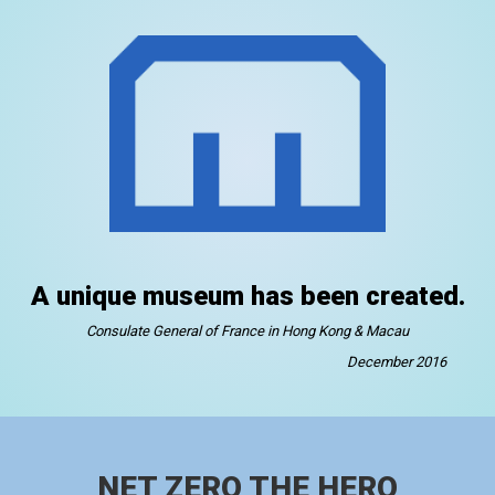
A unique museum has been created.
Consulate General of France in Hong Kong & Macau
December 2016
NET ZERO THE HERO