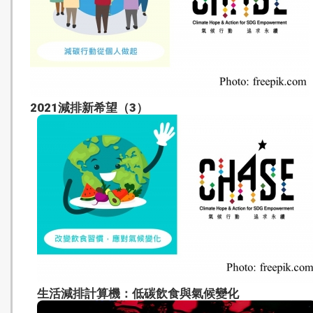
2021減排新希望（3）
生活減排計算機：低碳飲食與氣候變化