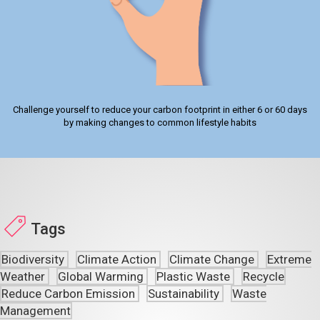
Challenge yourself to reduce your carbon footprint in either 6 or 60 days
by making changes to common lifestyle habits
Tags
Biodiversity
Climate Action
Climate Change
Extreme
Weather
Global Warming
Plastic Waste
Recycle
Reduce Carbon Emission
Sustainability
Waste
Management