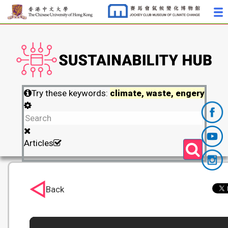
Try these keywords:
climate, waste, engery
Articles
Back