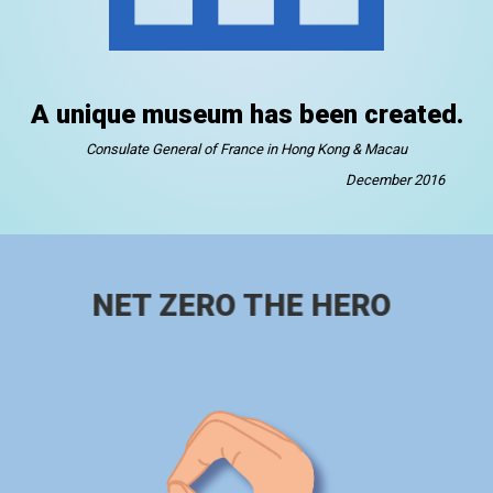
A unique museum has been created.
Consulate General of France in Hong Kong & Macau
December 2016
NET ZERO THE HERO