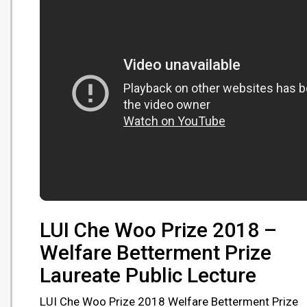
LUI Che Woo Prize 2018 –
Welfare Betterment Prize
Laureate Public Lecture
LUI Che Woo Prize 2018 Welfare Betterment Prize