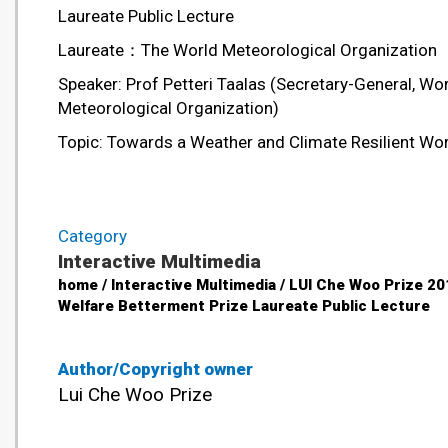
Laureate Public Lecture
Laureate：The World Meteorological Organization
Speaker: Prof Petteri Taalas (Secretary-General, Wo
Meteorological Organization)
Topic: Towards a Weather and Climate Resilient Wo
Category
Interactive Multimedia
home / Interactive Multimedia / LUI Che Woo Prize 20
Welfare Betterment Prize Laureate Public Lecture
Author/Copyright owner
Lui Che Woo Prize