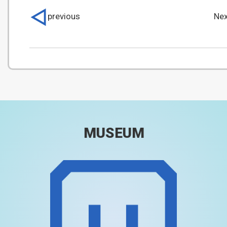
previous
Nex
MUSEUM