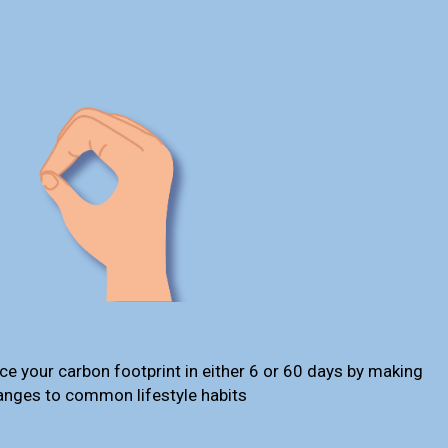
ce your carbon footprint in either 6 or 60 days by making
anges to common lifestyle habits