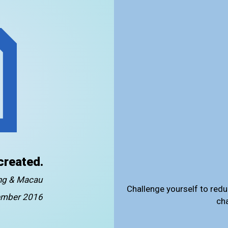
created.
ong & Macau
Challenge yourself to redu
mber 2016
ch