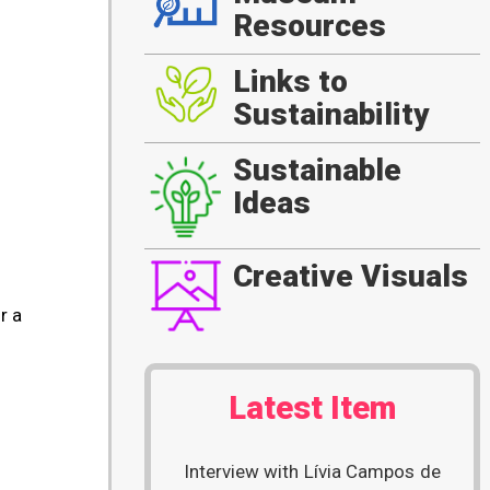
Resources
Links to
Sustainability
Sustainable
Ideas
Creative Visuals
r a
Latest Item
Interview with Lívia Campos de