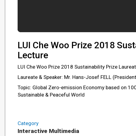
LUI Che Woo Prize 2018 Susta
Lecture
LUI Che Woo Prize 2018 Sustainability Prize Laureat
Laureate & Speaker: Mr. Hans-Josef FELL (Presiden
Topic: Global Zero-emission Economy based on 100%
Sustainable & Peaceful World
Category
Interactive Multimedia