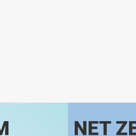
M
NET Z