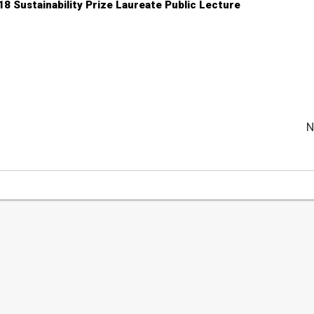
18 Sustainability Prize Laureate Public Lecture
N