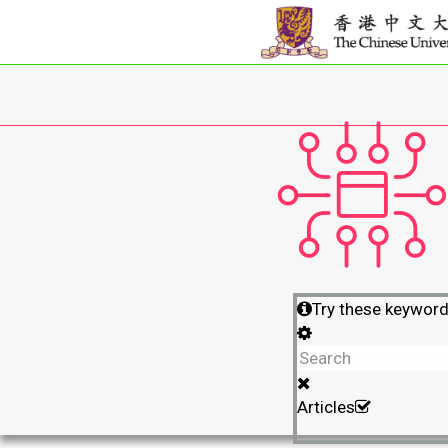
Try these keywor
Articles