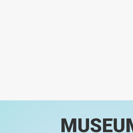
MUSEU