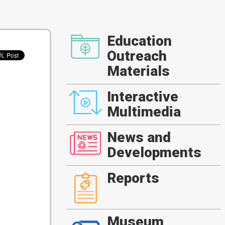
Education
Outreach
Materials
Interactive
Multimedia
News and
Developments
Reports
Museum