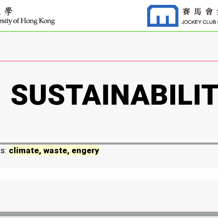
ds:
climate, waste, engery