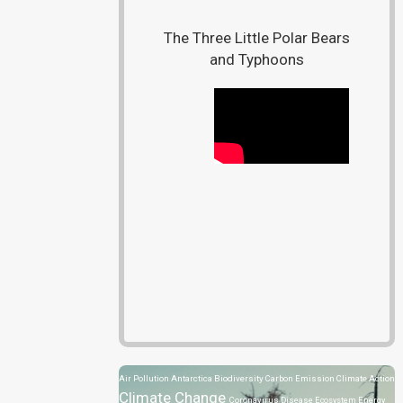
The Three Little Polar Bears
and Typhoons
Air Pollution
Antarctica
Biodiversity
Carbon Emission
Climate Action
Climate Change
Coronavirus Disease
Ecosystem
Energy