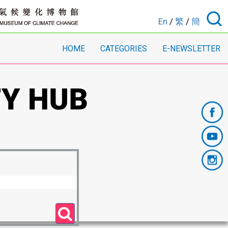
En
/
繁
/
簡
HOME
CATEGORIES
E-NEWSLETTER