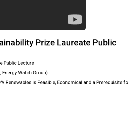
inability Prize Laureate Public
e Public Lecture
t, Energy Watch Group)
 Renewables is Feasible, Economical and a Prerequisite fo