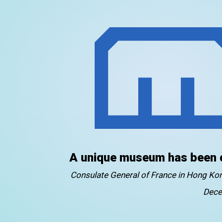
A unique museum has been 
Consulate General of France in Hong K
Dece