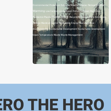
Global
Environmental Protection
Extreme Weather
Glacier Retreat
Warming
Low Carbon Living
Ocean Pollution
Ocean Warming
Plastic Waste
Pandemic
Plastic
Recycle
Reduce Carbon Emission
Reduce Waste at Source
Renewable Energy
Sea Level Rise
Sustainability
Sustainable Development
Sustainable Development
Goals
Temperature
Waste
Waste Management
ERO THE HERO