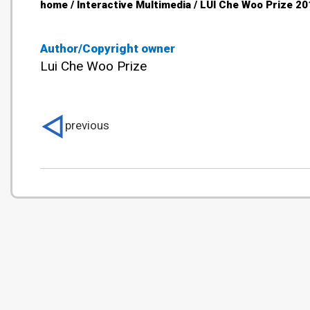
home / Interactive Multimedia / LUI Che Woo Prize 20
Author/Copyright owner
Lui Che Woo Prize
previous