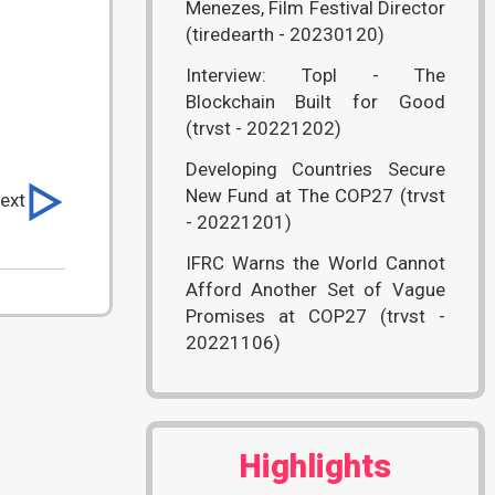
Menezes, Film Festival Director
(tiredearth - 20230120)
Interview: Topl - The
Blockchain Built for Good
(trvst - 20221202)
Developing Countries Secure
New Fund at The COP27 (trvst
ext
- 20221201)
IFRC Warns the World Cannot
Afford Another Set of Vague
Promises at COP27 (trvst -
20221106)
Highlights