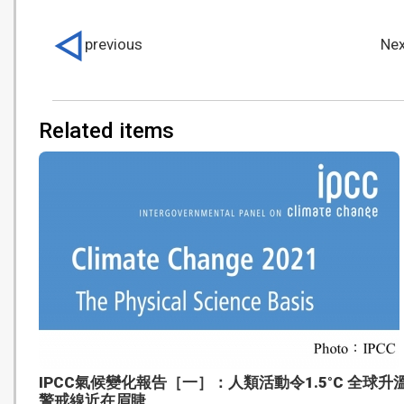
previous
Nex
Related items
IPCC氣候變化報告［一］：人類活動令1.5°C 全球升
警戒線近在眉睫