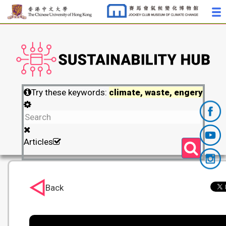
Try these keywords:
climate, waste, engery
Articles
Back