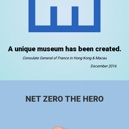
A unique museum has been created.
Consulate General of France in Hong Kong & Macau
December 2016
NET ZERO THE HERO