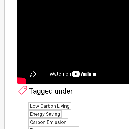
Tagged under
Low Carbon Living
Energy Saving
Carbon Emission