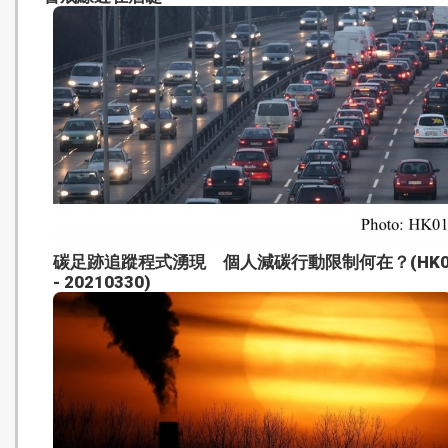
碳足跡追蹤程式湧現 個人減碳行動限制何在？(HK0
- 20210330)