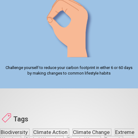
Challenge yourself to reduce your carbon footprint in either 6 or 60 days
by making changes to common lifestyle habits
Tags
Biodiversity
Climate Action
Climate Change
Extreme