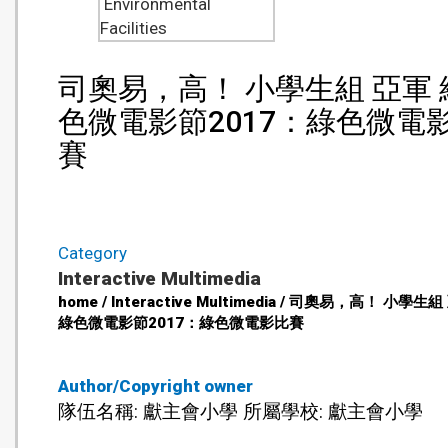
Environmental
Facilities
司奧易，高！ 小學生組 亞軍 
色微電影節2017：綠色微電
賽
Category
Interactive Multimedia
home / Interactive Multimedia / 司奧易，高！ 小學生
綠色微電影節2017：綠色微電影比賽
Author/Copyright owner
隊伍名稱: 獻主會小學 所屬學校: 獻主會小學