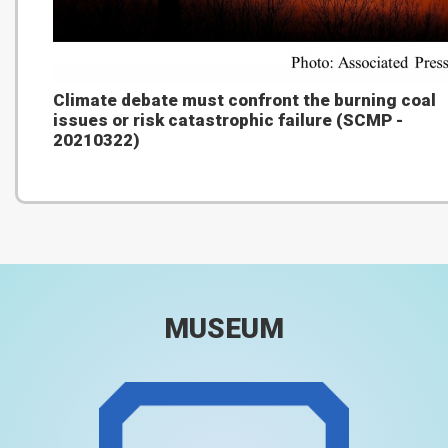
Climate debate must confront the burning coal
issues or risk catastrophic failure (SCMP -
20210322)
MUSEUM