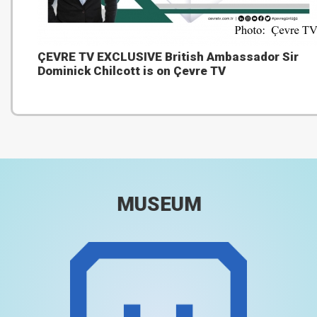
ÇEVRE TV EXCLUSIVE British Ambassador Sir
Dominick Chilcott is on Çevre TV
MUSEUM