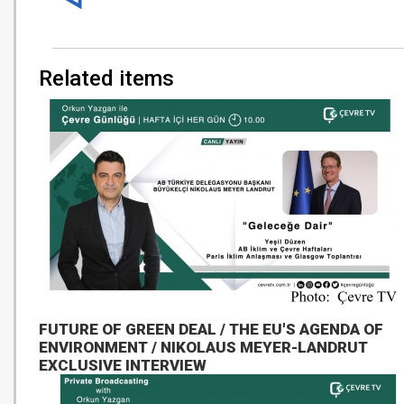
Related items
FUTURE OF GREEN DEAL / THE EU'S AGENDA OF
ENVIRONMENT / NIKOLAUS MEYER-LANDRUT
EXCLUSIVE INTERVIEW