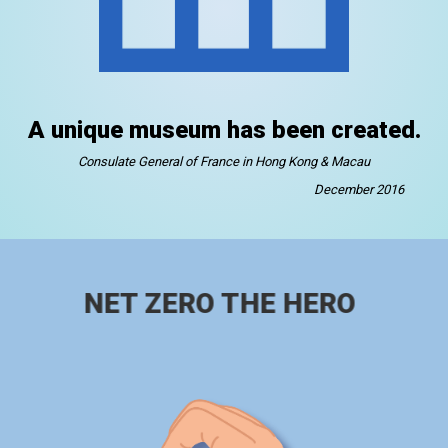
A unique museum has been created.
Consulate General of France in Hong Kong & Macau
December 2016
NET ZERO THE HERO