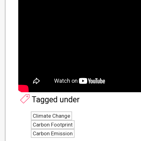
Tagged under
Climate Change
Carbon Footprint
Carbon Emission