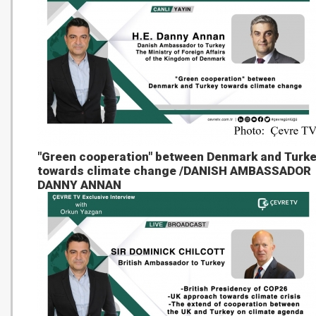
"Green cooperation" between Denmark and Turk
towards climate change /DANISH AMBASSADOR
DANNY ANNAN