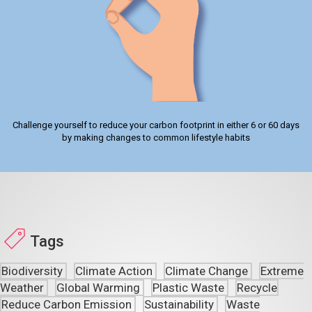
Challenge yourself to reduce your carbon footprint in either 6 or 60 days
by making changes to common lifestyle habits
Tags
Biodiversity
Climate Action
Climate Change
Extreme
Weather
Global Warming
Plastic Waste
Recycle
Reduce Carbon Emission
Sustainability
Waste