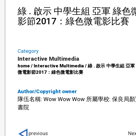
綠 . 啟示 中學生組 亞軍 綠色
影節2017：綠色微電影比賽
Category
Interactive Multimedia
home / Interactive Multimedia / 綠 . 啟示 中學生組 亞
微電影節2017：綠色微電影比賽
Author/Copyright owner
隊伍名稱: Wow Wow Wow 所屬學校: 保良局
書院
previous
Nex