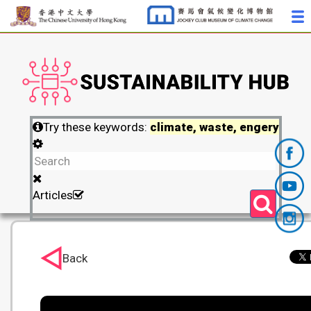
Try these keywords:
climate, waste, engery
Articles
Back