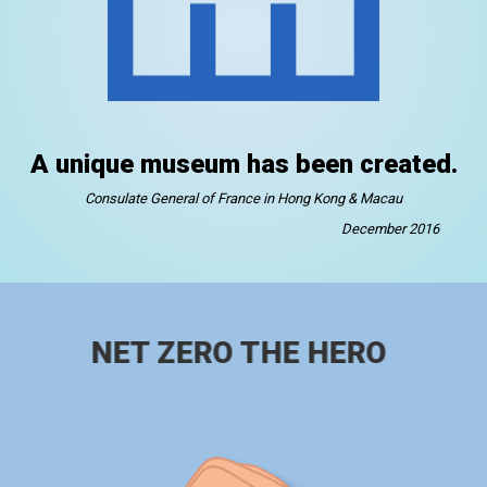
A unique museum has been created.
Consulate General of France in Hong Kong & Macau
December 2016
NET ZERO THE HERO