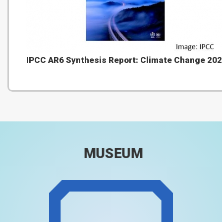
IPCC AR6 Synthesis Report: Climate Change 20
MUSEUM