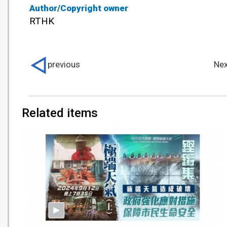
Author/Copyright owner
RTHK
previous
Nex
Related items