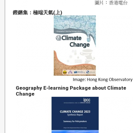
鏗鏘集：極端天氣(上)
Geography E-learning Package about Climate
Change