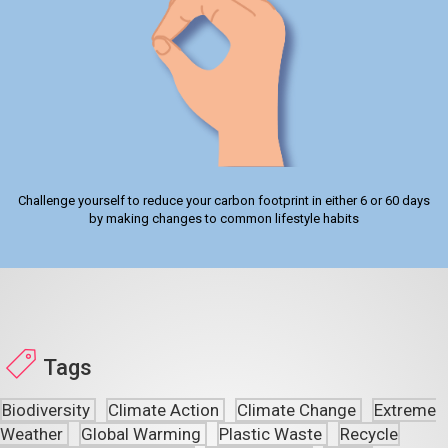
Challenge yourself to reduce your carbon footprint in either 6 or 60 days
by making changes to common lifestyle habits
Tags
Biodiversity
Climate Action
Climate Change
Extreme
Weather
Global Warming
Plastic Waste
Recycle