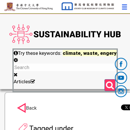
Try these keywords:
climate, waste, engery
Articles
Back
Tagged under