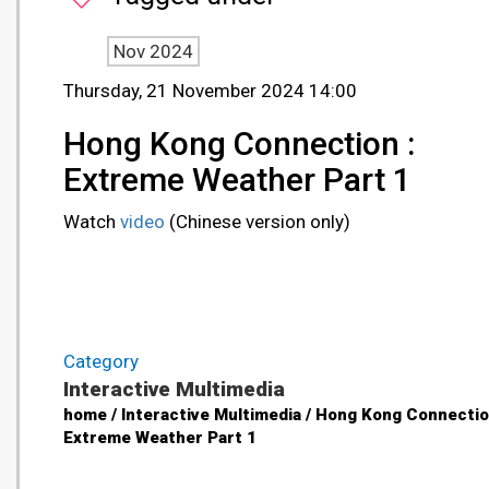
Nov 2024
Thursday, 21 November 2024 14:00
Hong Kong Connection :
Extreme Weather Part 1
Watch
video
(Chinese version only)
Category
Interactive Multimedia
home / Interactive Multimedia / Hong Kong Connectio
Extreme Weather Part 1