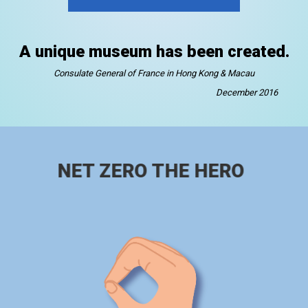
A unique museum has been created.
Consulate General of France in Hong Kong & Macau
December 2016
NET ZERO THE HERO