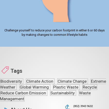
Challenge yourself to reduce your carbon footprint in either 6 or 60 days
by making changes to common lifestyle habits
Tags
Biodiversity
Climate Action
Climate Change
Extreme
Weather
Global Warming
Plastic Waste
Recycle
Reduce Carbon Emission
Sustainability
Waste
Management
(852) 3943 9632