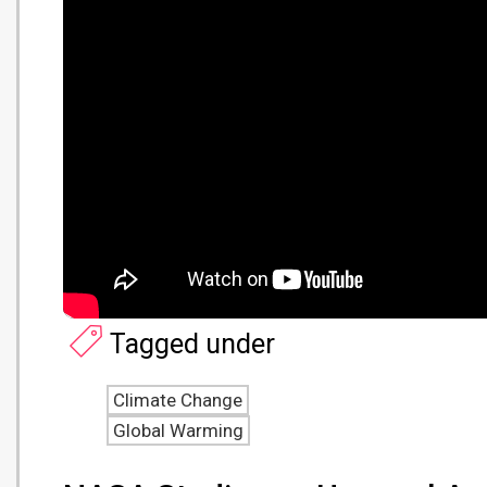
Tagged under
Climate Change
Global Warming