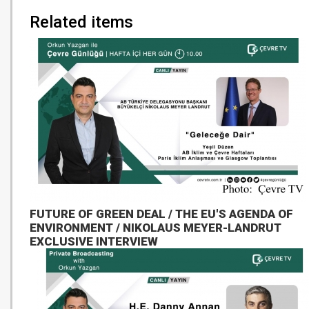
Related items
FUTURE OF GREEN DEAL / THE EU'S AGENDA OF
ENVIRONMENT / NIKOLAUS MEYER-LANDRUT
EXCLUSIVE INTERVIEW