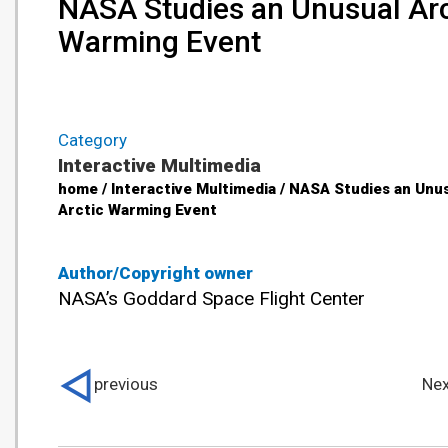
NASA Studies an Unusual Arc
Warming Event
Category
Interactive Multimedia
home / Interactive Multimedia / NASA Studies an Unu
Arctic Warming Event
Author/Copyright owner
NASA’s Goddard Space Flight Center
previous
Nex