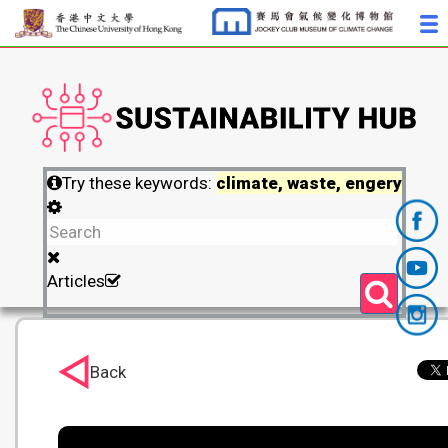
Try these keywords:
climate, waste, engery
Articles
Back