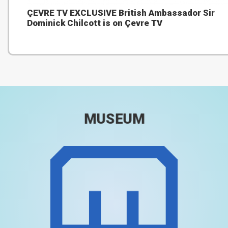
ÇEVRE TV EXCLUSIVE British Ambassador Sir
Dominick Chilcott is on Çevre TV
MUSEUM