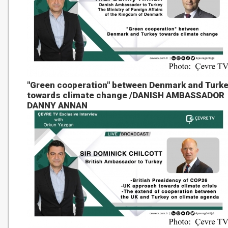
"Green cooperation" between Denmark and Turk
towards climate change /DANISH AMBASSADOR
DANNY ANNAN