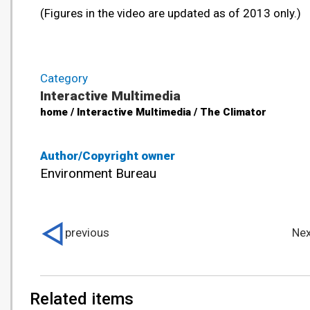
(Figures in the video are updated as of 2013 only.)
Category
Interactive Multimedia
home / Interactive Multimedia / The Climator
Author/Copyright owner
Environment Bureau
previous
Nex
Related items