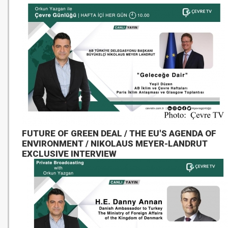
FUTURE OF GREEN DEAL / THE EU'S AGENDA OF
ENVIRONMENT / NIKOLAUS MEYER-LANDRUT
EXCLUSIVE INTERVIEW