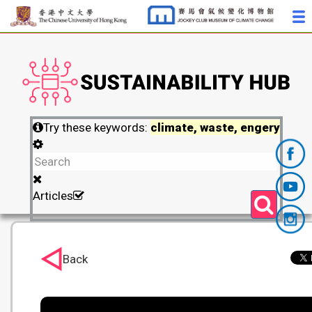
Try these keywords:
climate, waste, engery
Articles
Back