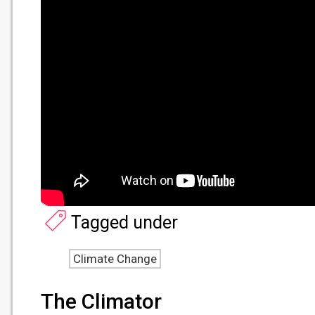
Tagged under
Climate Change
The Climator