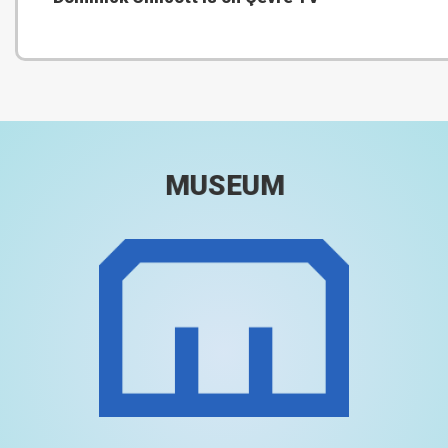
MUSEUM