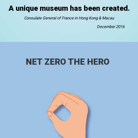
A unique museum has been created.
Consulate General of France in Hong Kong & Macau
December 2016
NET ZERO THE HERO