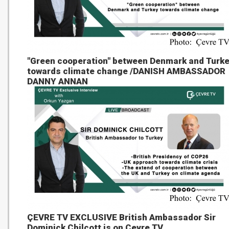
"Green cooperation" between Denmark and Turk
towards climate change /DANISH AMBASSADOR
DANNY ANNAN
ÇEVRE TV EXCLUSIVE British Ambassador Sir
Dominick Chilcott is on Çevre TV