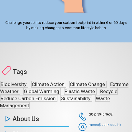
Challenge yourself to reduce your carbon footprint in either 6 or 60 days
by making changes to common lifestyle habits
Tags
Biodiversity
Climate Action
Climate Change
Extreme
Weather
Global Warming
Plastic Waste
Recycle
Reduce Carbon Emission
Sustainability
Waste
Management
(852) 3943 9632
About Us
mocc@cuhk.edu.hk