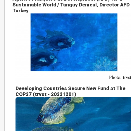
Sustainable World / Tanguy Denieul, Director AFD
Turkey
Developing Countries Secure New Fund at The
COP27 (trvst - 20221201)