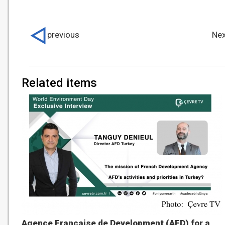
previous
Nex
Related items
Agence Française de Development (AFD) for a