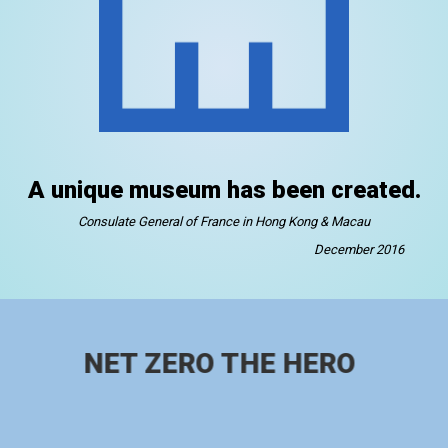
A unique museum has been created.
Consulate General of France in Hong Kong & Macau
December 2016
NET ZERO THE HERO