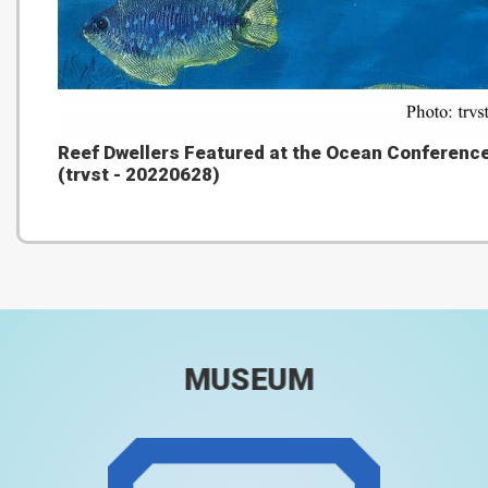
Reef Dwellers Featured at the Ocean Conferenc
(trvst - 20220628)
MUSEUM