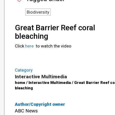
Biodiversity
Great Barrier Reef coral
bleaching
Click
here
to watch the video
Category
Interactive Multimedia
home / Interactive Multimedia / Great Barrier Reef co
bleaching
Author/Copyright owner
ABC News