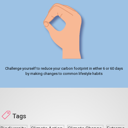
Challenge yourself to reduce your carbon footprint in either 6 or 60 days
by making changes to common lifestyle habits
Tags