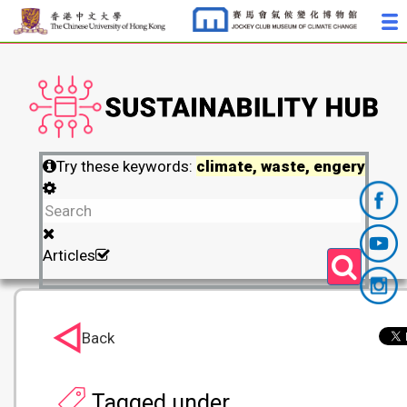
Try these keywords:
climate, waste, engery
Articles
Back
Tagged under